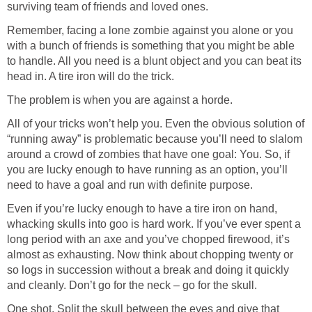
surviving team of friends and loved ones.
Remember, facing a lone zombie against you alone or you
with a bunch of friends is something that you might be able
to handle. All you need is a blunt object and you can beat its
head in. A tire iron will do the trick.
The problem is when you are against a horde.
All of your tricks won’t help you. Even the obvious solution of
“running away” is problematic because you’ll need to slalom
around a crowd of zombies that have one goal: You. So, if
you are lucky enough to have running as an option, you’ll
need to have a goal and run with definite purpose.
Even if you’re lucky enough to have a tire iron on hand,
whacking skulls into goo is hard work. If you’ve ever spent a
long period with an axe and you’ve chopped firewood, it’s
almost as exhausting. Now think about chopping twenty or
so logs in succession without a break and doing it quickly
and cleanly. Don’t go for the neck – go for the skull.
One shot. Split the skull between the eyes and give that