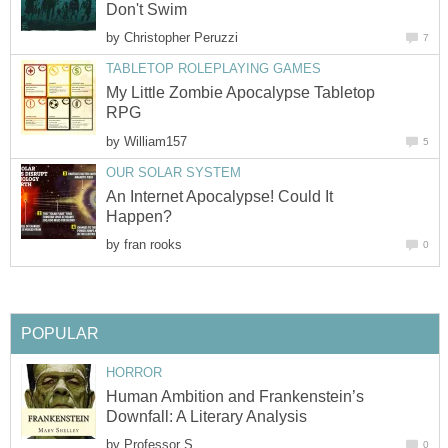
Don't Swim
by
Christopher Peruzzi
7
TABLETOP ROLEPLAYING GAMES
My Little Zombie Apocalypse Tabletop
RPG
by
William157
5
OUR SOLAR SYSTEM
An Internet Apocalypse! Could It
Happen?
by
fran rooks
0
POPULAR
HORROR
Human Ambition and Frankenstein’s
Downfall: A Literary Analysis
by
Professor S
0