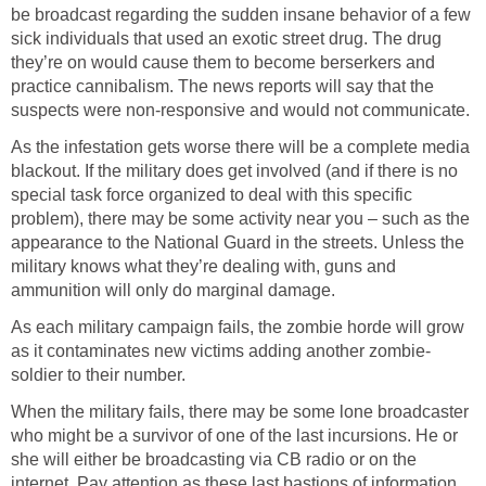
be broadcast regarding the sudden insane behavior of a few
sick individuals that used an exotic street drug. The drug
they’re on would cause them to become berserkers and
practice cannibalism. The news reports will say that the
suspects were non-responsive and would not communicate.
As the infestation gets worse there will be a complete media
blackout. If the military does get involved (and if there is no
special task force organized to deal with this specific
problem), there may be some activity near you – such as the
appearance to the National Guard in the streets. Unless the
military knows what they’re dealing with, guns and
ammunition will only do marginal damage.
As each military campaign fails, the zombie horde will grow
as it contaminates new victims adding another zombie-
soldier to their number.
When the military fails, there may be some lone broadcaster
who might be a survivor of one of the last incursions. He or
she will either be broadcasting via CB radio or on the
internet. Pay attention as these last bastions of information