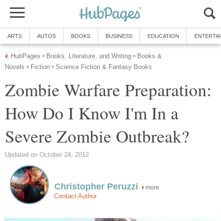
ARTS
AUTOS
BOOKS
BUSINESS
EDUCATION
ENTERTA
HubPages
Books, Literature, and Writing
Books &
»
»
Novels
Fiction
Science Fiction & Fantasy Books
»
»
Zombie Warfare Preparation:
How Do I Know I'm In a
Severe Zombie Outbreak?
Updated on October 24, 2012
Christopher Peruzzi
more
Contact Author