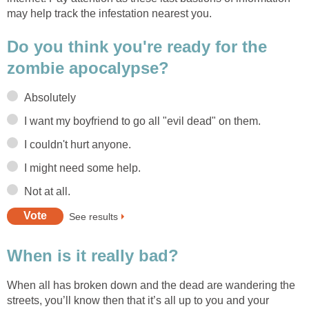
may help track the infestation nearest you.
Do you think you're ready for the
zombie apocalypse?
Absolutely
I want my boyfriend to go all "evil dead" on them.
I couldn't hurt anyone.
I might need some help.
Not at all.
See results
When is it really bad?
When all has broken down and the dead are wandering the
streets, you’ll know then that it’s all up to you and your