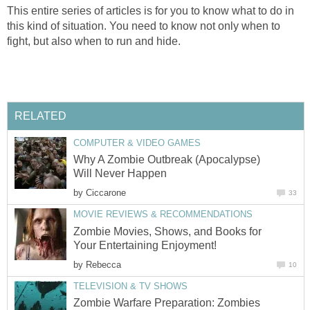
This entire series of articles is for you to know what to do in
this kind of situation. You need to know not only when to
fight, but also when to run and hide.
RELATED
COMPUTER & VIDEO GAMES
Why A Zombie Outbreak (Apocalypse)
Will Never Happen
by
Ciccarone
33
MOVIE REVIEWS & RECOMMENDATIONS
Zombie Movies, Shows, and Books for
Your Entertaining Enjoyment!
by
Rebecca
10
TELEVISION & TV SHOWS
Zombie Warfare Preparation: Zombies