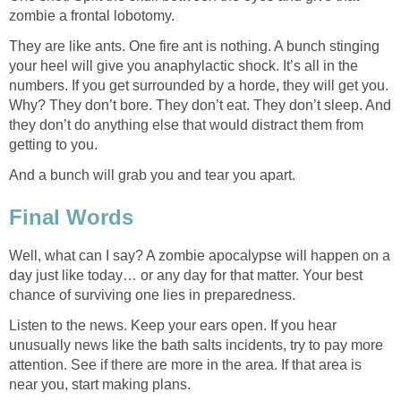
zombie a frontal lobotomy.
They are like ants. One fire ant is nothing. A bunch stinging
your heel will give you anaphylactic shock. It’s all in the
numbers. If you get surrounded by a horde, they will get you.
Why? They don’t bore. They don’t eat. They don’t sleep. And
they don’t do anything else that would distract them from
getting to you.
And a bunch will grab you and tear you apart.
Final Words
Well, what can I say? A zombie apocalypse will happen on a
day just like today… or any day for that matter. Your best
chance of surviving one lies in preparedness.
Listen to the news. Keep your ears open. If you hear
unusually news like the bath salts incidents, try to pay more
attention. See if there are more in the area. If that area is
near you, start making plans.