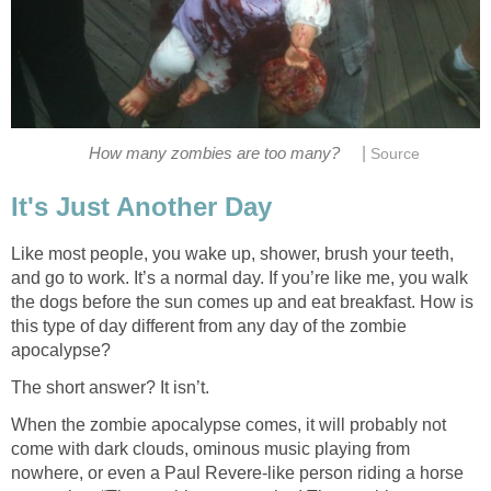
|
How many zombies are too many?
Source
It's Just Another Day
Like most people, you wake up, shower, brush your teeth,
and go to work. It’s a normal day. If you’re like me, you walk
the dogs before the sun comes up and eat breakfast. How is
this type of day different from any day of the zombie
apocalypse?
The short answer? It isn’t.
When the zombie apocalypse comes, it will probably not
come with dark clouds, ominous music playing from
nowhere, or even a Paul Revere-like person riding a horse