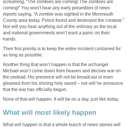
screaming, “The zombies are coming! The zombies are
coming!” You won’t hear any early preambles of news
reports saying, “A zombie was sighted in the Monmouth
County area today. Police found and destroyed the creature.”
Nor will you hear anything out of the ordinary as the local
and national governments won’t want a panic on their
hands.
Their first priority is to keep the entire incident contained for
as long as possible.
Another thing that won’t happen is that the archangel
Michael won’t come down from heaven and declare war on
the undead. His presence will not be broadcast or even
gleamed from his shining holy sword – nor will he announce
that the war has officially begun.
None of that will happen. It will be on a day, just like today.
What will most likely happen
What will happen is that a whole bunch of news stories will