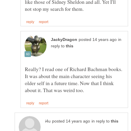
like those of Sidney Sheldon and all. Yet I'll
in
reply to
Really? I read one of Richard Bachman books.
It was about the main character seeing his
older self in a future time. Now that I think
in reply to