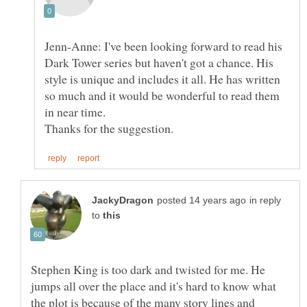
Jenn-Anne: I've been looking forward to read his
Dark Tower series but haven't got a chance. His
style is unique and includes it all. He has written
so much and it would be wonderful to read them
in reply
to
Stephen King is too dark and twisted for me. He
jumps all over the place and it's hard to know what
the plot is because of the many story lines and