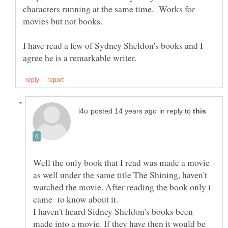
characters running at the same time. Works for
I have read a few of Sydney Sheldon's books and I
in reply to
Well the only book that I read was made a movie
as well under the same title The Shining, haven't
watched the movie. After reading the book only i
I haven't heard Sidney Sheldon's books been
made into a movie. If they have then it would be