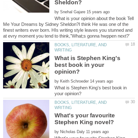
by
What is your opinion about the book Tell
Me Your Dreams by Sidney Sheldon?I think He was one of the
finest writers ever born. HIs writing style leaves you stunned and
BOOKS, LITERATURE, AND
What is Stephen King's
best book in your
by
What is Stephen King's best book in
BOOKS, LITERATURE, AND
What's your favourite
by