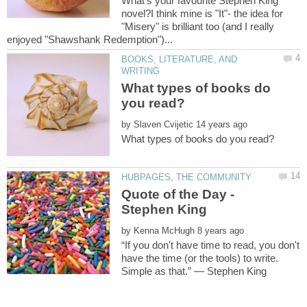
What's your favourite Stephen King
novel?I think mine is "It"- the idea for
"Misery" is brilliant too (and I really
BOOKS, LITERATURE, AND
What types of books do
by
Quote of the Day -
by
“If you don't have time to read, you don't
have the time (or the tools) to write.