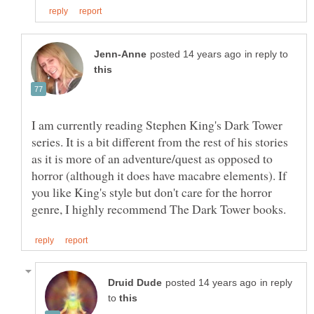
in reply to
I am currently reading Stephen King's Dark Tower
series. It is a bit different from the rest of his stories
as it is more of an adventure/quest as opposed to
horror (although it does have macabre elements). If
you like King's style but don't care for the horror
in reply
to