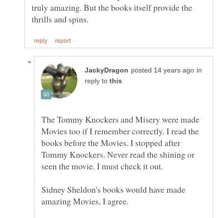
truly amazing. But the books itself provide the
in
reply to
The Tommy Knockers and Misery were made
Movies too if I remember correctly. I read the
books before the Movies. I stopped after
Tommy Knockers. Never read the shining or
Sidney Sheldon's books would have made