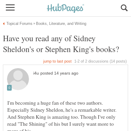
Have you read any of Sidney
And Stephen King is amazing too. Though I've only
read "The Shining" of his but I surely want more to