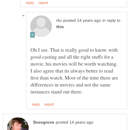
in reply to
Oh I see. That is really good to know. with
good casting and all the right stuffs for a
I also agree that its always better to read
first than watch. Most of the time there are
differences in movies and not the same