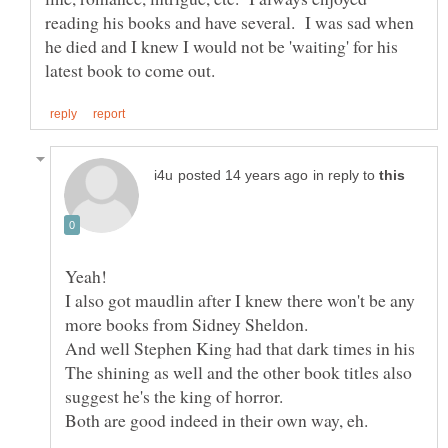
reading his books and have several. I was sad when
he died and I knew I would not be 'waiting' for his
in reply to
I also got maudlin after I knew there won't be any
And well Stephen King had that dark times in his
The shining as well and the other book titles also