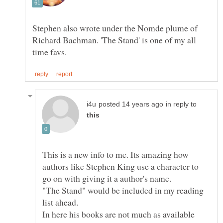
Stephen also wrote under the Nomde plume of
Richard Bachman. 'The Stand' is one of my all
in reply to
This is a new info to me. Its amazing how
authors like Stephen King use a character to
"The Stand" would be included in my reading
In here his books are not much as available