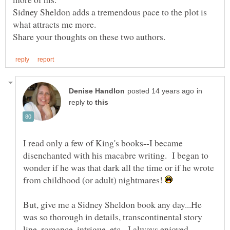
Sidney Sheldon adds a tremendous pace to the plot is
in
reply to
I read only a few of King's books--I became
disenchanted with his macabre writing. I began to
wonder if he was that dark all the time or if he wrote
from childhood (or adult) nightmares!
But, give me a Sidney Sheldon book any day...He
was so thorough in details, transcontinental story
line, romance, intrigue, etc. I always enjoyed