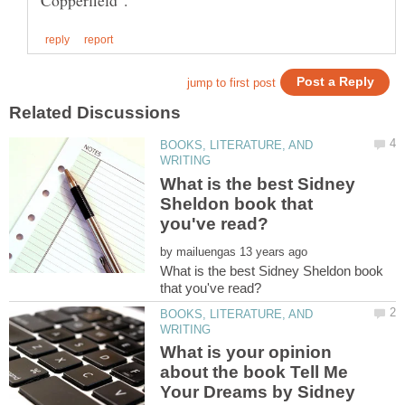
BOOKS, LITERATURE, AND
What is the best Sidney
Sheldon book that
by
What is the best Sidney Sheldon book
BOOKS, LITERATURE, AND
What is your opinion
about the book Tell Me
Your Dreams by Sidney