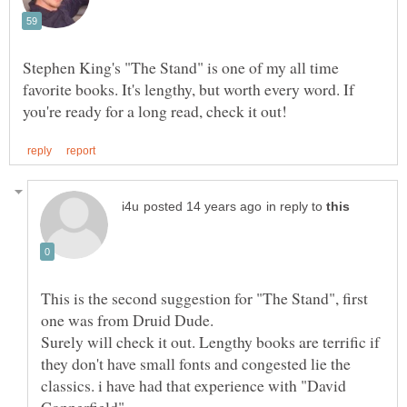
Stephen King's "The Stand" is one of my all time
favorite books. It's lengthy, but worth every word. If
in reply to
This is the second suggestion for "The Stand", first
Surely will check it out. Lengthy books are terrific if
they don't have small fonts and congested lie the
classics. i have had that experience with "David