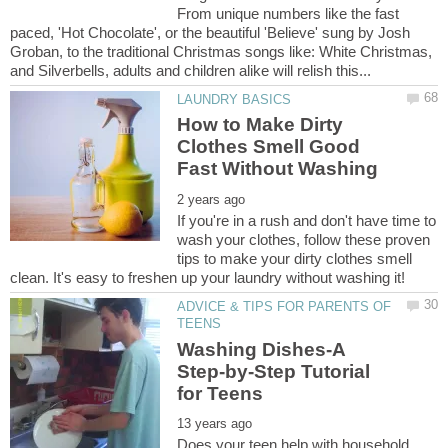
From unique numbers like the fast
paced, 'Hot Chocolate', or the beautiful 'Believe' sung by Josh
Groban, to the traditional Christmas songs like: White Christmas,
How to Make Dirty
Clothes Smell Good
If you're in a rush and don't have time to
wash your clothes, follow these proven
tips to make your dirty clothes smell
ADVICE & TIPS FOR PARENTS OF
Washing Dishes-A
Step-by-Step Tutorial
Does your teen help with household