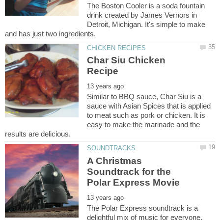
The Boston Cooler is a soda fountain
drink created by James Vernors in
Detroit, Michigan. It's simple to make
Char Siu Chicken
Similar to BBQ sauce, Char Siu is a
sauce with Asian Spices that is applied
to meat such as pork or chicken. It is
easy to make the marinade and the
A Christmas
Soundtrack for the
The Polar Express soundtrack is a
delightful mix of music for everyone.