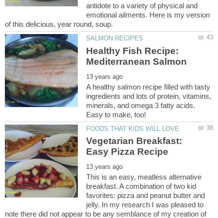
antidote to a variety of physical and
emotional ailments. Here is my version
Healthy Fish Recipe:
Mediterranean Salmon
A healthy salmon recipe filled with tasty
ingredients and lots of protein, vitamins,
minerals, and omega 3 fatty acids.
Easy to make, too!
Vegetarian Breakfast:
Easy Pizza Recipe
This is an easy, meatless alternative
breakfast. A combination of two kid
favorites: pizza and peanut butter and
jelly. In my research I was pleased to
note there did not appear to be any semblance of my creation of