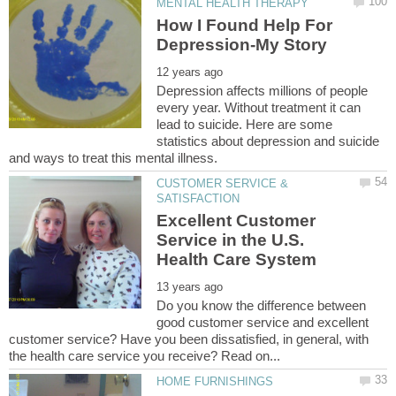
How I Found Help For
Depression affects millions of people
every year. Without treatment it can
lead to suicide. Here are some
statistics about depression and suicide
CUSTOMER SERVICE &
Excellent Customer
Service in the U.S.
Do you know the difference between
good customer service and excellent
customer service? Have you been dissatisfied, in general, with