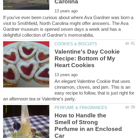
If you've ever been curious about where Ava Gardner was born a
visit to Smithfield, North Carolina might offer answers. The Ava
Gardner museum is opened seven days a week and has a
Valentine's Day Cookie
Recipe: Bottom of My
An elegant Valentine Cookie that uses
cinnamon, cloves, and jam. This is an
easy recipe to follow, that is just right for
How to Handle the
Smell of Strong
Perfume in an Enclosed