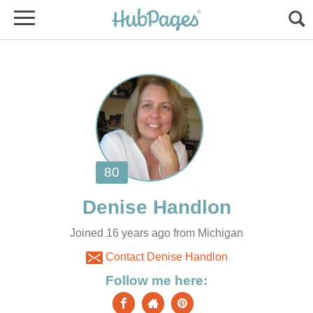
Joined 16 years ago from Michigan
Contact Denise Handlon