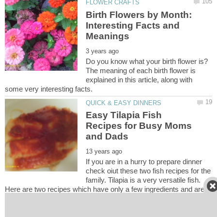
Birth Flowers by Month:
Interesting Facts and
Do you know what your birth flower is?
The meaning of each birth flower is
explained in this article, along with
Easy Tilapia Fish
Recipes for Busy Moms
If you are in a hurry to prepare dinner
check oiut these two fish recipes for the
family. Tilapia is a very versatile fish.
Here are two recipes which have only a few ingredients and are