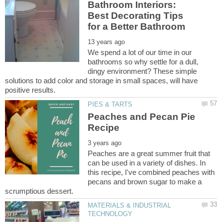
Bathroom Interiors:
Best Decorating Tips
We spend a lot of our time in our
bathrooms so why settle for a dull,
dingy environment? These simple
solutions to add color and storage in small spaces, will have
Peaches and Pecan Pie
Peaches are a great summer fruit that
can be used in a variety of dishes. In
this recipe, I've combined peaches with
pecans and brown sugar to make a
MATERIALS & INDUSTRIAL