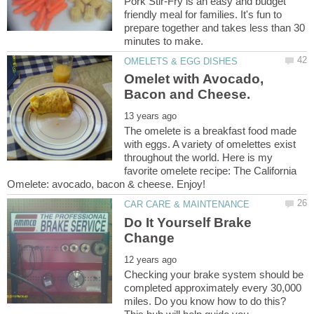
Pork Stir-Fry is an easy and budget
friendly meal for families. It's fun to
prepare together and takes less than 30
Omelet with Avocado,
The omelete is a breakfast food made
with eggs. A variety of omelettes exist
throughout the world. Here is my
favorite omelete recipe: The California
Do It Yourself Brake
Checking your brake system should be
completed approximately every 30,000
miles. Do you know how to do this?