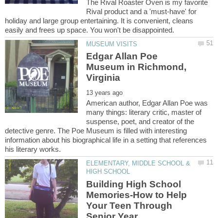
The Rival Roaster Oven is my favorite
Rival product and a 'must-have' for
holiday and large group entertaining. It is convenient, cleans
Edgar Allan Poe
Museum in Richmond,
American author, Edgar Allan Poe was
many things: literary critic, master of
suspense, poet, and creator of the
detective genre. The Poe Museum is filled with interesting
information about his biographical life in a setting that references
ELEMENTARY, MIDDLE SCHOOL &
Building High School
Memories-How to Help
Your Teen Through