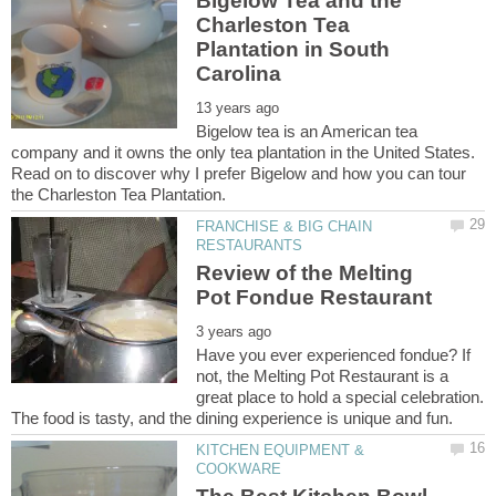
Bigelow Tea and the
Charleston Tea
Plantation in South
Bigelow tea is an American tea
company and it owns the only tea plantation in the United States.
Read on to discover why I prefer Bigelow and how you can tour
FRANCHISE & BIG CHAIN
Review of the Melting
Have you ever experienced fondue? If
not, the Melting Pot Restaurant is a
great place to hold a special celebration.
KITCHEN EQUIPMENT &