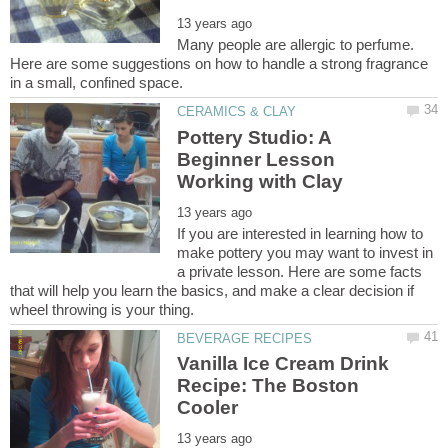
Many people are allergic to perfume.
Here are some suggestions on how to handle a strong fragrance
Pottery Studio: A
Beginner Lesson
If you are interested in learning how to
make pottery you may want to invest in
a private lesson. Here are some facts
that will help you learn the basics, and make a clear decision if
Vanilla Ice Cream Drink
Recipe: The Boston