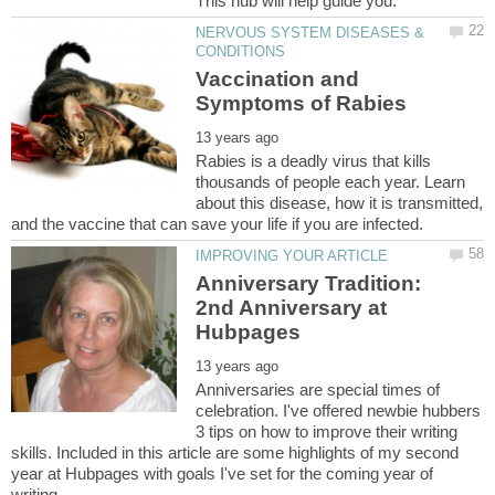
This hub will help guide you.
NERVOUS SYSTEM DISEASES &
Vaccination and
Rabies is a deadly virus that kills
thousands of people each year. Learn
about this disease, how it is transmitted,
Anniversary Tradition:
2nd Anniversary at
Anniversaries are special times of
celebration. I've offered newbie hubbers
3 tips on how to improve their writing
skills. Included in this article are some highlights of my second
year at Hubpages with goals I've set for the coming year of