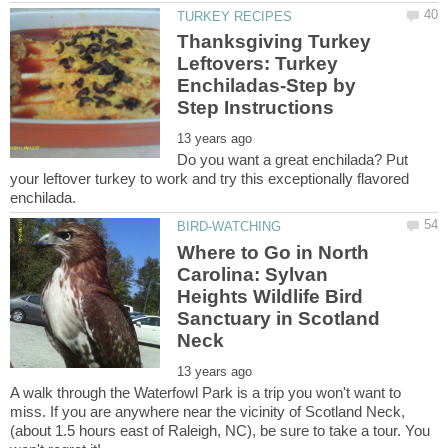
Thanksgiving Turkey
Leftovers: Turkey
Enchiladas-Step by
Do you want a great enchilada? Put
your leftover turkey to work and try this exceptionally flavored
Where to Go in North
Carolina: Sylvan
Heights Wildlife Bird
Sanctuary in Scotland
A walk through the Waterfowl Park is a trip you won't want to
miss. If you are anywhere near the vicinity of Scotland Neck,
(about 1.5 hours east of Raleigh, NC), be sure to take a tour. You