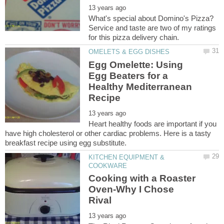
What's special about Domino's Pizza?
Service and taste are two of my ratings
Egg Omelette: Using
Egg Beaters for a
Healthy Mediterranean
Heart healthy foods are important if you
have high cholesterol or other cardiac problems. Here is a tasty
KITCHEN EQUIPMENT &
Cooking with a Roaster
Oven-Why I Chose