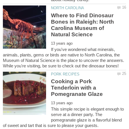
Where to Find Dinosaur
Bones in Raleigh: North
Carolina Museum of
If you've wondered what minerals,
animals, plants, gems or birds are native to North Carolina, the
Museum of Natural Science is the place to uncover the answers.
While you're visiting, be sure to check out the dinosaur bones!
Cooking a Pork
Tenderloin with a
This simple recipe is elegant enough to
serve at a dinner party. The
pomegranate glaze is a flavorful blend