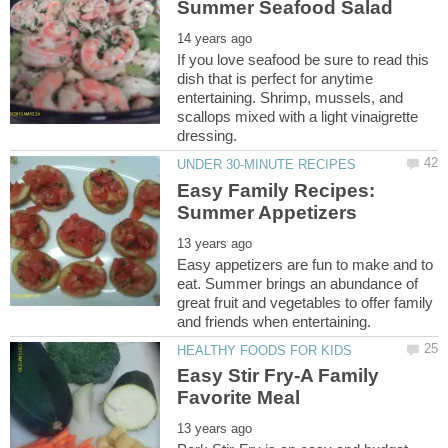
If you love seafood be sure to read this
dish that is perfect for anytime
entertaining. Shrimp, mussels, and
scallops mixed with a light vinaigrette
Easy Family Recipes:
Easy appetizers are fun to make and to
eat. Summer brings an abundance of
great fruit and vegetables to offer family
Easy Stir Fry-A Family