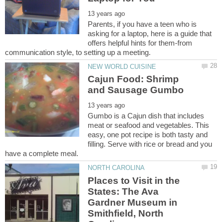
Parents, if you have a teen who is
asking for a laptop, here is a guide that
offers helpful hints for them-from
Cajun Food: Shrimp
Gumbo is a Cajun dish that includes
meat or seafood and vegetables. This
easy, one pot recipe is both tasty and
filling. Serve with rice or bread and you
Places to Visit in the
States: The Ava
Gardner Museum in
Smithfield, North