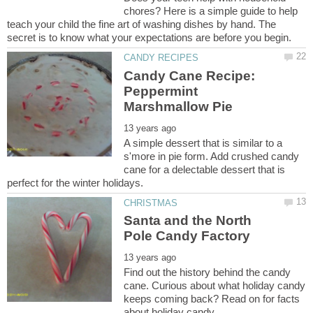
chores? Here is a simple guide to help
teach your child the fine art of washing dishes by hand. The
Candy Cane Recipe:
Peppermint
A simple dessert that is similar to a
s'more in pie form. Add crushed candy
cane for a delectable dessert that is
Santa and the North
Find out the history behind the candy
cane. Curious about what holiday candy
keeps coming back? Read on for facts