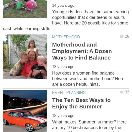
Young kids don't have the same earning
opportunities that older teens or adults
have. Here are 20 possibilities for some
Motherhood and
Employment: A Dozen
How does a woman find balance
between work and motherhood? Here
The Ten Best Ways to
What makes 'Summer' summer? Here
are my 10 best reasons to enjoy the