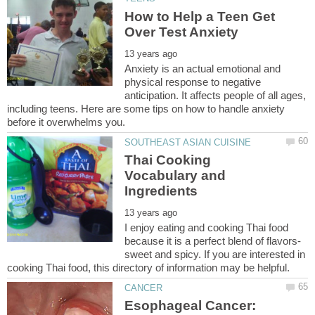
How to Help a Teen Get
Anxiety is an actual emotional and
physical response to negative
anticipation. It affects people of all ages,
including teens. Here are some tips on how to handle anxiety
Thai Cooking
Vocabulary and
I enjoy eating and cooking Thai food
sweet and spicy. If you are interested in
Esophageal Cancer: