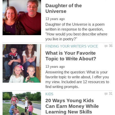
Daughter of the
Daughter of the Universe is a poem
written in response to the question,
"How would you best describe where
What is Your Favorite
Answering the question: What is your
favorite topic to write about, I offer you
my view. Included are 12 resources to
20 Ways Young Kids
Can Earn Money While