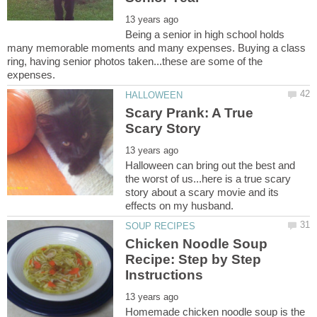
Being a senior in high school holds
many memorable moments and many expenses. Buying a class
ring, having senior photos taken...these are some of the
Scary Prank: A True
Halloween can bring out the best and
the worst of us...here is a true scary
story about a scary movie and its
Chicken Noodle Soup
Recipe: Step by Step
Homemade chicken noodle soup is the