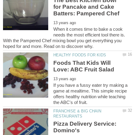
The Best Kitchen Bowl
for Pancake and Cake
When it comes time to bake a cook
needs the most efficient tool there is.
With the Pampered Chef mixing bowl you get everything you
Foods That Kids Will
If you have a fussy eater try making a
game at mealtime. This simple recipe
offers healthy nutrition while teaching
FRANCHISE & BIG CHAIN
Pizza Delivery Service:
Domino's