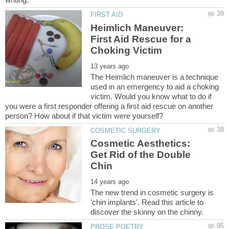
Heimlich Maneuver:
First Aid Rescue for a
The Heimlich maneuver is a technique
used in an emergency to aid a choking
victim. Would you know what to do if
you were a first responder offering a first aid rescue on another
Cosmetic Aesthetics:
Get Rid of the Double
The new trend in cosmetic surgery is
'chin implants'. Read this article to