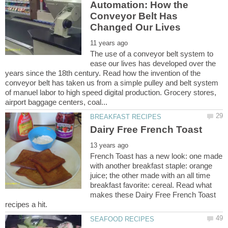
Automation: How the
Conveyor Belt Has
The use of a conveyor belt system to
ease our lives has developed over the
years since the 18th century. Read how the invention of the
conveyor belt has taken us from a simple pulley and belt system
of manuel labor to high speed digital production. Grocery stores,
French Toast has a new look: one made
with another breakfast staple: orange
juice; the other made with an all time
breakfast favorite: cereal. Read what
makes these Dairy Free French Toast