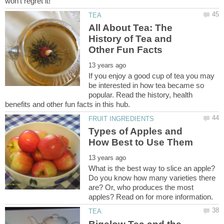
All About Tea: The
History of Tea and
If you enjoy a good cup of tea you may
be interested in how tea became so
popular. Read the history, health
Types of Apples and
What is the best way to slice an apple?
Do you know how many varieties there
are? Or, who produces the most