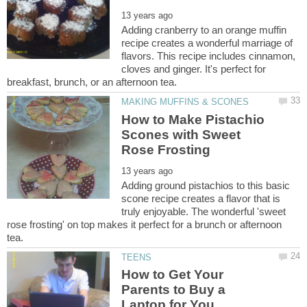
Adding cranberry to an orange muffin
recipe creates a wonderful marriage of
flavors. This recipe includes cinnamon,
cloves and ginger. It's perfect for
How to Make Pistachio
Scones with Sweet
Adding ground pistachios to this basic
scone recipe creates a flavor that is
truly enjoyable. The wonderful 'sweet
rose frosting' on top makes it perfect for a brunch or afternoon
How to Get Your
Parents to Buy a