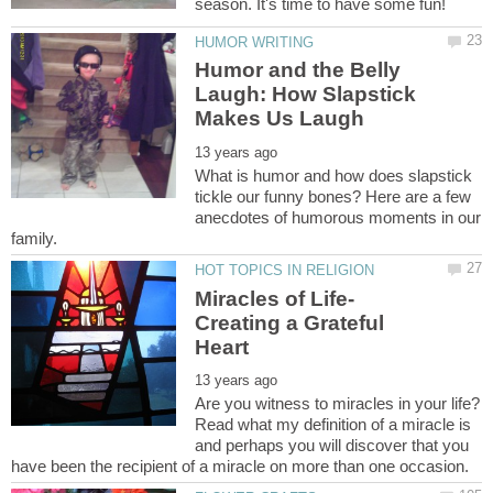
Humor and the Belly
Laugh: How Slapstick
What is humor and how does slapstick
tickle our funny bones? Here are a few
anecdotes of humorous moments in our
Creating a Grateful
Are you witness to miracles in your life?
Read what my definition of a miracle is
and perhaps you will discover that you