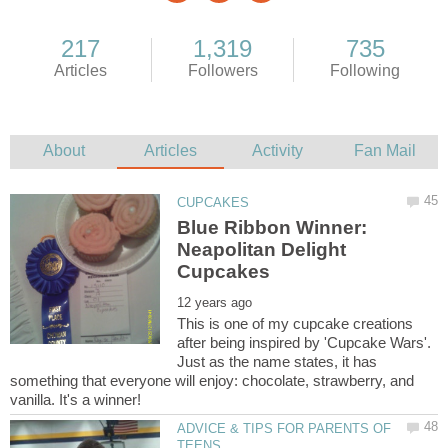
Blue Ribbon Winner:
Neapolitan Delight
This is one of my cupcake creations
after being inspired by 'Cupcake Wars'.
Just as the name states, it has
something that everyone will enjoy: chocolate, strawberry, and
ADVICE & TIPS FOR PARENTS OF