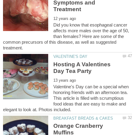
Symptoms and
Did you know that esophageal cancer
affects more males over the age of 50,
than females? Here are some of the
common precursors of this disease, as well as suggested
Hosting A Valentines
Valentine's Day can be a special when
honoring friends with an afternoon tea.
This article is filled with scrumptious
food ideas that are easy to make and
Orange Cranberry