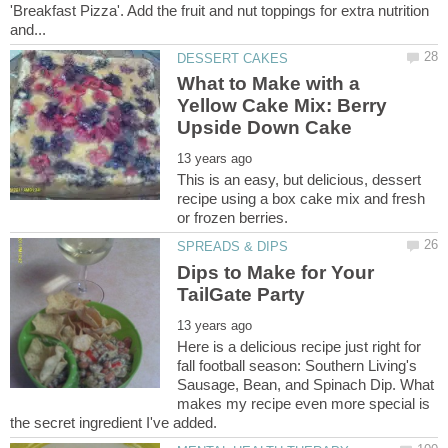
'Breakfast Pizza'. Add the fruit and nut toppings for extra nutrition
What to Make with a
Yellow Cake Mix: Berry
This is an easy, but delicious, dessert
recipe using a box cake mix and fresh
Dips to Make for Your
Here is a delicious recipe just right for
fall football season: Southern Living's
Sausage, Bean, and Spinach Dip. What
makes my recipe even more special is