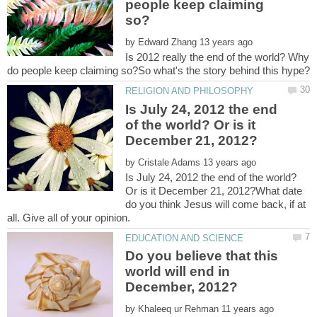
people keep claiming
by
Is 2012 really the end of the world? Why
Is July 24, 2012 the end
of the world? Or is it
by
Is July 24, 2012 the end of the world?
Or is it December 21, 2012?What date
do you think Jesus will come back, if at
Do you believe that this
world will end in
by