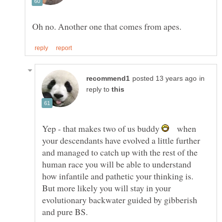
in
reply to
Yep - that makes two of us buddy
when
your descendants have evolved a little further
and managed to catch up with the rest of the
human race you will be able to understand
how infantile and pathetic your thinking is.
But more likely you will stay in your
evolutionary backwater guided by gibberish