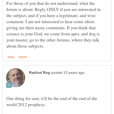
For those of you that do not understand, what the
forum is about; Reply ONLY if you are interested in
the subject, and if you have a legitimate, and wise
comment. I am not interested to hear some idiots
giving me their nasty comments. If you think that
science is your God, we come from apes, and dog is
your master, go to the other forums, where they talk
One thing for sure, it'll be the end of the end of the