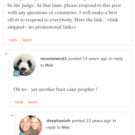
be the judge. At that time, please respond to this post
with any questions or comments. I will make a best
effort to respond to everybody. Here the link: <link
in reply
to
in
reply to