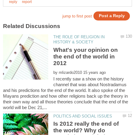
THE ROLE OF RELIGION IN
What's your opinion on
the end of the world in
by
I recently saw a show on the history
channel that was about Nostradamus
and his predictions for the end of the world. It also spoke of the
Mayans prediction and how other religions back up the theory in
their own way and all those theories conclude that the end of the
Is 2012 really the end of
the world? Why do