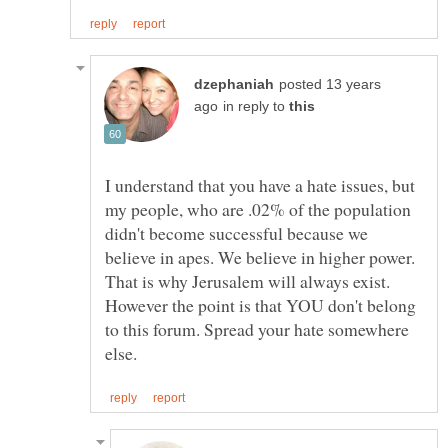
posted 13 years
in reply to
I understand that you have a hate issues, but
my people, who are .02% of the population
didn't become successful because we
believe in apes. We believe in higher power.
That is why Jerusalem will always exist.
However the point is that YOU don't belong
to this forum. Spread your hate somewhere