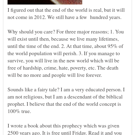
I figured out that the end of the world is real, but it will
not come in 2012. We still have a few hundred years.
Why should you care? For three major reasons; 1. You
will exist until then, because we live many lifetimes,
until the time of the end. 2. At that time, about 95% of
the world population will perish. 3. If you manage to
survive, you will live in the new world which will be
free of hardship, crime, hate, poverty, etc. The death
Sounds like a fairy tale? I am a very educated person. I
am not religious, but I am a descendant of the biblical
prophet. I believe that the end of the world concept is
100% true.
I wrote a book about this prophecy which was given
2500 years ago. It is free until Friday. Read it and you