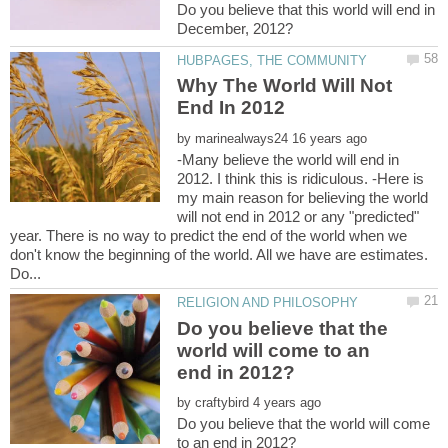
Do you believe that this world will end in
Why The World Will Not
by
-Many believe the world will end in
2012. I think this is ridiculous. -Here is
my main reason for believing the world
will not end in 2012 or any "predicted"
year. There is no way to predict the end of the world when we
don't know the beginning of the world. All we have are estimates.
Do you believe that the
world will come to an
by
Do you believe that the world will come