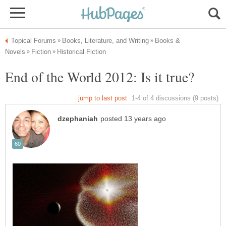
Books &