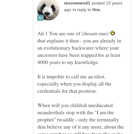
posted 13 years
in reply to
Ah 1 You are one of 'chosen ones'
that explains it then - you are already in
an evolutionary backwater where your
ancestors have been trapped for at least
4000 years to my knowledge.
It is impolite to call me an idiot,
especially when you display all the
When will you childish uneducated
neanderthals stop with the "I am the
prophet" twaddle - only the terminally
dim believe any of it any more, about the