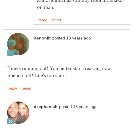
Times running out! You better start freaking now!