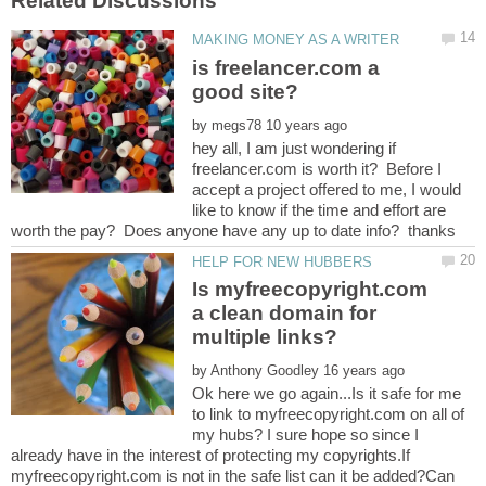
is freelancer.com a
by
hey all, I am just wondering if
freelancer.com is worth it? Before I
accept a project offered to me, I would
like to know if the time and effort are
Is myfreecopyright.com
a clean domain for
by
Ok here we go again...Is it safe for me
to link to myfreecopyright.com on all of
my hubs? I sure hope so since I
already have in the interest of protecting my copyrights.If
myfreecopyright.com is not in the safe list can it be added?Can