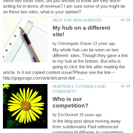
these two sister sites, but just wished to know are they worth
writing for in terms of revenue? I am sure some of you might be
My hub on a different
by
My whole hub can be seen on two
different sites. Though they gave a link
to my hub at the bottom. But who is
going to click the link after reading the
HUBPAGES TUTORIALS AND
Who is our
by
In the blog post about moving away
from subdomains Paul referenced
comparing HubPages to competitors