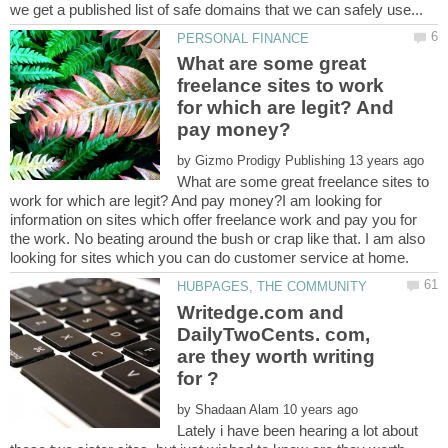
What are some great
freelance sites to work
for which are legit? And
by
What are some great freelance sites to
work for which are legit? And pay money?I am looking for
information on sites which offer freelance work and pay you for
the work. No beating around the bush or crap like that. I am also
Writedge.com and
DailyTwoCents. com,
are they worth writing
by
Lately i have been hearing a lot about