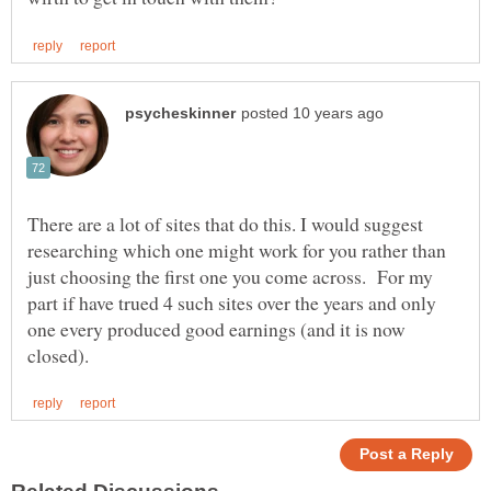
There are a lot of sites that do this. I would suggest
researching which one might work for you rather than
just choosing the first one you come across. For my
part if have trued 4 such sites over the years and only
one every produced good earnings (and it is now