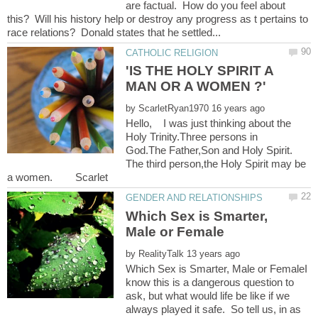
are factual. How do you feel about
this? Will his history help or destroy any progress as t pertains to
'IS THE HOLY SPIRIT A
by
Hello, I was just thinking about the
Holy Trinity.Three persons in
God.The Father,Son and Holy Spirit.
The third person,the Holy Spirit may be
Which Sex is Smarter,
by
Which Sex is Smarter, Male or FemaleI
know this is a dangerous question to
ask, but what would life be like if we
always played it safe. So tell us, in as