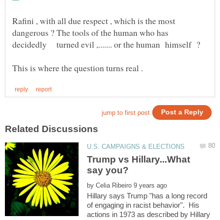
Rafini , with all due respect , which is the most
dangerous ? The tools of the human who has
Trump vs Hillary...What
by
Hillary says Trump "has a long record
of engaging in racist behavior". His
actions in 1973 as described by Hillary