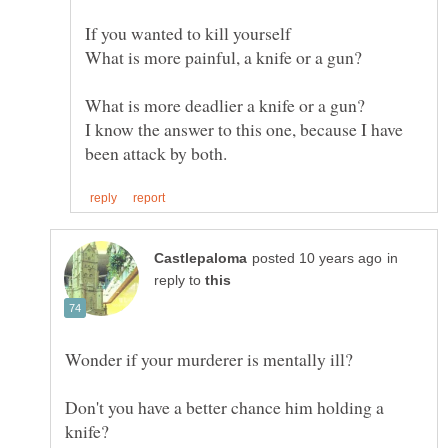
If you wanted to kill yourself
What is more deadlier a knife or a gun?
I know the answer to this one, because I have
in
reply to
Don't you have a better chance him holding a