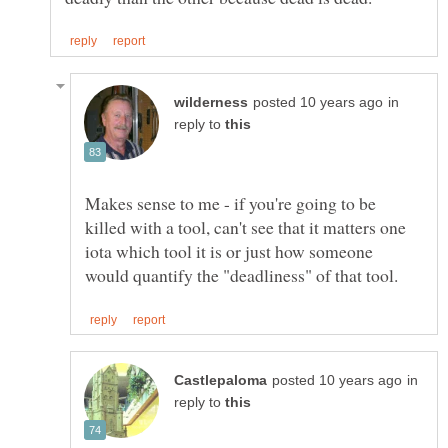
in
reply to
Makes sense to me - if you're going to be
killed with a tool, can't see that it matters one
iota which tool it is or just how someone
in
reply to