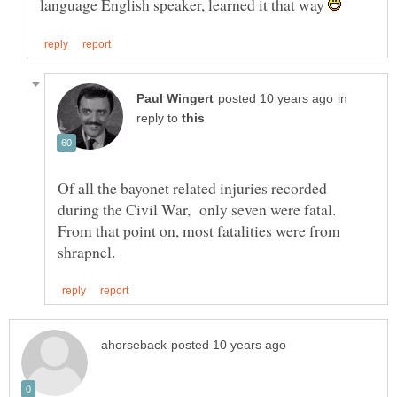
language English speaker, learned it that way
in
reply to
Of all the bayonet related injuries recorded
during the Civil War, only seven were fatal.
From that point on, most fatalities were from