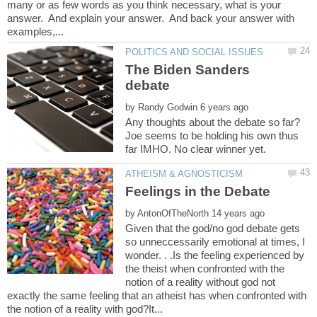
many or as few words as you think necessary, what is your
answer. And explain your answer. And back your answer with
The Biden Sanders
by
Any thoughts about the debate so far?
Joe seems to be holding his own thus
by
Given that the god/no god debate gets
so unneccessarily emotional at times, I
wonder. . .Is the feeling experienced by
the theist when confronted with the
notion of a reality without god not
exactly the same feeling that an atheist has when confronted with