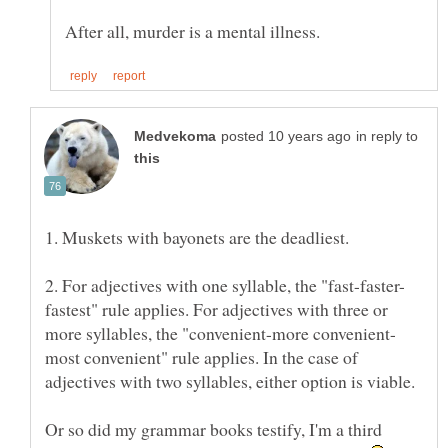
in reply to
fastest" rule applies. For adjectives with three or
more syllables, the "convenient-more convenient-
most convenient" rule applies. In the case of
Or so did my grammar books testify, I'm a third