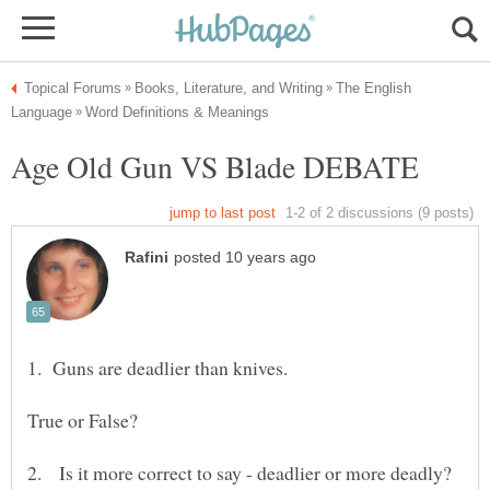
The English