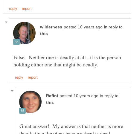
in reply to
False. Neither one is deadly at all - it is the person
in reply to
Great answer! My answer is that neither is more