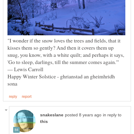
"I wonder if the snow loves the trees and fields, that it
kisses them so gently? And then it covers them up
snug, you know, with a white quilt; and perhaps it says,
'Go to sleep, darlings, till the summer comes again.'"
Happy Winter Solstice - ghrianstad an gheimhridh
in reply to