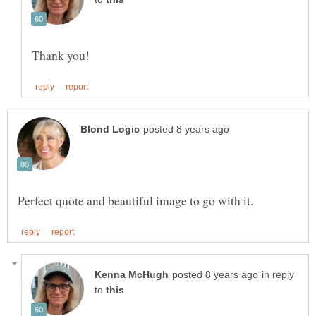
in reply
to