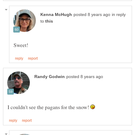
in reply
to
I couldn't see the pagans for the snow!