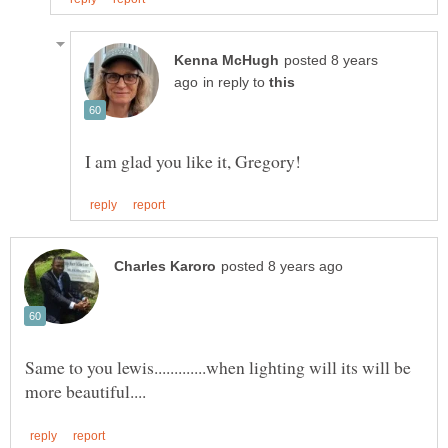
posted 8 years
in reply to
Same to you lewis.............when lighting will its will be