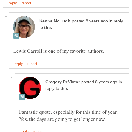
in reply
to
in
reply to
Fantastic quote, especially for this time of year.