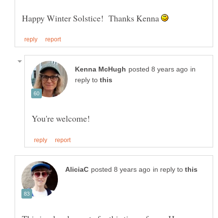
Happy Winter Solstice! Thanks Kenna
in
reply to
in reply to