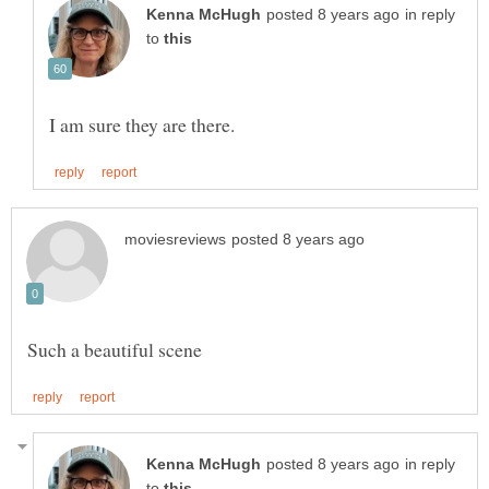
in reply
to
in reply
to