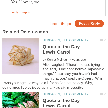
Quote of the Day -
Lewis Carroll
by
Alice laughed. "There's no use trying"
she said, "One can't believe impossible
things." "I daresay you haven't had
much practice," said the Queen. "When
I was your age, I always did it for half-an-hour a day. Why,
Quote of the Day -
Lewis Carroll