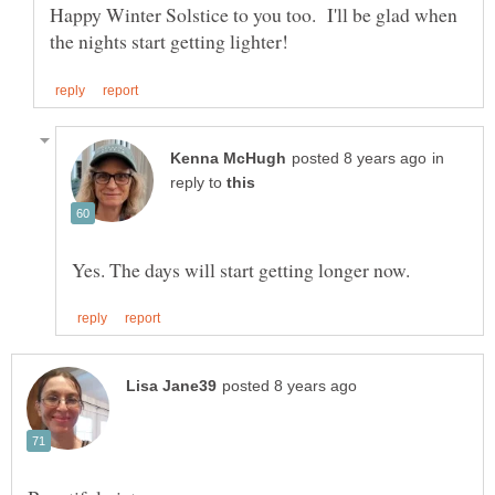
Happy Winter Solstice to you too. I'll be glad when
in
reply to