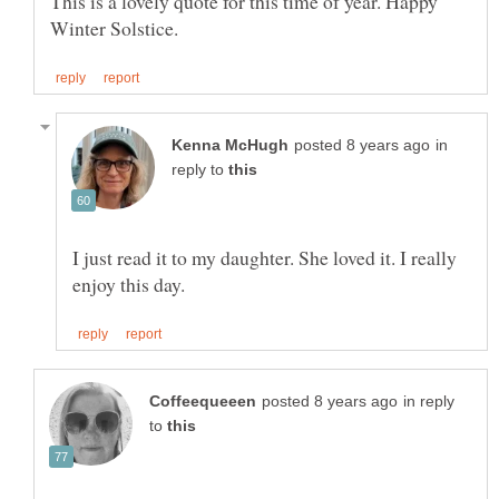
This is a lovely quote for this time of year. Happy
in
reply to
I just read it to my daughter. She loved it. I really
in reply
to