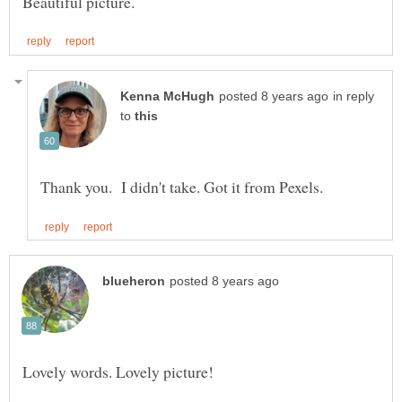
in reply
to