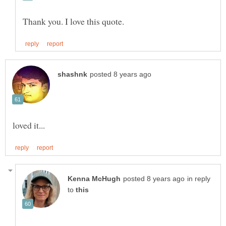
in reply
to