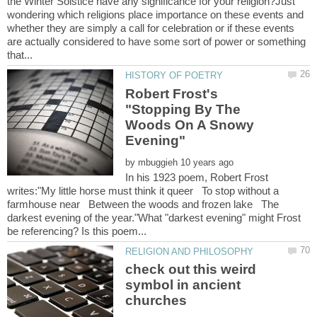
the Winter Solstice have any significance for your religion?Just
wondering which religions place importance on these events and
whether they are simply a call for celebration or if these events
are actually considered to have some sort of power or something
Robert Frost's
"Stopping By The
Woods On A Snowy
by
In his 1923 poem, Robert Frost
writes:"My little horse must think it queer To stop without a
farmhouse near Between the woods and frozen lake The
darkest evening of the year."What "darkest evening" might Frost
check out this weird
symbol in ancient