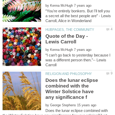
by
“You're entirely bonkers. But I'll tell you
a secret all the best people are” - Lewis
Quote of the Day -
Lewis Carroll
by
“I can’t go back to yesterday because I
was a different person then.”-- Lewis
Does the lunar eclipse
combined with the
Winter Solstice have
by
Does the lunar eclipse combined with