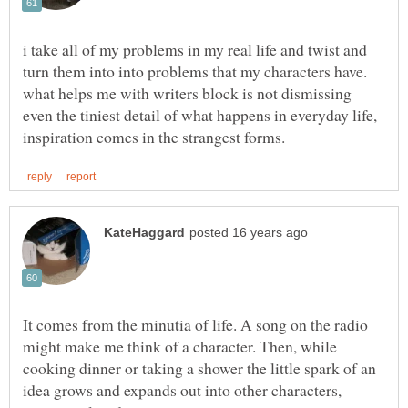
i take all of my problems in my real life and twist and
turn them into into problems that my characters have.
what helps me with writers block is not dismissing
even the tiniest detail of what happens in everyday life,
It comes from the minutia of life. A song on the radio
might make me think of a character. Then, while
cooking dinner or taking a shower the little spark of an
idea grows and expands out into other characters,