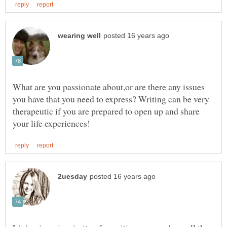
What are you passionate about,or are there any issues
you have that you need to express? Writing can be very
therapeutic if you are prepared to open up and share