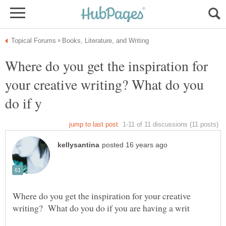
Where do you get the inspiration for
your creative writing? What do you
Where do you get the inspiration for your creative