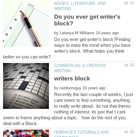
BOOKS, LITERATURE, AND
Do you ever get writer's
by
Do you ever get writer's block?Finding
ways to ease the mind when you have
writer's block. What helps you think
COMMERCIAL & CREATIVE
by
Recently the last couple of weeks, I just
cant seem to find something, anything
to really write about. its not that theres
nothing of interest. its just that I cant
seem to frame anything about a topic. how do the rest of you
HUBPAGES TUTORIALS AND