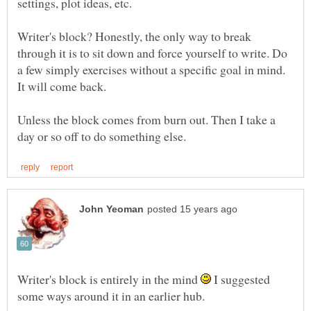
settings, plot ideas, etc.
Writer's block? Honestly, the only way to break
through it is to sit down and force yourself to write. Do
a few simply exercises without a specific goal in mind.
Unless the block comes from burn out. Then I take a
Writer's block is entirely in the mind
I suggested