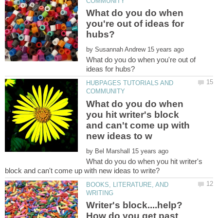
What do you do when
you're out of ideas for
by
What do you do when you're out of
HUBPAGES TUTORIALS AND
What do you do when
you hit writer's block
and can't come up with
by
What do you do when you hit writer's
BOOKS, LITERATURE, AND
Writer's block....help?
How do you get past