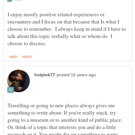
I enjoy mostly positive related experiences or
encounters and I focus on that because that Is what I
choose to remember. I always keep in mind if I have to
talk about this topic verbally what or whom do I
Travelling or going to new places always gives me
something to write about. If you're really stuck, try
going to a museum or to another kind of public place.
Or, think of a topic that interests you and do a little
reserach on it. You might dig up something to write