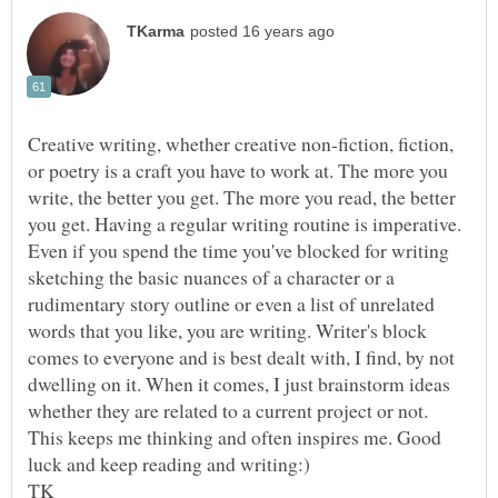
Creative writing, whether creative non-fiction, fiction,
or poetry is a craft you have to work at. The more you
write, the better you get. The more you read, the better
you get. Having a regular writing routine is imperative.
Even if you spend the time you've blocked for writing
sketching the basic nuances of a character or a
rudimentary story outline or even a list of unrelated
words that you like, you are writing. Writer's block
comes to everyone and is best dealt with, I find, by not
dwelling on it. When it comes, I just brainstorm ideas
whether they are related to a current project or not.
This keeps me thinking and often inspires me. Good