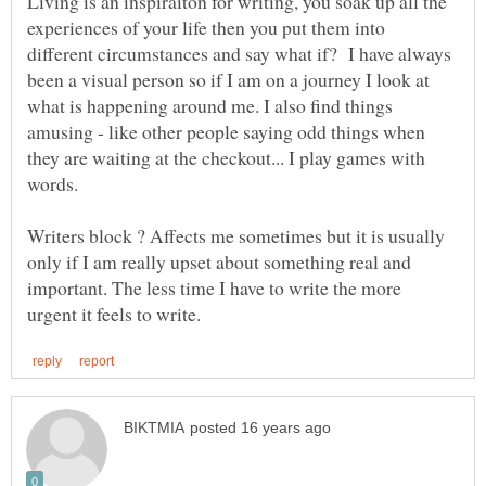
Living is an inspiraiton for writing, you soak up all the
experiences of your life then you put them into
different circumstances and say what if? I have always
been a visual person so if I am on a journey I look at
what is happening around me. I also find things
amusing - like other people saying odd things when
they are waiting at the checkout... I play games with
words.
Writers block ? Affects me sometimes but it is usually
only if I am really upset about something real and
important. The less time I have to write the more