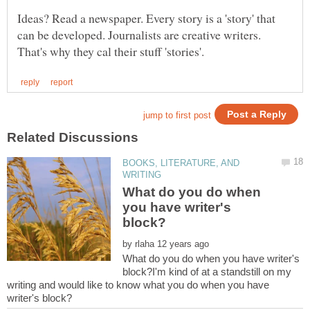
Ideas? Read a newspaper. Every story is a 'story' that
can be developed. Journalists are creative writers.
BOOKS, LITERATURE, AND
What do you do when
you have writer's
by
What do you do when you have writer's
block?I'm kind of at a standstill on my
writing and would like to know what you do when you have