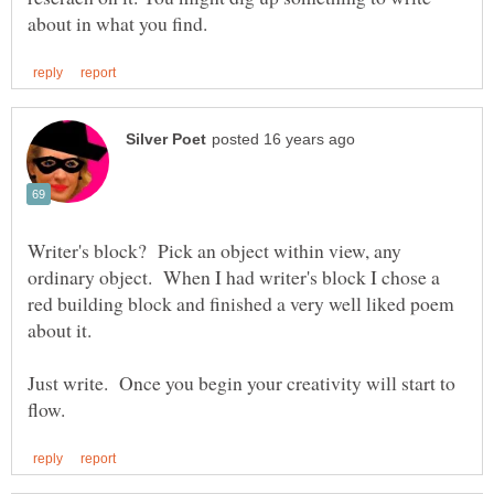
Writer's block? Pick an object within view, any
ordinary object. When I had writer's block I chose a
red building block and finished a very well liked poem
Just write. Once you begin your creativity will start to