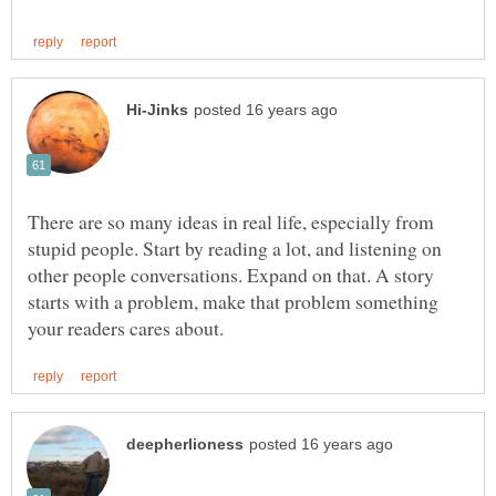
There are so many ideas in real life, especially from
stupid people. Start by reading a lot, and listening on
other people conversations. Expand on that. A story
starts with a problem, make that problem something