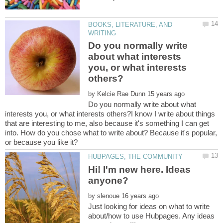
BOOKS, LITERATURE, AND
Do you normally write
about what interests
you, or what interests
by
Do you normally write about what
interests you, or what interests others?I know I write about things
that are interesting to me, also because it's something I can get
into. How do you chose what to write about? Because it's popular,
Hi! I'm new here. Ideas
by
Just looking for ideas on what to write
about/how to use Hubpages. Any ideas