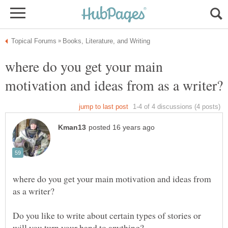
where do you get your main
where do you get your main motivation and ideas from
Do you like to write about certain types of stories or