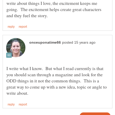
write about things I love, the excitement keeps me
going. The excitement helps create great characters
I write what I know. But what I read currently is that
you should scan through a magazine and look for the
ODD things in it not the common things. This is a
great way to come up with a new idea, topic or angle to