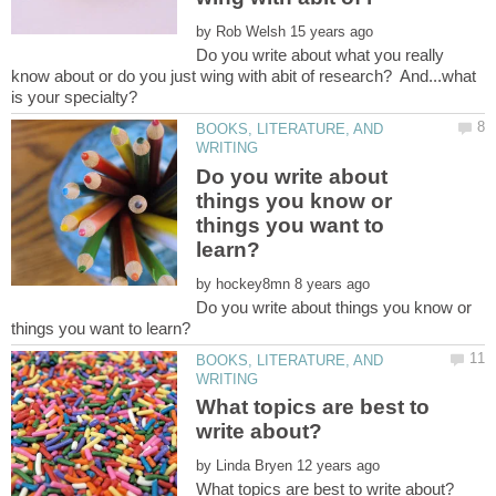
by
Do you write about what you really
know about or do you just wing with abit of research? And...what
BOOKS, LITERATURE, AND
Do you write about
things you know or
things you want to
by
Do you write about things you know or
BOOKS, LITERATURE, AND
What topics are best to
by