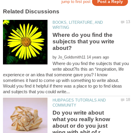
BOOKS, LITERATURE, AND
Where do you find the
subjects that you write
by
Where do you find the subjects that you
write about?Is this an *inspiration, life
experience or an idea that someone gave you? I know
sometimes it hard to come up with something to write about.
Would you find it helpful if there was a place to go to find ideas
HUBPAGES TUTORIALS AND
Do you write about
what you really know
about or do you just