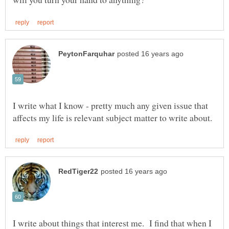
I write what I know - pretty much any given issue that
I write about things that interest me. I find that when I