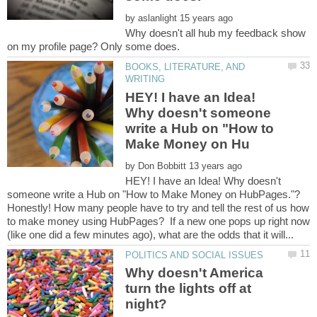
by
Why doesn't all hub my feedback show
BOOKS, LITERATURE, AND
HEY! I have an Idea!
Why doesn't someone
write a Hub on "How to
by
HEY! I have an Idea! Why doesn't
Honestly! How many people have to try and tell the rest of us how
to make money using HubPages? If a new one pops up right now
Why doesn't America
turn the lights off at