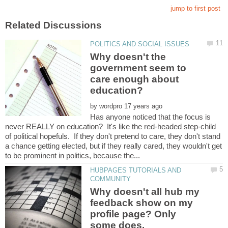
Why doesn't the
government seem to
care enough about
by
Has anyone noticed that the focus is
never REALLY on education? It's like the red-headed step-child
of political hopefuls. If they don't pretend to care, they don't stand
a chance getting elected, but if they really cared, they wouldn't get
HUBPAGES TUTORIALS AND
Why doesn't all hub my
feedback show on my
profile page? Only