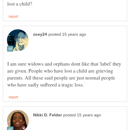
I am sure widows and orphans dont like that 'label' they
are given. People who have lost a child are grieving
parents. All these said people are just normal people