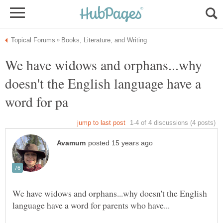
We have widows and orphans...why
doesn't the English language have a
We have widows and orphans...why doesn't the English