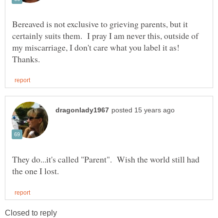
Bereaved is not exclusive to grieving parents, but it
certainly suits them. I pray I am never this, outside of
my miscarriage, I don't care what you label it as!
They do...it's called "Parent". Wish the world still had