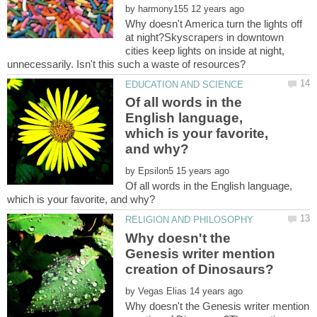
by
Why doesn't America turn the lights off
at night?Skyscrapers in downtown
cities keep lights on inside at night,
Of all words in the
English language,
which is your favorite,
by
Of all words in the English language,
Why doesn't the
Genesis writer mention
by
Why doesn't the Genesis writer mention