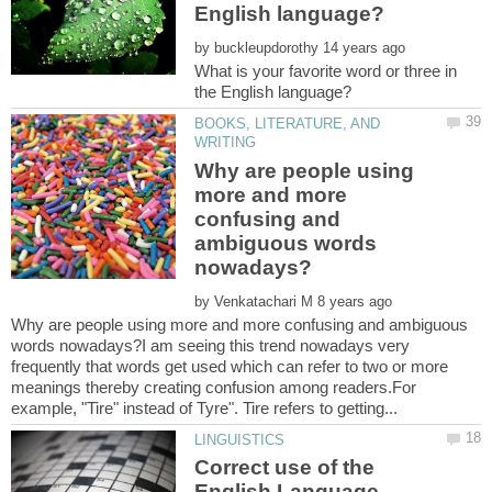
by
What is your favorite word or three in
BOOKS, LITERATURE, AND
Why are people using
more and more
confusing and
ambiguous words
by
Why are people using more and more confusing and ambiguous
words nowadays?I am seeing this trend nowadays very
frequently that words get used which can refer to two or more
meanings thereby creating confusion among readers.For
Correct use of the