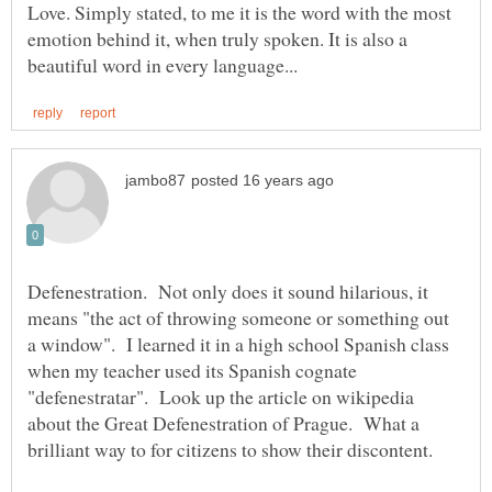
Love. Simply stated, to me it is the word with the most
emotion behind it, when truly spoken. It is also a
Defenestration. Not only does it sound hilarious, it
means "the act of throwing someone or something out
a window". I learned it in a high school Spanish class
when my teacher used its Spanish cognate
"defenestratar". Look up the article on wikipedia
about the Great Defenestration of Prague. What a