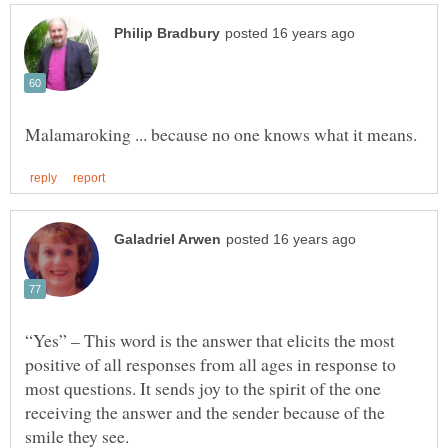
“Yes” – This word is the answer that elicits the most
positive of all responses from all ages in response to
most questions. It sends joy to the spirit of the one
receiving the answer and the sender because of the