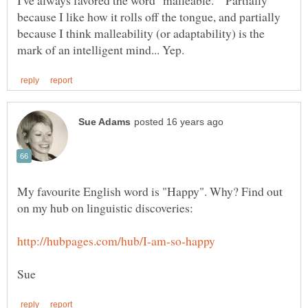
I've always favored the word "malleable." Partially
because I like how it rolls off the tongue, and partially
because I think malleability (or adaptability) is the
My favourite English word is "Happy". Why? Find out