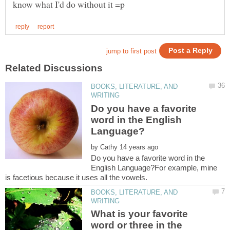
BOOKS, LITERATURE, AND
Do you have a favorite
word in the English
by
Do you have a favorite word in the
English Language?For example, mine
BOOKS, LITERATURE, AND
What is your favorite
word or three in the