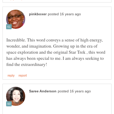
Incredible. This word conveys a sense of high energy,
wonder, and imagination. Growing up in the era of
space exploration and the original Star Trek , this word
has always been special to me. I am always seeking to