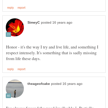
Honor - it's the way I try and live life, and something I
respect intensely. It's something that is sadly missing