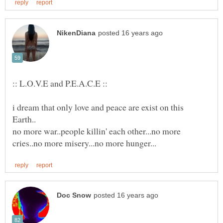
i dream that only love and peace are exist on this
no more war..people killin' each other...no more