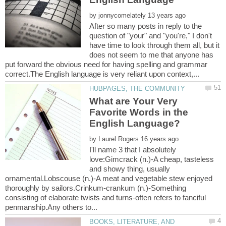
by
After so many posts in reply to the
question of "your" and "you're," I don't
have time to look through them all, but it
does not seem to me that anyone has
put forward the obvious need for having spelling and grammar
What are Your Very
Favorite Words in the
by
I'll name 3 that I absolutely
love:Gimcrack (n.)-A cheap, tasteless
and showy thing, usually
ornamental.Lobscouse (n.)-A meat and vegetable stew enjoyed
thoroughly by sailors.Crinkum-crankum (n.)-Something
consisting of elaborate twists and turns-often refers to fanciful
BOOKS, LITERATURE, AND