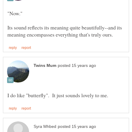
Its sound reflects its meaning quite beautifully--and its