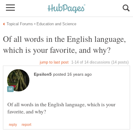
Of all words in the English language,
Of all words in the English language, which is your