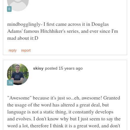
mindbogglingly- I first came across it in Douglas
Adams' famous Hitchhiker's series, and ever since I'm
"Awesome" because it's just so...eh, awesome! Granted
the usage of the word has altered a great deal, but
language is not a static thing, it constantly develops
and evolves. I don't know why but I just seem to say the
word a lot, therefore I think it is a great word, and don't