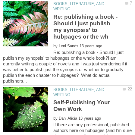
BOOKS, LITERATURE, AND
Re: publishing a book -
Should I just publish
my synopsis' to
by
Re: publishing a book - Should I just
publish my synopsis' to hubpages or the whole book?I am
currently writing a couple of novels and I was just wondering if it
was better to publish just the synopsis or whether to gradually
publish the each chapter to hubpages? What do actual
BOOKS, LITERATURE, AND
Self-Publishing Your
by
If there are any professional, published
authors here on hubpages (and I'm sure