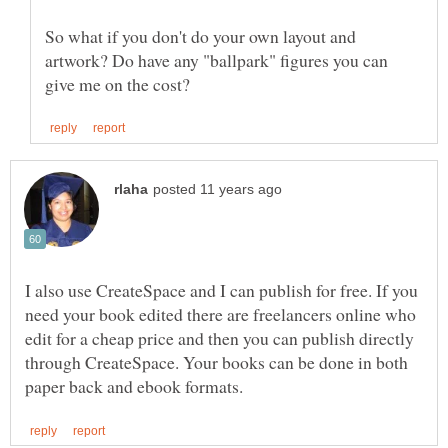
So what if you don't do your own layout and
artwork? Do have any "ballpark" figures you can
I also use CreateSpace and I can publish for free. If you
need your book edited there are freelancers online who
edit for a cheap price and then you can publish directly
through CreateSpace. Your books can be done in both