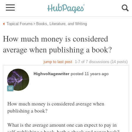
How much money is considered
How much money is considered average when
What is the average amount one can expect to pay in