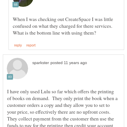
When I was checking out CreateSpace I was little
confused on what they charged for there services.
I have only used Lulu so far which offers the printing
of books on demand. They only print the book when a
customer orders a copy and they allow you to set to
your price, so effectively there are no upfront costs.
They collect payment from the customer then use the
funds to pay for the printing then credit your account