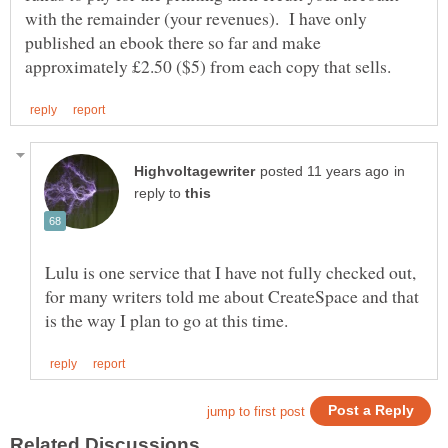
with the remainder (your revenues). I have only
published an ebook there so far and make
in
reply to
Lulu is one service that I have not fully checked out,
for many writers told me about CreateSpace and that