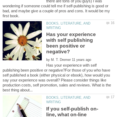
there are tons of you guys) I was
wondering if someone could tell me if self-publishing is good or
bad, and maybe give a couple of pros and cons. It would be my
BOOKS, LITERATURE, AND
Has your experience
with self publishing
been positive or
by
Has your experience with self
publishing been positive or negative?For those of you who have
self published a book (either physical or ebook), how would you
say your experience was overall? Please consider things like
production costs, self promotion, sales and reviews. What is the
BOOKS, LITERATURE, AND
line, what on-line