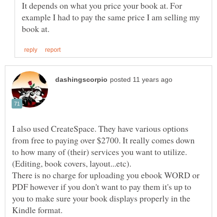
It depends on what you price your book at. For
example I had to pay the same price I am selling my
I also used CreateSpace. They have various options
from free to paying over $2700. It really comes down
to how many of (their) services you want to utilize.
There is no charge for uploading you ebook WORD or
PDF however if you don't want to pay them it's up to
you to make sure your book displays properly in the