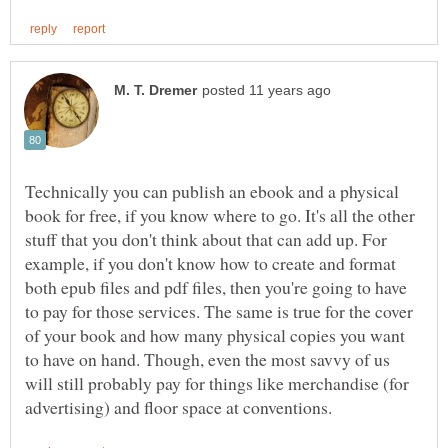
Technically you can publish an ebook and a physical
book for free, if you know where to go. It's all the other
stuff that you don't think about that can add up. For
example, if you don't know how to create and format
both epub files and pdf files, then you're going to have
to pay for those services. The same is true for the cover
of your book and how many physical copies you want
to have on hand. Though, even the most savvy of us
will still probably pay for things like merchandise (for