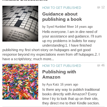
Guidance about
by
Hello everyone. I am in dire need of
your assistance and guidance. I'll sum
up my problems in bullets for easy
understanding:1. I have finished
publishing my first short-story on hubpages and got good
response beyond my expectations even from off hubpages.2. I
Publishing with
by
Is there any way to publish traditional
books directly with Amazon? Every
time I try to look that up on their site,