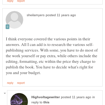
I think everyone covered the various points in their
publishing services. With some, you have to do most of
the work yourself or pay extra, while others include the
editing, formatting, etc within the price they charge to
publish the book. You have to decide what's right for
in
reply to