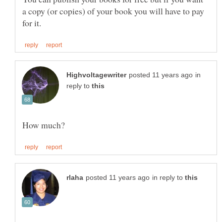
a copy (or copies) of your book you will have to pay
in
reply to
in reply to