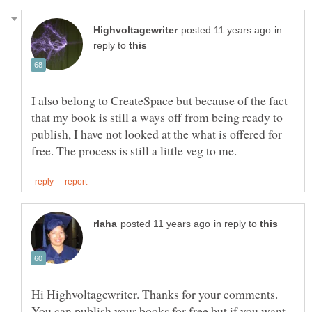
in
reply to
I also belong to CreateSpace but because of the fact
that my book is still a ways off from being ready to
publish, I have not looked at the what is offered for
in reply to
Hi Highvoltagewriter. Thanks for your comments.
You can publish your books for free but if you want