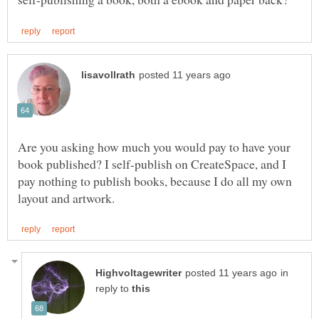
Are you asking how much you would pay to have your
book published? I self-publish on CreateSpace, and I
pay nothing to publish books, because I do all my own
in
reply to