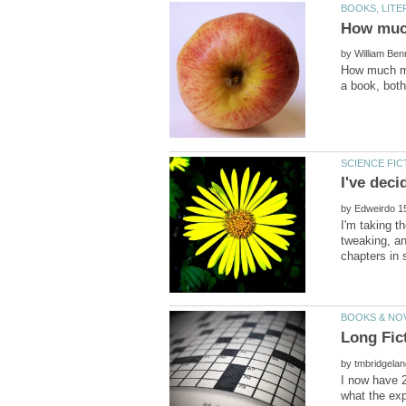
by
How much mo
by
I'm taking t
tweaking, an
by
I now have 2
what the exp