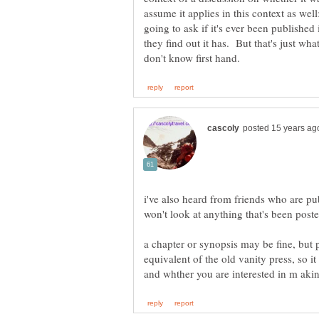
assume it applies in this context as wel
going to ask if it's ever been published
they find out it has. But that's just wha
i've also heard from friends who are pu
a chapter or synopsis may be fine, but p
equivalent of the old vanity press, so