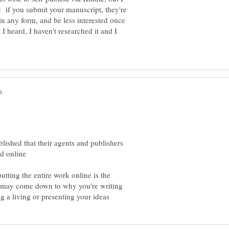
l: if you submit your manuscript, they're
 in any form, and be less interested once
t I heard, I haven't researched it and I
blished that their agents and publishers
utting the entire work online is the
 it may come down to why you're writing