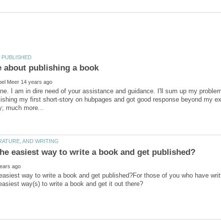
ne. I am in dire need of your assistance and guidance. I'll sum up my problem
lishing my first short-story on hubpages and got good response beyond my ex
easiest way to write a book and get published?For those of you who have writ