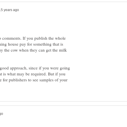
wo comments. If you publish the whole
ing house pay for something that is
uy the cow when they can get the milk
a good approach, since if you were going
hat is what may be required. But if you
e for publishers to see samples of your