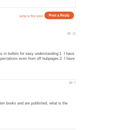
s in bullets for easy understanding:1. I have
pectations even from off hubpages.2. I have
ten books and are published, what is the