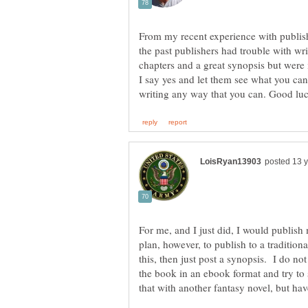
From my recent experience with publishe
the past publishers had trouble with writ
chapters and a great synopsis but were 
I say yes and let them see what you ca
For me, and I just did, I would publish
plan, however, to publish to a tradition
this, then just post a synopsis. I do no
the book in an ebook format and try to s