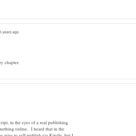
ript, in the eyes of a real publishing
thing online. I heard that in the
s wise to self-publish via Kindle, but I