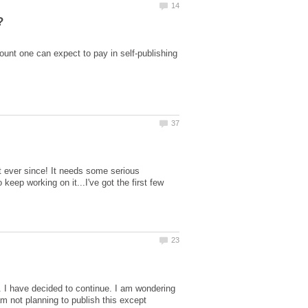
nt one can expect to pay in self-publishing
st ever since! It needs some serious
eep working on it...I've got the first few
. I have decided to continue. I am wondering
m not planning to publish this except