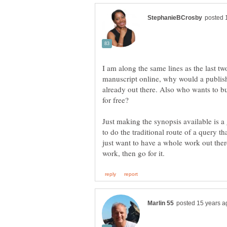
I am along the same lines as the last t
manuscript online, why would a publish
already out there. Also who wants to b
for free?
Just making the synopsis available is 
to do the traditional route of a query t
just want to have a whole work out ther