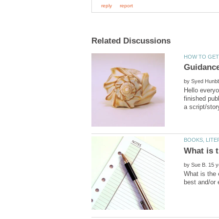
by
Hello everyo
finished pub
by
What is the 