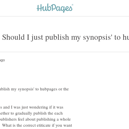
ublish my synopsis' to hubpages or the
s and I was just wondering if it was
hether to gradually publish the each
blishers feel about publishing a whole
 What is the correct etiticate if you want