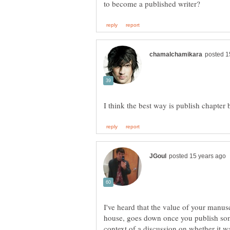
I've heard that the value of your manusc
house, goes down once you publish some
context of a discussion on whether it wa