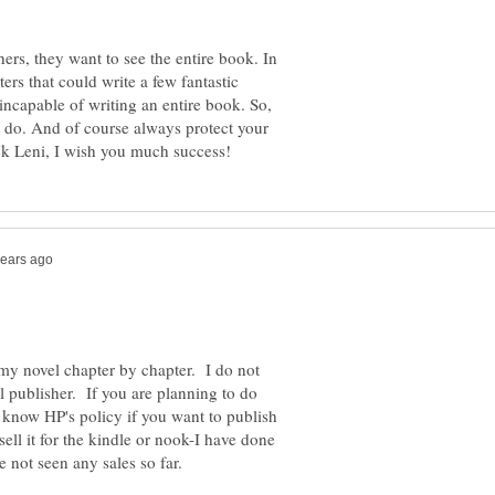
rs, they want to see the entire book. In
ers that could write a few fantastic
incapable of writing an entire book. So,
n do. And of course always protect your
 my novel chapter by chapter. I do not
al publisher. If you are planning to do
t know HP's policy if you want to publish
ell it for the kindle or nook-I have done