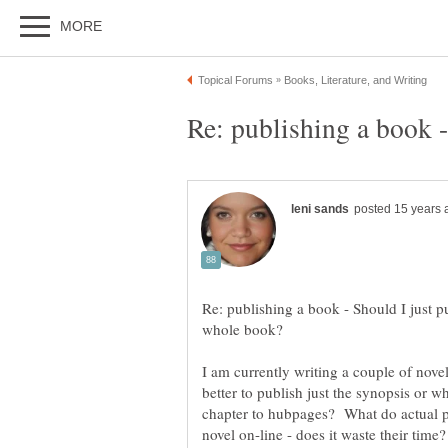
Re: publishing a book - Should I just p
I am currently writing a couple of novel
better to publish just the synopsis or w
chapter to hubpages? What do actual pu
novel on-line - does it waste their time?