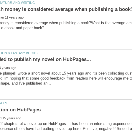
ney is considered average when publishing a book?What is the average amou
he plunge!I wrote a short novel about 15 years ago and it's been collecting du
d I'm hoping that some good feedback from readers here will encourage me to k
2 chapters of a novel up on HubPages. It has been an interesting experience
erience others have had putting novels up here. Positive, negative? Since I a