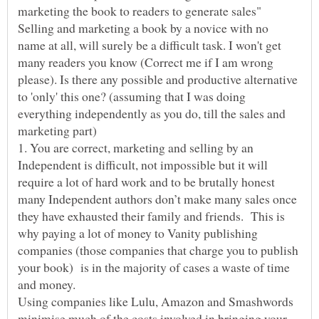
Selling and marketing a book by a novice with no
name at all, will surely be a difficult task. I won't get
many readers you know (Correct me if I am wrong
please). Is there any possible and productive alternative
to 'only' this one? (assuming that I was doing
everything independently as you do, till the sales and
1. You are correct, marketing and selling by an
Independent is difficult, not impossible but it will
require a lot of hard work and to be brutally honest
many Independent authors don’t make many sales once
they have exhausted their family and friends. This is
why paying a lot of money to Vanity publishing
companies (those companies that charge you to publish
your book) is in the majority of cases a waste of time
Using companies like Lulu, Amazon and Smashwords
minimise much of the costs involved in bringing your