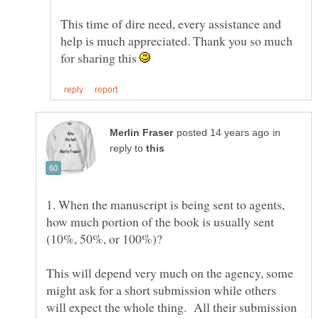
This time of dire need, every assistance and
help is much appreciated. Thank you so much
for sharing this
in
reply to
1. When the manuscript is being sent to agents,
how much portion of the book is usually sent
This will depend very much on the agency, some
might ask for a short submission while others
will expect the whole thing. All their submission