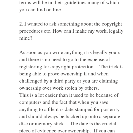
terms will be in their guidelines many of which
you can find on line.
2. I wanted to ask something about the copyright
procedures etc. How can I make my work, legally
As soon as you write anything it is legally yours
and there is no need to go to the expense of
registering for copyright protection. The trick is
being able to prove ownership if and when
challenged by a third party or you are claiming
This is a lot easier than it used to be because of
computers and the fact that when you save
anything to a file it is date stamped for posterity
and should always be backed up onto a separate
disc or memory stick. The date is the crucial
piece of evidence over ownership. If you can