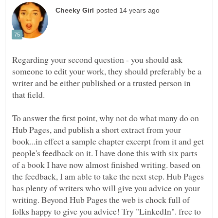
Regarding your second question - you should ask
someone to edit your work, they should preferably be a
writer and be either published or a trusted person in
that field.
To answer the first point, why not do what many do on
Hub Pages, and publish a short extract from your
book...in effect a sample chapter excerpt from it and get
people's feedback on it. I have done this with six parts
of a book I have now almost finished writing. based on
the feedback, I am able to take the next step. Hub Pages
has plenty of writers who will give you advice on your
writing. Beyond Hub Pages the web is chock full of
folks happy to give you advice! Try "LinkedIn". free to