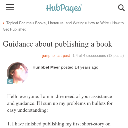
How to
Hello everyone. I am in dire need of your assistance
and guidance. I'll sum up my problems in bullets for
1. I have finished publishing my first short-story on