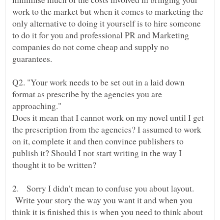
work to the market but when it comes to marketing the
only alternative to doing it yourself is to hire someone
to do it for you and professional PR and Marketing
companies do not come cheap and supply no
guarantees.
Q2. "Your work needs to be set out in a laid down
format as prescribe by the agencies you are
approaching."
Does it mean that I cannot work on my novel until I get
the prescription from the agencies? I assumed to work
on it, complete it and then convince publishers to
publish it? Should I not start writing in the way I
2. Sorry I didn’t mean to confuse you about layout.
Write your story the way you want it and when you
think it is finished this is when you need to think about