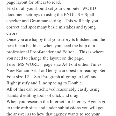
First of all you should set your computer WORD
document settings to using the ENGLISH Spell
checker and Grammar setting. This will help you
correct and spot many basic mistakes and typing
Once you are happy that your story is finished and the
best it can be this is when you need the help of a
professional Proof-reader and Editor. This is where
I use MS WORD page size A4 Font either Times
New Roman Arial or Georgia are best for reading. Set
Font size 12. Set Paragraph aligning to Left and
All of this can be achieved reasonably easily using
standard editing tools of click and drag.
When you research the Internet for Literary Agents go
to their web sites and under submissions you will get
the answer as to how that agency wants to see your