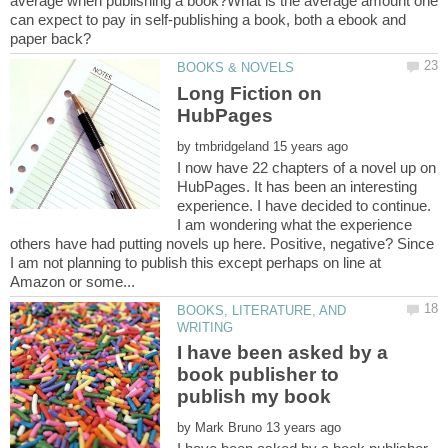
average when publishing a book?What is the average amount one
can expect to pay in self-publishing a book, both a ebook and
Long Fiction on
by
I now have 22 chapters of a novel up on
HubPages. It has been an interesting
experience. I have decided to continue.
I am wondering what the experience
others have had putting novels up here. Positive, negative? Since
I am not planning to publish this except perhaps on line at
BOOKS, LITERATURE, AND
I have been asked by a
book publisher to
by