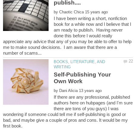
by
I have been writing a short, nonfiction
book for a while now and I believe that I
am ready to publish. Having never
done this before I would really
appreciate any advice that any of you may be able to offer to help
me to make sound decisions. I am aware that there are a
BOOKS, LITERATURE, AND
Self-Publishing Your
by
If there are any professional, published
authors here on hubpages (and I'm sure
there are tons of you guys) I was
wondering if someone could tell me if self-publishing is good or
bad, and maybe give a couple of pros and cons. It would be my