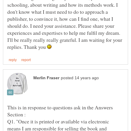
schooling, about writing and how its methods work. I
don't know what I must need to do to approach a
publisher, to convince it, how can I find one, what I
should do. I need your assistance. Please share your
experiences and expertises to help me fulfil my dream.
I'll be really really really grateful. I am waiting for your
replies. Thank you
This is in response to questions ask in the Answers
Q1. "Once it is printed or available via electronic
means I am responsible for selling the book and