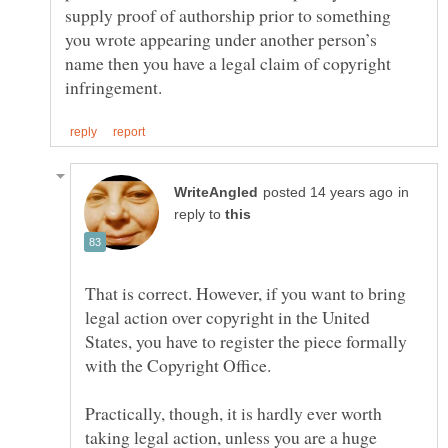
supply proof of authorship prior to something
you wrote appearing under another person’s
name then you have a legal claim of copyright
in
reply to
That is correct. However, if you want to bring
legal action over copyright in the United
States, you have to register the piece formally
with the Copyright Office.
Practically, though, it is hardly ever worth
taking legal action, unless you are a huge