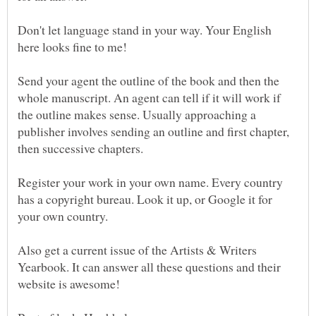
Don't let language stand in your way. Your English
Send your agent the outline of the book and then the
whole manuscript. An agent can tell if it will work if
the outline makes sense. Usually approaching a
publisher involves sending an outline and first chapter,
Register your work in your own name. Every country
has a copyright bureau. Look it up, or Google it for
Also get a current issue of the Artists & Writers
Yearbook. It can answer all these questions and their