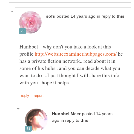
in reply to
Hunbbel why don't you take a look at this
profile
he
has a private fiction network.. read about it in
some of his hubs.. and you can decide what you
want to do ..I just thought I will share this info
posted 14 years
in reply to