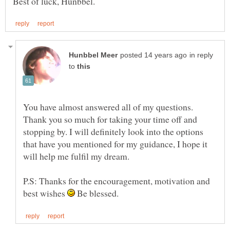
in reply
to
You have almost answered all of my questions.
Thank you so much for taking your time off and
stopping by. I will definitely look into the options
that have you mentioned for my guidance, I hope it
P.S: Thanks for the encouragement, motivation and
best wishes
Be blessed.