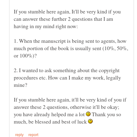
If you stumble here again, It'll be very kind if you
can answer these further 2 questions that I am
1. When the manuscript is being sent to agents, how
much portion of the book is usually sent (10%, 50%,
2. I wanted to ask something about the copyright
procedures etc. How can I make my work, legally
If you stumble here again, it'll be very kind of you if
answer these 2 questions, otherwise it'll be okay;
you have already helped me a lot
Thank you so
much, be blessed and best of luck