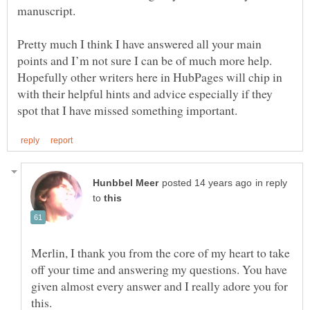
manuscript.
Pretty much I think I have answered all your main
points and I’m not sure I can be of much more help.
Hopefully other writers here in HubPages will chip in
with their helpful hints and advice especially if they
in reply
to
Merlin, I thank you from the core of my heart to take
off your time and answering my questions. You have
given almost every answer and I really adore you for
this.