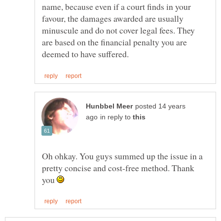
name, because even if a court finds in your
favour, the damages awarded are usually
minuscule and do not cover legal fees. They
are based on the financial penalty you are
posted 14 years
in reply to
Oh ohkay. You guys summed up the issue in a
pretty concise and cost-free method. Thank
you