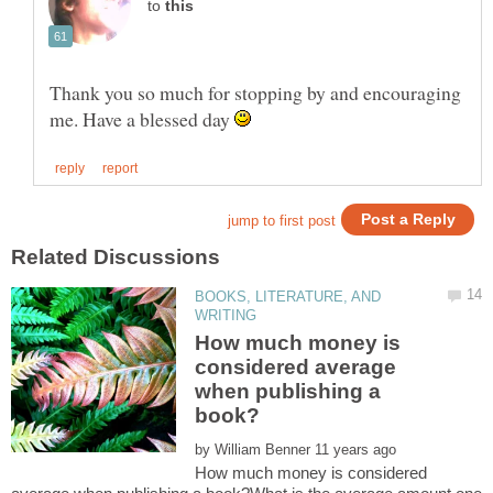
to
Thank you so much for stopping by and encouraging
me. Have a blessed day
BOOKS, LITERATURE, AND
How much money is
considered average
when publishing a
by
How much money is considered