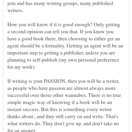
join and has many writing groups, many published
How you will know if it is good enough? Only getting
a second opinion can tell you that. If you know you
have a good book there, then choosing to either get an
agent should be a formality. Getting an agent will be an
important step to getting a publisher, unless you are
planning to self-publish (my own personal preference
If writing is your PASSION, then you will be a writer,
as people who have passion are almost always more
successful over those other wannabes. There is no true
simple magic way of knowing if a book will be an
instant success. But this is something every writer
thinks about , and they still carry on and write. That's
what writers do. They don't give up, and don't take no