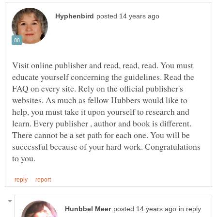
Visit online publisher and read, read, read. You must
educate yourself concerning the guidelines. Read the
FAQ on every site. Rely on the official publisher's
websites. As much as fellow Hubbers would like to
help, you must take it upon yourself to research and
learn. Every publisher , author and book is different.
There cannot be a set path for each one. You will be
successful because of your hard work. Congratulations
in reply