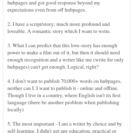
hubpages and got good response beyond my
2. I have a script/story; much more profound and
3. What I can predict that this love-story has enough
power to make a film out of it, but then it should need
enough recognition and a writer like me (write for only
4. I don't want to publish 70,000+ words on hubpages,
neither can I. I want to publish it - online and offline.
Though I live in a country, where English isn't its first
language (there be another problem when publishing
5. The most important - I am a writer by choice and by
self-learning. I didn't get any education, practical or