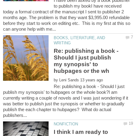
I have been asked by a book publisher
to publish my bookI have received
today a formal contract of the manuscript I sent to publisher 2
months age. The problem is that they want $3,995.00 refundable
before they start to work on editing etc. This is my first at this so
BOOKS, LITERATURE, AND
Re: publishing a book -
Should I just publish
my synopsis' to
by
Re: publishing a book - Should I just
publish my synopsis' to hubpages or the whole book?I am
currently writing a couple of novels and I was just wondering if it
was better to publish just the synopsis or whether to gradually
publish the each chapter to hubpages? What do actual
I think I am ready to