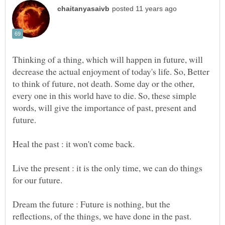
Thinking of a thing, which will happen in future, will
decrease the actual enjoyment of today's life. So, Better
to think of future, not death. Some day or the other,
every one in this world have to die. So, these simple
words, will give the importance of past, present and
Live the present : it is the only time, we can do things
for our future.
Dream the future : Future is nothing, but the
reflections, of the things, we have done in the past.