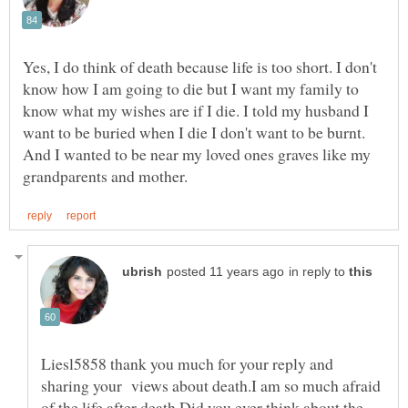
Yes, I do think of death because life is too short. I don't
know how I am going to die but I want my family to
know what my wishes are if I die. I told my husband I
want to be buried when I die I don't want to be burnt.
And I wanted to be near my loved ones graves like my
in reply to
Liesl5858 thank you much for your reply and
sharing your views about death.I am so much afraid
of the life after death.Did you ever think about the