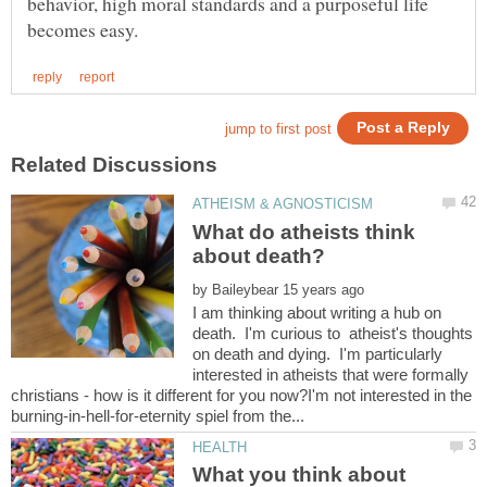
behavior, high moral standards and a purposeful life
What do atheists think
by
I am thinking about writing a hub on
death. I'm curious to atheist's thoughts
on death and dying. I'm particularly
interested in atheists that were formally
christians - how is it different for you now?I'm not interested in the
What you think about