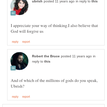
in reply to
I appreciate your way of thinking.I also believe that
in
reply to
And of which of the millions of gods do you speak,