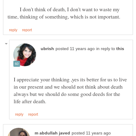
I don't think of death, I don't want to waste my
in reply to
I appreciate your thinking ,yes its better for us to live
in our present and we should not think about death
always but we should do some good deeds for the