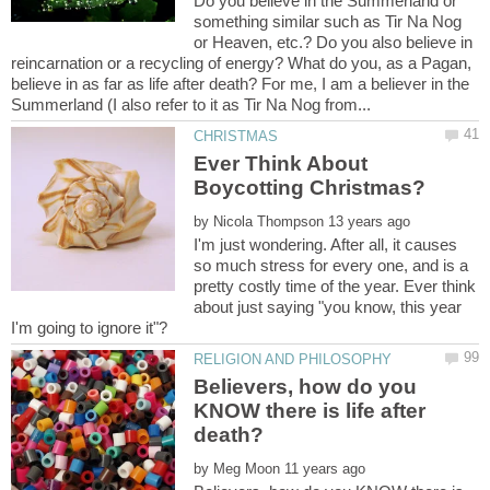
Do you believe in the Summerland or
something similar such as Tir Na Nog
or Heaven, etc.? Do you also believe in
reincarnation or a recycling of energy? What do you, as a Pagan,
believe in as far as life after death? For me, I am a believer in the
Ever Think About
by
I'm just wondering. After all, it causes
so much stress for every one, and is a
pretty costly time of the year. Ever think
about just saying "you know, this year
Believers, how do you
KNOW there is life after
by