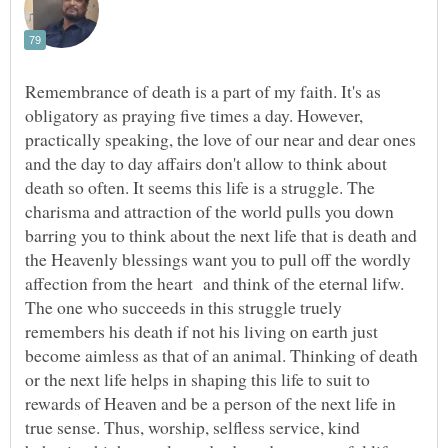
Remembrance of death is a part of my faith. It's as
obligatory as praying five times a day. However,
practically speaking, the love of our near and dear ones
and the day to day affairs don't allow to think about
death so often. It seems this life is a struggle. The
charisma and attraction of the world pulls you down
barring you to think about the next life that is death and
the Heavenly blessings want you to pull off the wordly
affection from the heart and think of the eternal lifw.
The one who succeeds in this struggle truely
remembers his death if not his living on earth just
become aimless as that of an animal. Thinking of death
or the next life helps in shaping this life to suit to
rewards of Heaven and be a person of the next life in
true sense. Thus, worship, selfless service, kind