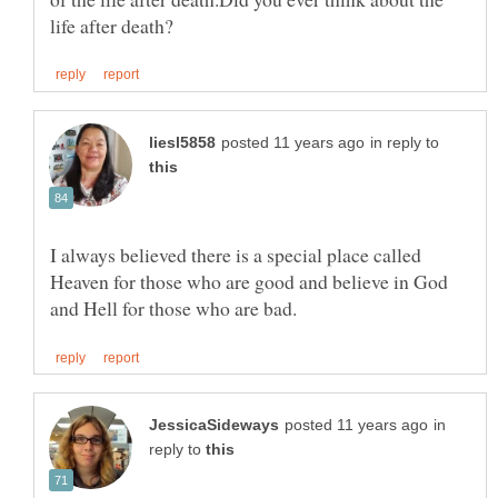
in reply to
I always believed there is a special place called
Heaven for those who are good and believe in God
in
reply to