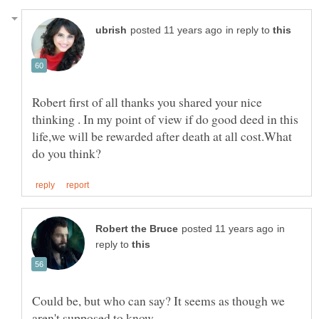
in reply to
Robert first of all thanks you shared your nice
thinking . In my point of view if do good deed in this
life,we will be rewarded after death at all cost.What
in
reply to
Could be, but who can say? It seems as though we