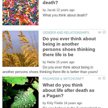
by
Do you ever think about
being in another
persons shoes thinking
by
Do you ever think about being in
What do you think
about life after death as
by