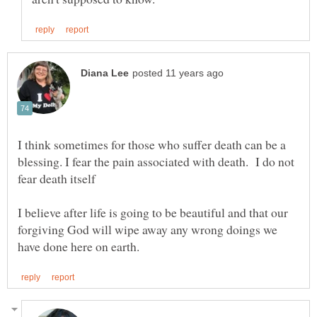
I think sometimes for those who suffer death can be a
blessing. I fear the pain associated with death. I do not
I believe after life is going to be beautiful and that our
forgiving God will wipe away any wrong doings we