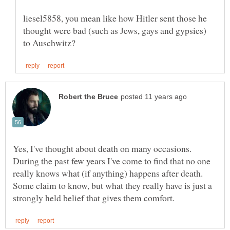
liesel5858, you mean like how Hitler sent those he
thought were bad (such as Jews, gays and gypsies)
Yes, I've thought about death on many occasions.
During the past few years I've come to find that no one
really knows what (if anything) happens after death.
Some claim to know, but what they really have is just a