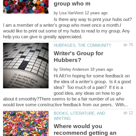
by
Is there any way to print your hubs out?
I am a member of a writer's group who meet once a month.I
would like to print out some of my hubs to read to my group. Any
Writer's Group for
by
Hi All:I'm hoping for some feedback on
the idea of a writer's group. Is it a good
idea? Too much of a pain? If it is a
good idea, any ideas on how to go
about it smoothly?There seems to be a fair number of us who
BOOKS, LITERATURE, AND
Where would you
recommend getting an