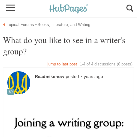
What do you like to see in a writer's