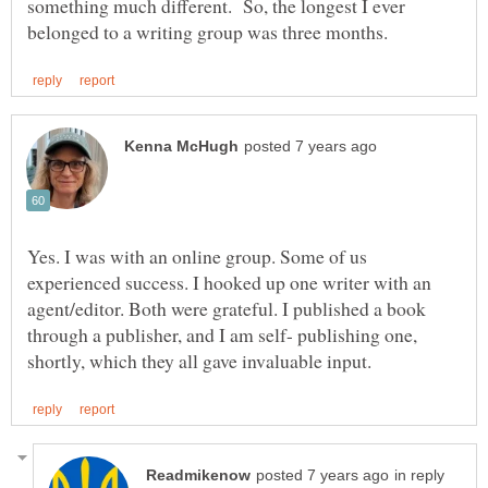
something much different. So, the longest I ever
Yes. I was with an online group. Some of us
experienced success. I hooked up one writer with an
agent/editor. Both were grateful. I published a book
through a publisher, and I am self- publishing one,
in reply