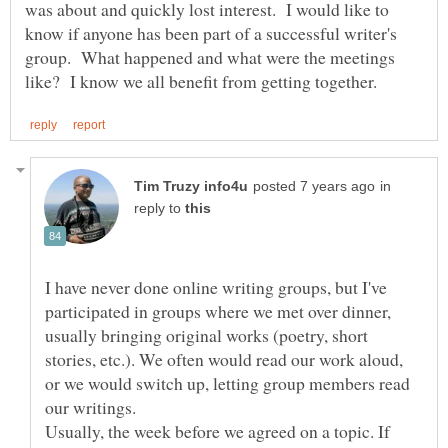
was about and quickly lost interest. I would like to
know if anyone has been part of a successful writer's
group. What happened and what were the meetings
in
reply to
I have never done online writing groups, but I've
participated in groups where we met over dinner,
usually bringing original works (poetry, short
stories, etc.). We often would read our work aloud,
or we would switch up, letting group members read
our writings.
Usually, the week before we agreed on a topic. If