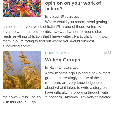
opinion on your work of
by
Where would you recommend getting
an opinion on your work of fiction?I'm one of those writers who
loves to write but feels terribly awkward when someone else
reads anything of fiction that I have written. Particularly if I know
them. So I'm trying to find out where you would suggest
by
A few months ago I joined a new writers
group. Interestingly, some of the
members are very knowledgeable
about what it takes to write a story but
have difficulty in following through with
their own writing (or, so I've noticed). Anyway...I'm very frustrated