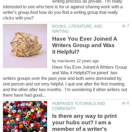
writing process as private. I'm really
interested to see who here is for or against sharing work with a
writer's group.And how do you find a writing group that really
BOOKS, LITERATURE, AND
Have You Ever Joined A
Writers Group and Was
by
Have You Ever Joined A Writers Group
and Was it Helpful?I've joined two
writers groups over the past year and both were dominated by
one person and not very helpful. I quit one after the first meeting
and the other after two months. I'm wondering if other writers out
HUBPAGES TUTORIALS AND
Is there any way to print
your hubs out? I am a
member of a writer's