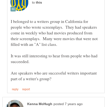
to
I belonged to a writers group in California for
people who wrote screenplays. They had speakers
come in weekly who had movies produced from
their screenplays. Many were movies that were not
It was still interesting to hear from people who had
succeeded.
Are speakers who are successful writers important