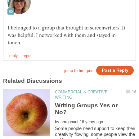
I belonged to a group that brought in screenwriters. It
was helpful. I networked with them and stayed in
COMMERCIAL & CREATIVE
Writing Groups Yes or
by
Some people need support to keep their
creativity flowing; some people view the