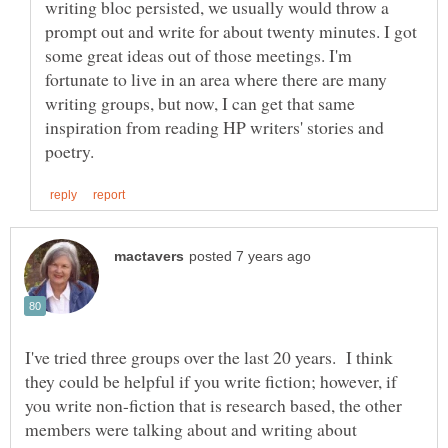
writing bloc persisted, we usually would throw a
prompt out and write for about twenty minutes. I got
some great ideas out of those meetings. I'm
fortunate to live in an area where there are many
writing groups, but now, I can get that same
inspiration from reading HP writers' stories and
I've tried three groups over the last 20 years. I think
they could be helpful if you write fiction; however, if
you write non-fiction that is research based, the other
members were talking about and writing about