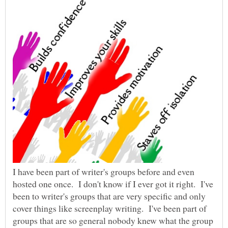
I have been part of writer's groups before and even
hosted one once. I don't know if I ever got it right. I've
been to writer's groups that are very specific and only
cover things like screenplay writing. I've been part of
groups that are so general nobody knew what the group