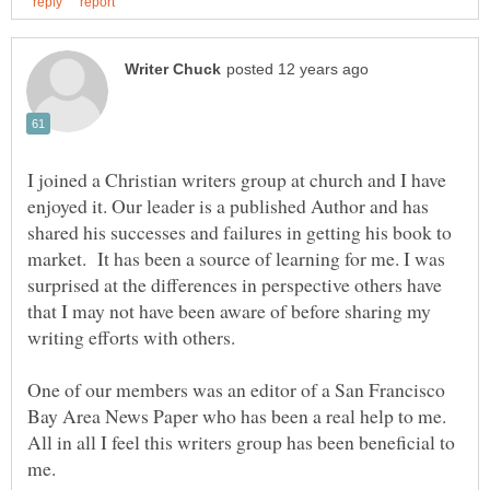
I joined a Christian writers group at church and I have
enjoyed it. Our leader is a published Author and has
shared his successes and failures in getting his book to
market. It has been a source of learning for me. I was
surprised at the differences in perspective others have
that I may not have been aware of before sharing my
writing efforts with others.
One of our members was an editor of a San Francisco
Bay Area News Paper who has been a real help to me.
All in all I feel this writers group has been beneficial to