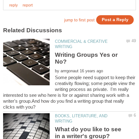
COMMERCIAL & CREATIVE
Writing Groups Yes or
by
Some people need support to keep their
creativity flowing; some people view the
writing process as private. I'm really
interested to see who here is for or against sharing work with a
writer's group.And how do you find a writing group that really
BOOKS, LITERATURE, AND
What do you like to see