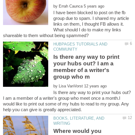
by
I have been blocked to post on the fb
group due to spam. I shared my article
links on them, I thought FB allows it.
What should I do to make my links
HUBPAGES TUTORIALS AND
Is there any way to print
your hubs out? I am a
member of a writer's
by
Is there any way to print your hubs out?
I am a member of a writer's group who meet once a month.I
would like to print out some of my hubs to read to my group. Any
BOOKS, LITERATURE, AND
Where would you