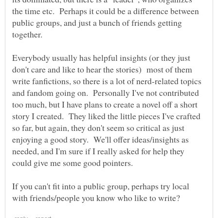
the time etc. Perhaps it could be a difference between
public groups, and just a bunch of friends getting
Everybody usually has helpful insights (or they just
don't care and like to hear the stories) most of them
write fanfictions, so there is a lot of nerd-related topics
and fandom going on. Personally I've not contributed
too much, but I have plans to create a novel off a short
story I created. They liked the little pieces I've crafted
so far, but again, they don't seem so critical as just
enjoying a good story. We'll offer ideas/insights as
needed, and I'm sure if I really asked for help they
If you can't fit into a public group, perhaps try local