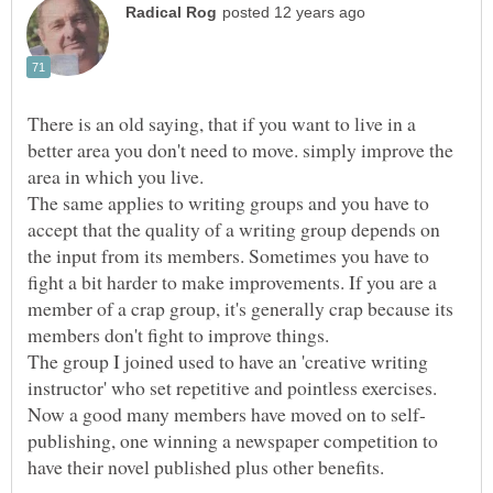
There is an old saying, that if you want to live in a
better area you don't need to move. simply improve the
The same applies to writing groups and you have to
accept that the quality of a writing group depends on
the input from its members. Sometimes you have to
fight a bit harder to make improvements. If you are a
member of a crap group, it's generally crap because its
The group I joined used to have an 'creative writing
instructor' who set repetitive and pointless exercises.
publishing, one winning a newspaper competition to