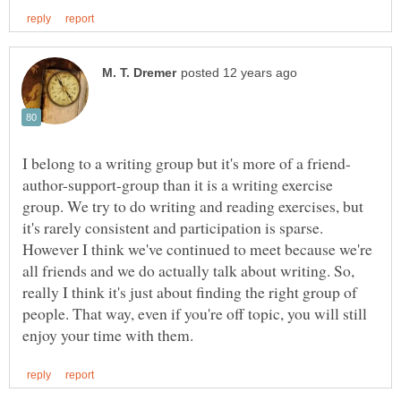
author-support-group than it is a writing exercise
group. We try to do writing and reading exercises, but
it's rarely consistent and participation is sparse.
However I think we've continued to meet because we're
all friends and we do actually talk about writing. So,
really I think it's just about finding the right group of
people. That way, even if you're off topic, you will still