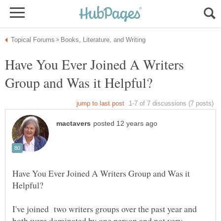
Have You Ever Joined A Writers
Have You Ever Joined A Writers Group and Was it
I've joined two writers groups over the past year and
both were dominated by one person and not very