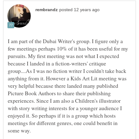
I am part of the Dubai Writer's group. I figure only a
few meetings perhaps 10% of it has been useful for my
pursuits. My first meeting was not what I expected
because I landed in a fiction-writers' critique
group....As I was no fiction writer I couldn't take back
anything from it. However a Kids Art Lit meeting was
very helpful because there landed many published
Picture Book Authors to share their publishing
experiences. Since I am also a Children's illustrator
with story writing interests for a younger audience I
enjoyed it. So perhaps if it is a group which hosts
meetings for different genres, one could benefit in