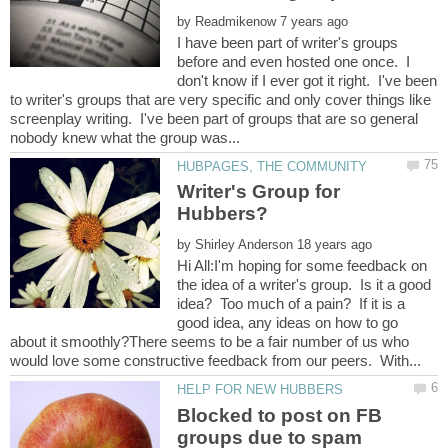
by
I have been part of writer's groups
before and even hosted one once. I
don't know if I ever got it right. I've been
to writer's groups that are very specific and only cover things like
screenplay writing. I've been part of groups that are so general
Writer's Group for
by
Hi All:I'm hoping for some feedback on
the idea of a writer's group. Is it a good
idea? Too much of a pain? If it is a
good idea, any ideas on how to go
about it smoothly?There seems to be a fair number of us who
Blocked to post on FB