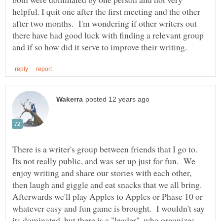
helpful. I quit one after the first meeting and the other
after two months. I'm wondering if other writers out
there have had good luck with finding a relevant group
There is a writer's group between friends that I go to.
Its not really public, and was set up just for fun. We
enjoy writing and share our stories with each other,
then laugh and giggle and eat snacks that we all bring.
Afterwards we'll play Apples to Apples or Phase 10 or
whatever easy and fun game is brought. I wouldn't say
its dominated, but there is a "leader", who organizes