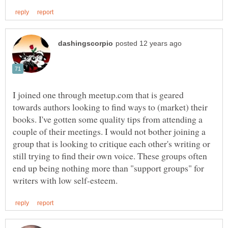
I joined one through meetup.com that is geared
towards authors looking to find ways to (market) their
books. I've gotten some quality tips from attending a
couple of their meetings. I would not bother joining a
group that is looking to critique each other's writing or
still trying to find their own voice. These groups often
end up being nothing more than "support groups" for