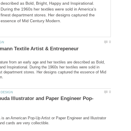
described as Bold, Bright, Happy and Inspirational.
During the 1960s her textiles were sold in America's
finest department stores. Her designs captured the
essence of Mid Century Modern.
ure from an early age and her textiles are described as Bold,
nd Inspirational. During the 1960s her textiles were sold in
st department stores. Her designs captured the essence of Mid
is an American Pop-Up Artist or Paper Engineer and Illustrator