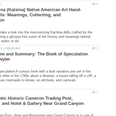
ls: Meanings, Collecting, and
l take a look into the mesmerizing Kachina dolls crafted by the
fering a glimpse into some of the history and meanings behind
ew and Summary: The Book of Speculation
eculation A curious book with a duel narrative,one set in the
 other in the 1780s about a librarian, a house falling off a cliff, a
tic Historic Cameron Trading Post,
g Post, Hotel and Restaurant near Grand Canyon ts is one of