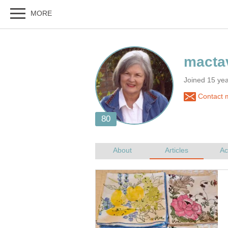
Joined 15 ye
Contact 