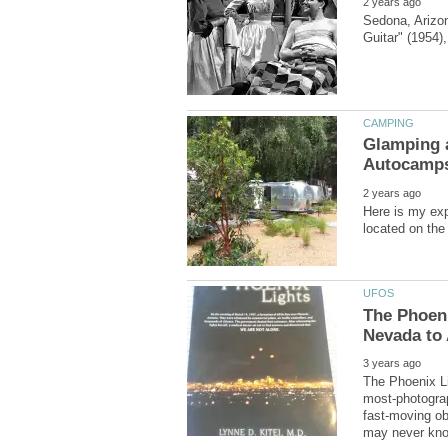
Sedona, Arizon
Glamping a
Here is my exp
The Phoen
The Phoenix Li
most-photograp
fast-moving ob