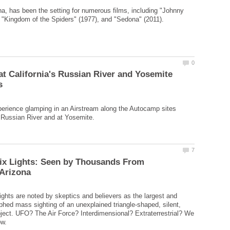
a, has been the setting for numerous films, including "Johnny
t California's Russian River and Yosemite
erience glamping in an Airstream along the Autocamp sites
ix Lights: Seen by Thousands From
ghts are noted by skeptics and believers as the largest and
hed mass sighting of an unexplained triangle-shaped, silent,
ject. UFO? The Air Force? Interdimensional? Extraterrestrial? We