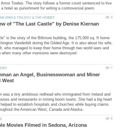
Amor Towles. The story follows a former count sentenced to live
e" is the story of the Biltmore building, the 175,000 sq. ft home
ington Vanderbilt during the Gilded Age. It is also about his wife,
lt, who managed to keep their home through two world wars and
shman an Angel, Businesswoman and Miner
 was a tiny ambitious redhead who immigrated from Ireland and
ouses and restaurants in mining boom towns. She had a big heart
 helped to establish hospitals and churches while buying claims