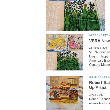
VERA loved Nat
Bright, Happy a
America's fine
Robert Sabuda 