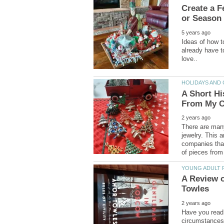
Create a F
Ideas of how t
already have t
A Short Hi
There are many
jewelry. This 
companies that
A Review 
Have you read 
circumstances 