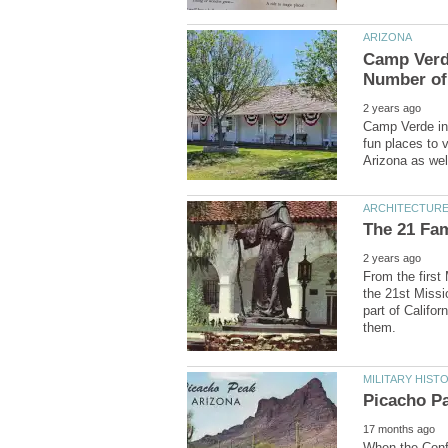
Camp Verde
Camp Verde in 
fun places to v
From the first
the 21st Missi
part of Califo
When the Confe