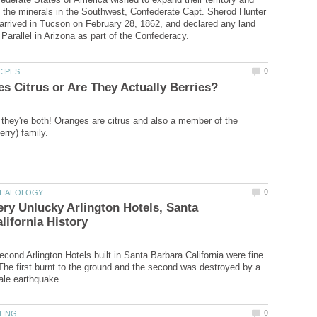
 the minerals in the Southwest, Confederate Capt. Sherod Hunter
rrived in Tucson on February 28, 1862, and declared any land
they're both! Oranges are citrus and also a member of the
ry Unlucky Arlington Hotels, Santa
econd Arlington Hotels built in Santa Barbara California were fine
 The first burnt to the ground and the second was destroyed by a