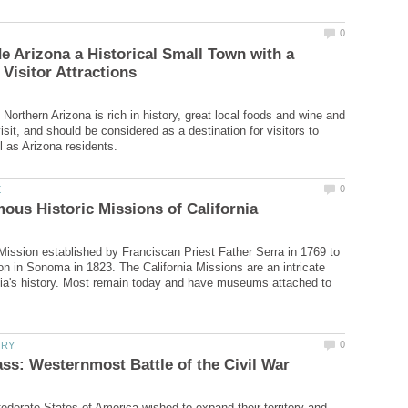
 Arizona a Historical Small Town with a
Northern Arizona is rich in history, great local foods and wine and
isit, and should be considered as a destination for visitors to
 Mission established by Franciscan Priest Father Serra in 1769 to
on in Sonoma in 1823. The California Missions are an intricate
rnia's history. Most remain today and have museums attached to
derate States of America wished to expand their territory and