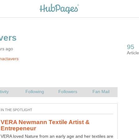
ars ago
mactavers
VERA Newmann Textile Artist &
VERA loved Nature from an early age and her textiles are