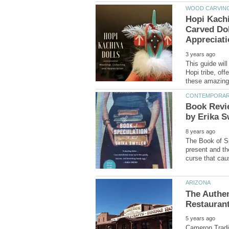
Carved Dol
This guide wil
Hopi tribe, of
Book Revi
The Book of Sp
present and the
The Authen
Cameron Tradin