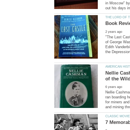
in Moscow" by 
"The Last Castl
of George Wash
Edith Vanderbi
Nellie Ca
Nellie Cashman
ran boarding h
for miners and