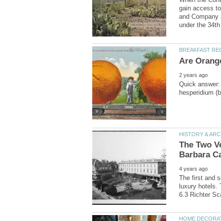
gain access to
and Company a
Quick answer: 
The Two Ve
The first and s
luxury hotels.