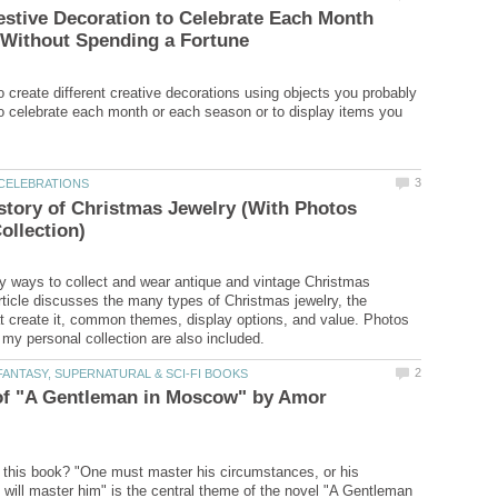
estive Decoration to Celebrate Each Month
o create different creative decorations using objects you probably
o celebrate each month or each season or to display items you
story of Christmas Jewelry (With Photos
 ways to collect and wear antique and vintage Christmas
article discusses the many types of Christmas jewelry, the
 create it, common themes, display options, and value. Photos
of "A Gentleman in Moscow" by Amor
this book? "One must master his circumstances, or his
will master him" is the central theme of the novel "A Gentleman