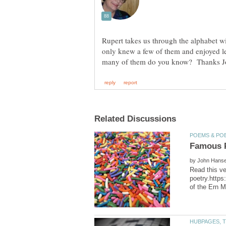
Rupert takes us through the alphabet w
only knew a few of them and enjoyed l
by
Read this ve
poetry.https