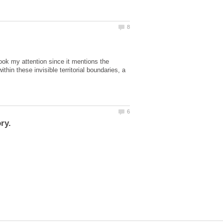
took my attention since it mentions the
hin these invisible territorial boundaries, a