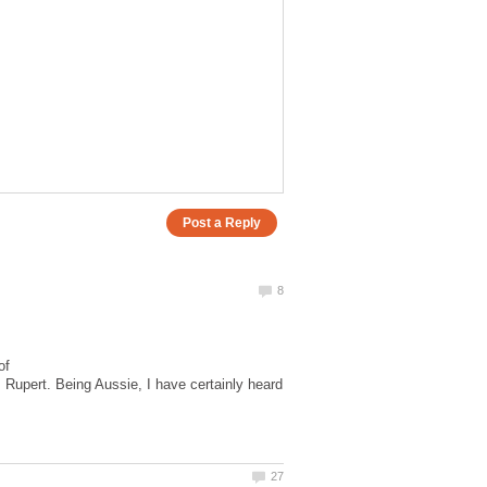
of
 Rupert. Being Aussie, I have certainly heard