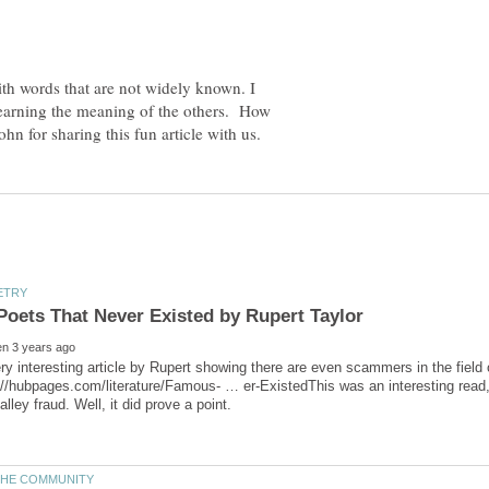
ith words that are not widely known. I
earning the meaning of the others. How
ry interesting article by Rupert showing there are even scammers in the field 
://hubpages.com/literature/Famous- … er-ExistedThis was an interesting read,