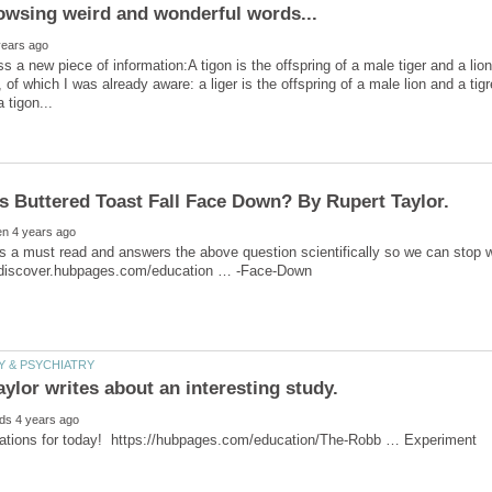
s a new piece of information:A tigon is the offspring of a male tiger and a lio
 of which I was already aware: a liger is the offspring of a male lion and a ti
 is a must read and answers the above question scientifically so we can stop wo