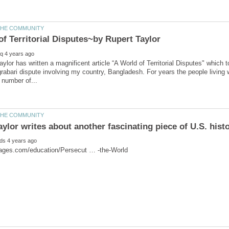
aylor has written a magnificent article “A World of Territorial Disputes" which 
abari dispute involving my country, Bangladesh. For years the people living wit