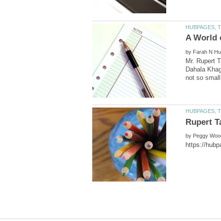
by
Mr. Rupert T
Dahala Khagr
by