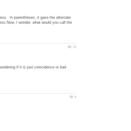
ness. In parentheses, it gave the alternate
gress.Now, I wonder, what would you call the
ndering if it is just coincidence or bad