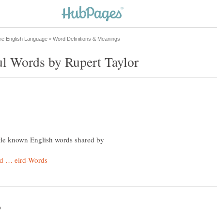
ittle known English words shared by