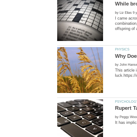
by
I came acros
combination,
by
This article
by