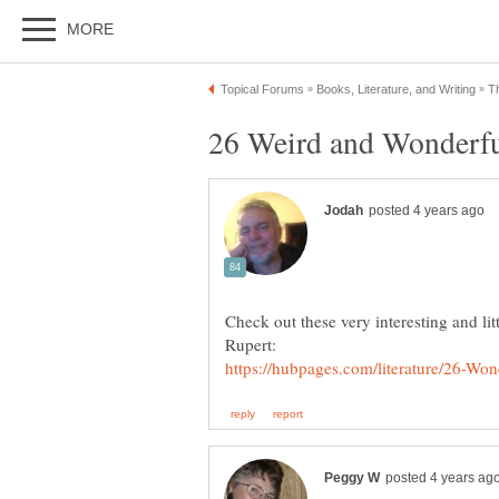
Check out these very interesting and l