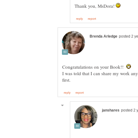
Thank you, MsDora!
Congratulations on your Book!!
I was told that I can share my work an