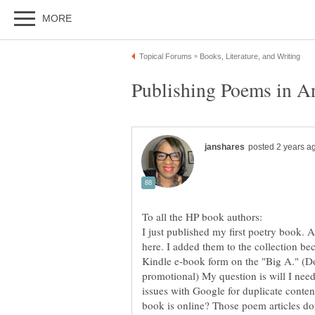
I just published my first poetry book. 
here. I added them to the collection bec
Kindle e-book form on the "Big A." (Do
promotional) My question is will I need
book is online? Those poem articles don't 