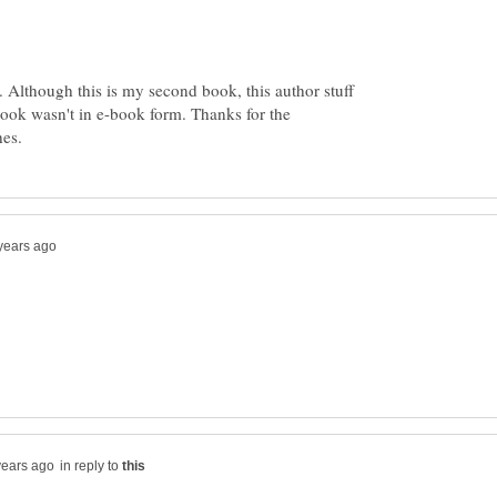
 Although this is my second book, this author stuff
 book wasn't in e-book form. Thanks for the
in reply to