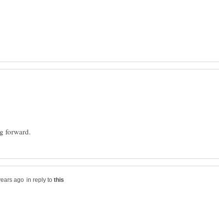
in reply to