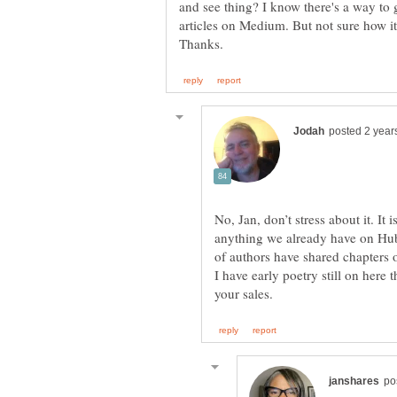
and see thing? I know there's a way to 
No, Jan, don’t stress about it. It
anything we already have on Hu
of authors have shared chapters 
I have early poetry still on here