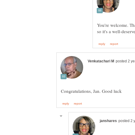
You're welcome. Th