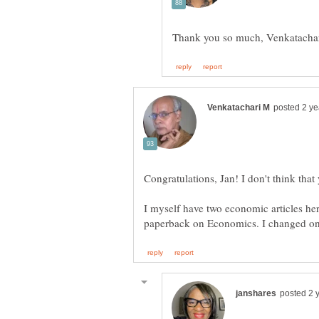
Congratulations, Jan! I don't think that
I myself have two economic articles h