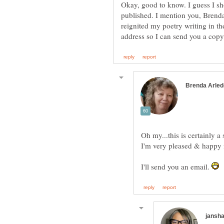
Okay, good to know. I guess I sh
published. I mention you, Brend
reignited my poetry writing in th
address so I can send you a cop
I'm very pleased & happy 
I'll send you an email.