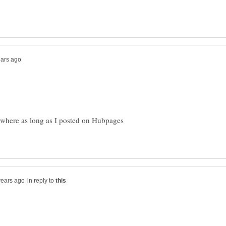
ywhere as long as I posted on Hubpages
in reply to