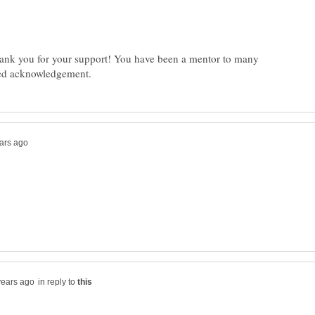
ank you for your support! You have been a mentor to many
in reply to