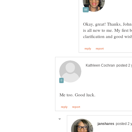
Okay, great! Thanks, John.
is all new to me. My first