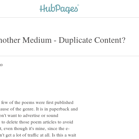
A few of the poems were first published
ause of the genre. It is in paperback and
n't want to advertise or sound
 to delete those poem articles to avoid
get a lot of traffic at all. Is this a wait