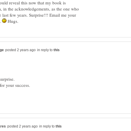
ould reveal this now that my book is
a, in the acknowledgements, as the one who
e last few years. Surprise!!! Email me your
y.
Hugs.
in reply to
for your success.
in reply to