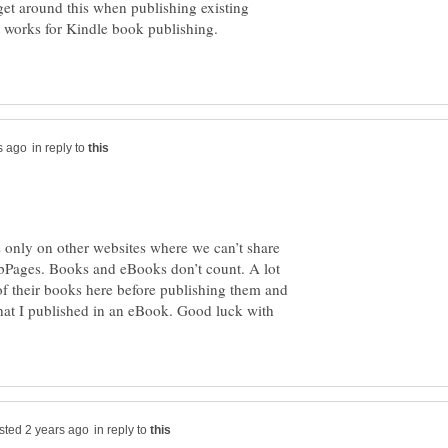
get around this when publishing existing
in reply to
 is only on other websites where we can’t share
bPages. Books and eBooks don’t count. A lot
of their books here before publishing them and
 that I published in an eBook. Good luck with
in reply to