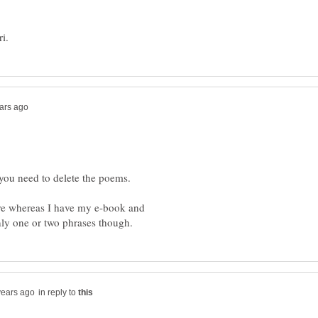
 you need to delete the poems.
ere whereas I have my e-book and
in reply to