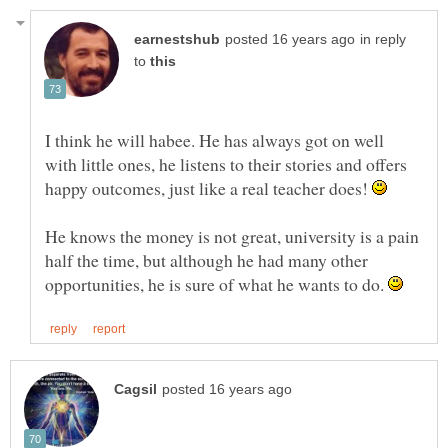
in reply
to
I think he will habee. He has always got on well
with little ones, he listens to their stories and offers
happy outcomes, just like a real teacher does!
He knows the money is not great, university is a pain
half the time, but although he had many other
opportunities, he is sure of what he wants to do.