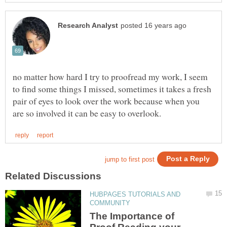
no matter how hard I try to proofread my work, I seem
to find some things I missed, sometimes it takes a fresh
pair of eyes to look over the work because when you
HUBPAGES TUTORIALS AND
The Importance of