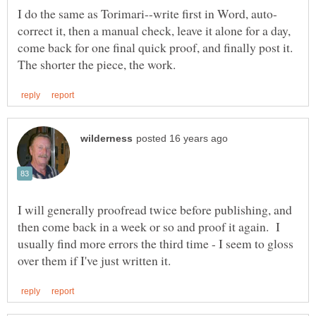
correct it, then a manual check, leave it alone for a day,
come back for one final quick proof, and finally post it.
I will generally proofread twice before publishing, and
then come back in a week or so and proof it again. I
usually find more errors the third time - I seem to gloss