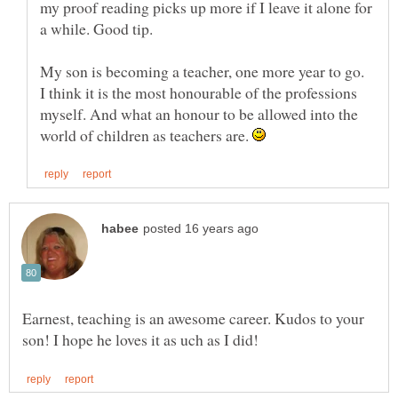
my proof reading picks up more if I leave it alone for
My son is becoming a teacher, one more year to go.
I think it is the most honourable of the professions
myself. And what an honour to be allowed into the
world of children as teachers are.
Earnest, teaching is an awesome career. Kudos to your