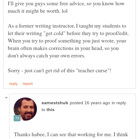
I'll give you guys some free advice, so you know how
As a former writing instructor, I taught my students to
let their writing "get cold" before they try to proof/edit.
When you try to proof something you just wrote, your
brain often makes corrections in your head, so you
in reply
to
Thanks habee, I can see that working for me. I think