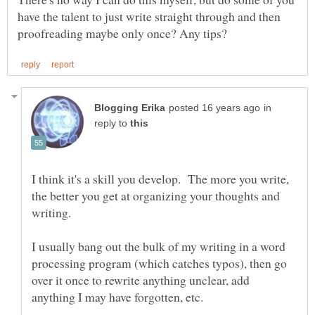
have the talent to just write straight through and then
in
reply to
I think it's a skill you develop. The more you write,
the better you get at organizing your thoughts and
writing.
I usually bang out the bulk of my writing in a word
processing program (which catches typos), then go
over it once to rewrite anything unclear, add