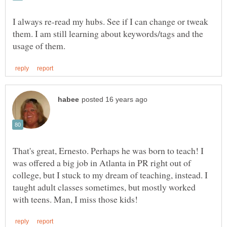
I always re-read my hubs. See if I can change or tweak
them. I am still learning about keywords/tags and the
That's great, Ernesto. Perhaps he was born to teach! I
was offered a big job in Atlanta in PR right out of
college, but I stuck to my dream of teaching, instead. I
taught adult classes sometimes, but mostly worked