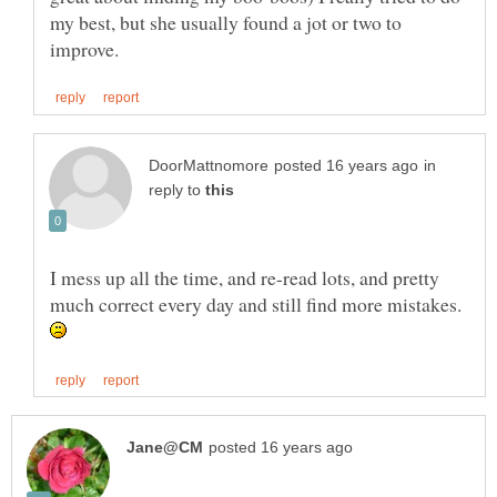
my best, but she usually found a jot or two to
in
reply to
I mess up all the time, and re-read lots, and pretty
much correct every day and still find more mistakes.