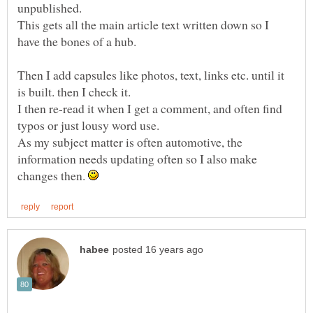
unpublished.
This gets all the main article text written down so I
have the bones of a hub.
Then I add capsules like photos, text, links etc. until it
is built. then I check it.
I then re-read it when I get a comment, and often find
typos or just lousy word use.
As my subject matter is often automotive, the
information needs updating often so I also make
changes then.