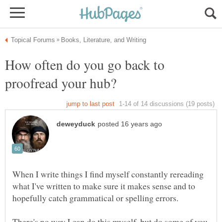
How often do you go back to
When I write things I find myself constantly rereading
what I've written to make sure it makes sense and to
hopefully catch grammatical or spelling errors.
There's no way I can do this myself, but do some of you