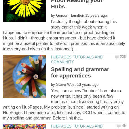
Proof Reading your
by
I actually thought about sharing this
story earlier this week when it
happened, to emphasise the importance of proof reading on
Hubs. I didn't - through embarrassment - but have decided it
might be a useful pointer to others. I promise, this is an absolutely
HUBPAGES TUTORIALS AND
Spelling and grammar
for apprentices
by
Yes, I am a new "hubber." I am also a
new writer. It has only been a few
months since discovering I really enjoy
writing on HubPages. My problem is, since I started writing on
HubPages I have been a bit, let's just say, OCD when it comes to
HUBPAGES TUTORIALS AND