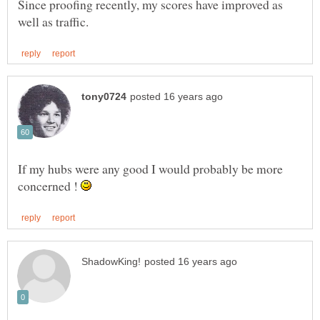
Since proofing recently, my scores have improved as
If my hubs were any good I would probably be more
concerned !