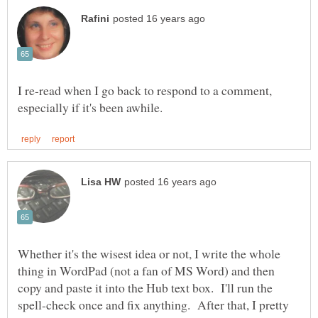
I re-read when I go back to respond to a comment,
Whether it's the wisest idea or not, I write the whole
thing in WordPad (not a fan of MS Word) and then
copy and paste it into the Hub text box. I'll run the
spell-check once and fix anything. After that, I pretty