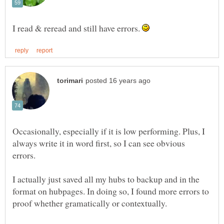
I read & reread and still have errors.
Occasionally, especially if it is low performing. Plus, I
always write it in word first, so I can see obvious
I actually just saved all my hubs to backup and in the
format on hubpages. In doing so, I found more errors to