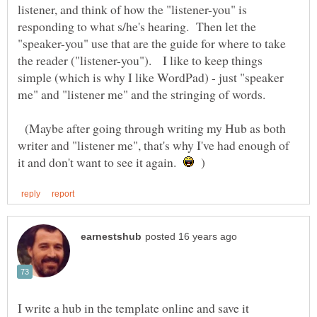
listener, and think of how the "listener-you" is
responding to what s/he's hearing. Then let the
"speaker-you" use that are the guide for where to take
the reader ("listener-you"). I like to keep things
simple (which is why I like WordPad) - just "speaker
(Maybe after going through writing my Hub as both
writer and "listener me", that's why I've had enough of
it and don't want to see it again.
)
I write a hub in the template online and save it