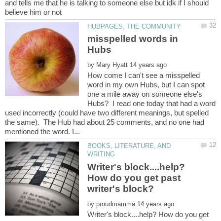
and tells me that he is talking to someone else but idk if I should
misspelled words in
by
How come I can't see a misspelled
word in my own Hubs, but I can spot
one a mile away on someone else's
Hubs? I read one today that had a word
used incorrectly (could have two different meanings, but spelled
the same). The Hub had about 25 comments, and no one had
BOOKS, LITERATURE, AND
Writer's block....help?
How do you get past
by
Writer's block....help? How do you get