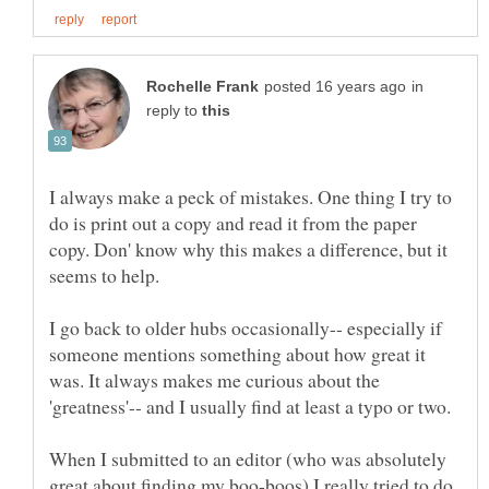
in
reply to
I always make a peck of mistakes. One thing I try to
do is print out a copy and read it from the paper
copy. Don' know why this makes a difference, but it
I go back to older hubs occasionally-- especially if
someone mentions something about how great it
was. It always makes me curious about the
When I submitted to an editor (who was absolutely
great about finding my boo-boos) I really tried to do