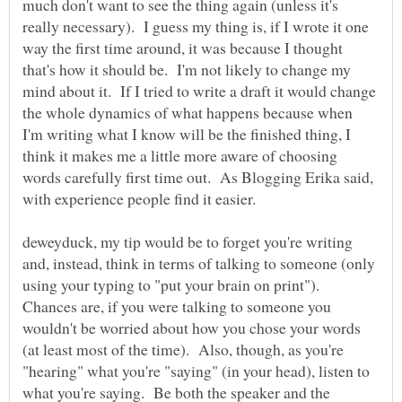
much don't want to see the thing again (unless it's
really necessary). I guess my thing is, if I wrote it one
way the first time around, it was because I thought
that's how it should be. I'm not likely to change my
mind about it. If I tried to write a draft it would change
the whole dynamics of what happens because when
I'm writing what I know will be the finished thing, I
think it makes me a little more aware of choosing
words carefully first time out. As Blogging Erika said,
deweyduck, my tip would be to forget you're writing
and, instead, think in terms of talking to someone (only
using your typing to "put your brain on print").
Chances are, if you were talking to someone you
wouldn't be worried about how you chose your words
(at least most of the time). Also, though, as you're
"hearing" what you're "saying" (in your head), listen to
what you're saying. Be both the speaker and the