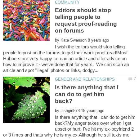
Editors should stop
telling people to
request proof-reading
by
I wish the editors would stop telling
people to post on the forums to get their work proof-read!Most
Hubbers are very happy to read an article and offer advice on
how to improve it - we've done that for years. We can scan an
Is there anything that I
can do to get him
by
Is there anything that I can do to get him
back?My anger takes over when I get
upset or hurt, I've hit my ex-boyfriend 2
or 3 times and thats why he is my ex.Although he still texts me