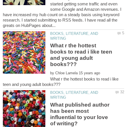
started getting some traffic and even
some Google and Amazon revenues. I
have increased my hub count on a steady basis using keyword
research. I started submitting to RSS feeds. I have read all the
BOOKS, LITERATURE, AND
What r the hottest
books to read i like teen
and young adult
by
What r the hottest books to read i like
BOOKS, LITERATURE, AND
What published author
has been most
influential to your love