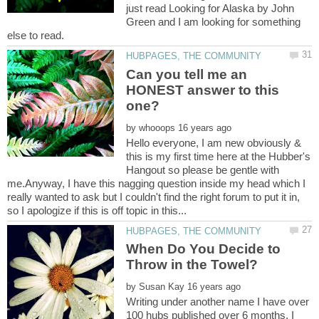
just read Looking for Alaska by John
Green and I am looking for something
Can you tell me an
HONEST answer to this
by
Hello everyone, I am new obviously &
this is my first time here at the Hubber's
Hangout so please be gentle with
me.Anyway, I have this nagging question inside my head which I
really wanted to ask but I couldn't find the right forum to put it in,
When Do You Decide to
by
Writing under another name I have over
100 hubs published over 6 months. I