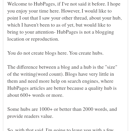
Welcome to HubPages, if I've not said it before. I hope
you enjoy your time here. However, I would like to
point I out that I saw your other thread, about your hub,
which I haven't been to as of yet, but would like to
bring to your attention- HubPages is not a blogging
The difference between a blog and a hub is the "size"
of the writing(word count). Blogs have very little in
them and need more help on search engines, where
HubPages articles are better because a quality hub is
Some hubs are 1000+ or better than 2000 words, and
So, with that said, I'm going to leave you with a few