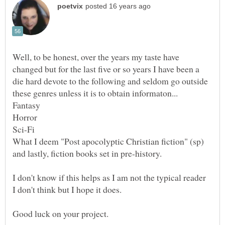
Well, to be honest, over the years my taste have
changed but for the last five or so years I have been a
die hard devote to the following and seldom go outside
I don't know if this helps as I am not the typical reader