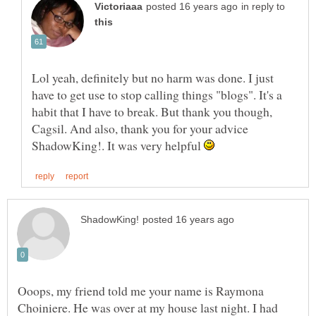
in reply to
Lol yeah, definitely but no harm was done. I just
have to get use to stop calling things "blogs". It's a
habit that I have to break. But thank you though,
Cagsil. And also, thank you for your advice
ShadowKing!. It was very helpful
Ooops, my friend told me your name is Raymona
Choiniere. He was over at my house last night. I had