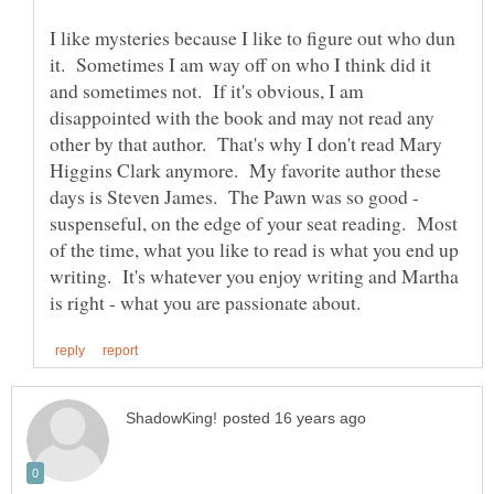
I like mysteries because I like to figure out who dun
it. Sometimes I am way off on who I think did it
and sometimes not. If it's obvious, I am
disappointed with the book and may not read any
other by that author. That's why I don't read Mary
Higgins Clark anymore. My favorite author these
days is Steven James. The Pawn was so good -
suspenseful, on the edge of your seat reading. Most
of the time, what you like to read is what you end up
writing. It's whatever you enjoy writing and Martha