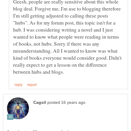
Geesh, people are really sensitive about this whole
blog deal. Forgive me, I'm use to blogging therefore
I'm still getting adjusted to calling these posts
"hubs". As for my forum post, this topic isn't for a
hub. I was considering writing a novel and I just
wanted to know what people were reading in terms
of books, not hubs. Sorry if there was any
misunderstanding. All I wanted to know was what
kind of books everyone would consider good. Didn't
really expect to get a lesson on the difference