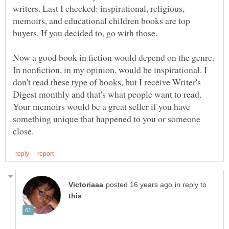
writers. Last I checked: inspirational, religious,
memoirs, and educational children books are top
buyers. If you decided to, go with those.
Now a good book in fiction would depend on the genre.
In nonfiction, in my opinion, would be inspirational. I
don't read these type of books, but I receive Writer's
Digest monthly and that's what people want to read.
Your memoirs would be a great seller if you have
something unique that happened to you or someone
in reply to