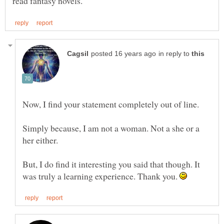
in reply to
Now, I find your statement completely out of line.
Simply because, I am not a woman. Not a she or a
But, I do find it interesting you said that though. It
was truly a learning experience. Thank you.