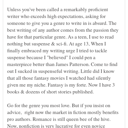
Unless you've been called a remarkably proficient
writer who exceeds high expectations, asking for
someone to give you a genre to write in is absurd. The
best writing of any author comes from the passion they
have for that particular genre. As a teen, I use to read
nothing but suspense & sci-fi. At age 13, When I
finally embraced my writing urge I tried to tackle
suspense because I "believed" I could pen a
masterpiece better than James Patterson. Come to find
out I sucked in suspenseful writing. Little did I know
that all those fantasy movies I watched had silently
given me my niche. Fantasy is my forte. Now I have 3
books & dozens of short stories published.
Go for the genre you most love. But if you insist on
advice, right now the market in fiction mostly benefits
pro authors. Romance is still queen bee of the hive.
Now, nonfiction is very lucrative for even novice