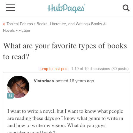
Books &
What are your favorite types of books
I want to write a novel, but I want to know what people
are reading these days so I know what genre to write in
and how to write my vision. What do you guys