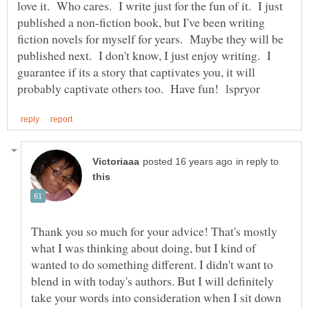
love it. Who cares. I write just for the fun of it. I just
published a non-fiction book, but I've been writing
fiction novels for myself for years. Maybe they will be
published next. I don't know, I just enjoy writing. I
guarantee if its a story that captivates you, it will
in reply to
Thank you so much for your advice! That's mostly
what I was thinking about doing, but I kind of
wanted to do something different. I didn't want to
blend in with today's authors. But I will definitely
take your words into consideration when I sit down