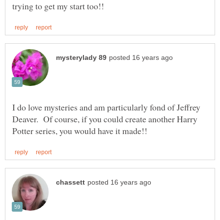
I do love mysteries and am particularly fond of Jeffrey
Deaver. Of course, if you could create another Harry