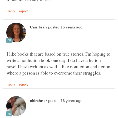
I like books that are based on true stories. I'm hoping to
write a nonfiction book one day. I do have a fiction
novel I have written as well. I like nonfiction and fiction