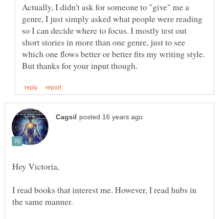
Actually, I didn't ask for someone to "give" me a
genre, I just simply asked what people were reading
so I can decide where to focus. I mostly test out
short stories in more than one genre, just to see
which one flows better or better fits my writing style.
I read books that interest me. However, I read hubs in