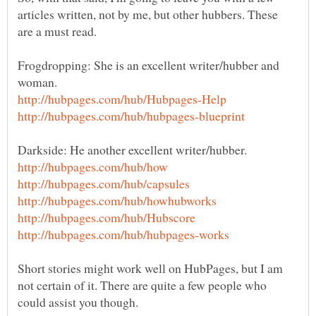
articles written, not by me, but other hubbers. These
Frogdropping: She is an excellent writer/hubber and
Short stories might work well on HubPages, but I am
not certain of it. There are quite a few people who