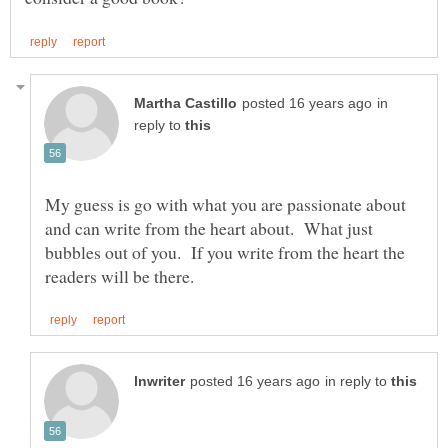
in
reply to
My guess is go with what you are passionate about
and can write from the heart about. What just
bubbles out of you. If you write from the heart the
in reply to