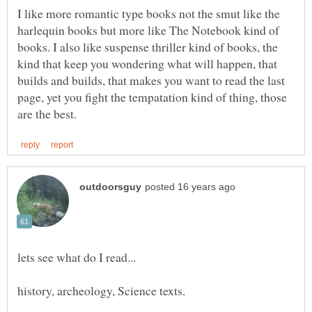
I like more romantic type books not the smut like the
harlequin books but more like The Notebook kind of
books. I also like suspense thriller kind of books, the
kind that keep you wondering what will happen, that
builds and builds, that makes you want to read the last
page, yet you fight the tempatation kind of thing, those
history, archeology, Science texts.