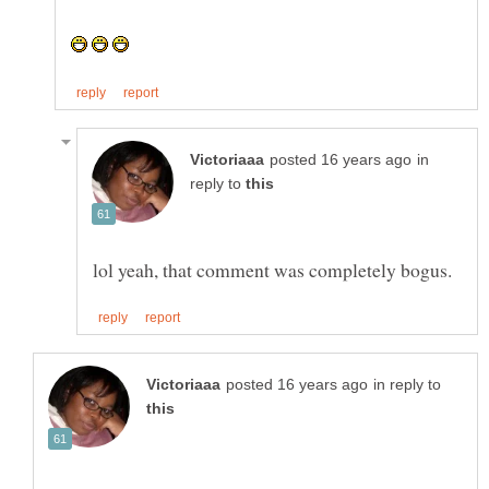
in
reply to
in reply to