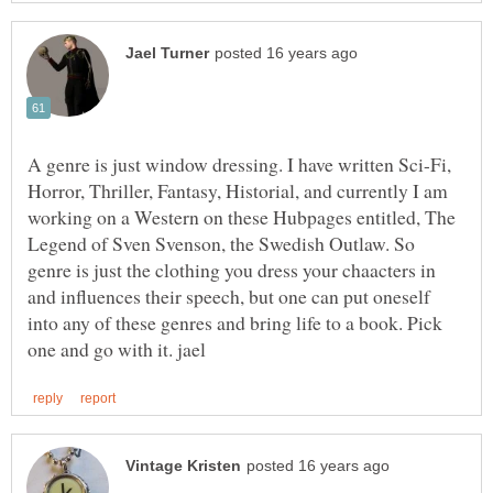
A genre is just window dressing. I have written Sci-Fi,
Horror, Thriller, Fantasy, Historial, and currently I am
working on a Western on these Hubpages entitled, The
Legend of Sven Svenson, the Swedish Outlaw. So
genre is just the clothing you dress your chaacters in
and influences their speech, but one can put oneself
into any of these genres and bring life to a book. Pick