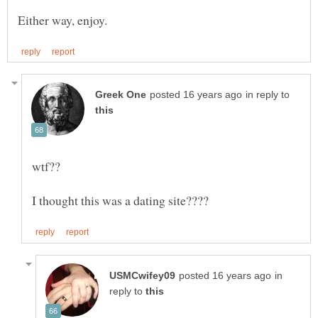
in reply to
in
reply to