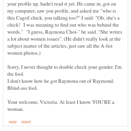
your profile up, hadn't read it yet. He came in, got on
my computer, saw you profile, and asked me "who is
this Cagsil chick, you talking too?" I said: "Oh, she's a
chick! I was meaning to find out who was behind the
words." "I guess, Raymona Choi-" he said. "She writes
a lot about women issues". (He didn't really look at the
subject matter of the articles, just saw all the A-list
Sorry, I never thought to double check your gender. I'm
the fool.
I don't know how he got Raymona out of Raymond.
Your welcome, Victoria. At least I know YOU'RE a