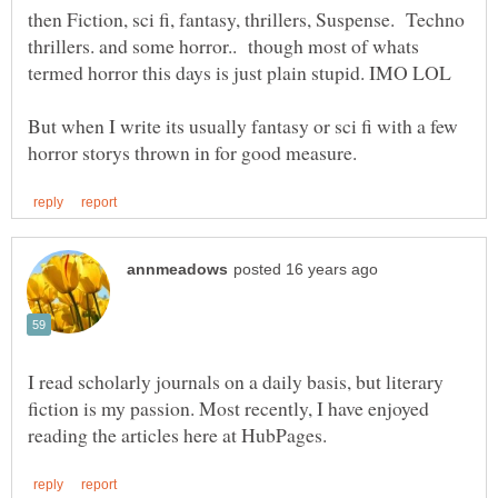
then Fiction, sci fi, fantasy, thrillers, Suspense. Techno
thrillers. and some horror.. though most of whats
But when I write its usually fantasy or sci fi with a few
I read scholarly journals on a daily basis, but literary
fiction is my passion. Most recently, I have enjoyed