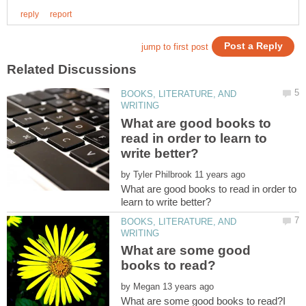
BOOKS, LITERATURE, AND
What are good books to
read in order to learn to
by
What are good books to read in order to
BOOKS, LITERATURE, AND
What are some good
by
What are some good books to read?I