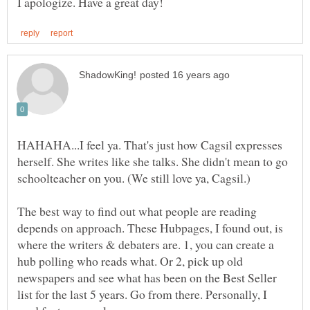
HAHAHA...I feel ya. That's just how Cagsil expresses
herself. She writes like she talks. She didn't mean to go
schoolteacher on you. (We still love ya, Cagsil.)
The best way to find out what people are reading
depends on approach. These Hubpages, I found out, is
where the writers & debaters are. 1, you can create a
hub polling who reads what. Or 2, pick up old
newspapers and see what has been on the Best Seller
list for the last 5 years. Go from there. Personally, I