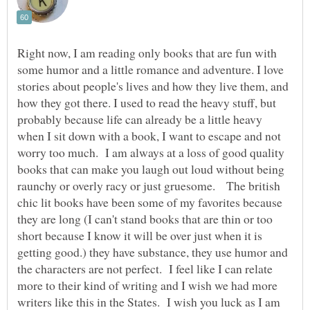
Right now, I am reading only books that are fun with
some humor and a little romance and adventure. I love
stories about people's lives and how they live them, and
how they got there. I used to read the heavy stuff, but
probably because life can already be a little heavy
when I sit down with a book, I want to escape and not
worry too much. I am always at a loss of good quality
books that can make you laugh out loud without being
raunchy or overly racy or just gruesome. The british
chic lit books have been some of my favorites because
they are long (I can't stand books that are thin or too
short because I know it will be over just when it is
getting good.) they have substance, they use humor and
the characters are not perfect. I feel like I can relate
more to their kind of writing and I wish we had more
writers like this in the States. I wish you luck as I am