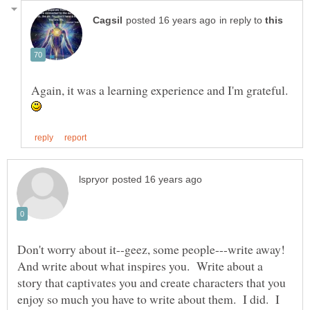
in reply to
Again, it was a learning experience and I'm grateful.
Don't worry about it--geez, some people---write away!
And write about what inspires you. Write about a
story that captivates you and create characters that you
enjoy so much you have to write about them. I did. I