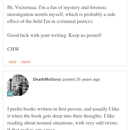
Hi, Victoriaaa. I'm a fan of mystery and forensic
investigation novels myself, which is probably a side
effect of the field I'm in (criminal justice).
I prefer books written in first person, and usually I like
it when the book gets deep into their thoughts. I like
reading about normal situations, with very odd twists;