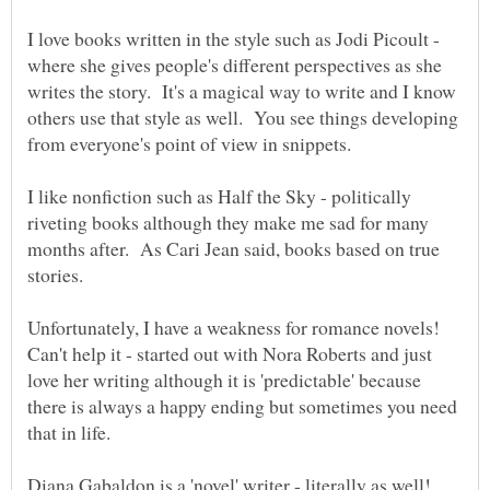
I love books written in the style such as Jodi Picoult -
where she gives people's different perspectives as she
writes the story. It's a magical way to write and I know
others use that style as well. You see things developing
I like nonfiction such as Half the Sky - politically
riveting books although they make me sad for many
months after. As Cari Jean said, books based on true
Unfortunately, I have a weakness for romance novels!
Can't help it - started out with Nora Roberts and just
love her writing although it is 'predictable' because
there is always a happy ending but sometimes you need
that in life.
Diana Gabaldon is a 'novel' writer - literally as well!