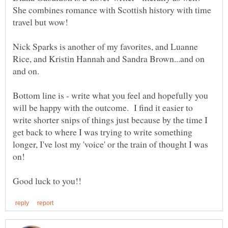
She combines romance with Scottish history with time
Nick Sparks is another of my favorites, and Luanne
Rice, and Kristin Hannah and Sandra Brown...and on
and on.
Bottom line is - write what you feel and hopefully you
will be happy with the outcome. I find it easier to
write shorter snips of things just because by the time I
get back to where I was trying to write something
longer, I've lost my 'voice' or the train of thought I was
on!