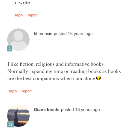
I like fiction, religious and informative books.
Normally i spend my time on reading books as books
are the best companions when i am alone