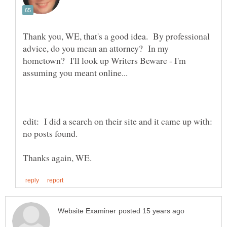
Thank you, WE, that's a good idea. By professional
advice, do you mean an attorney? In my
hometown? I'll look up Writers Beware - I'm
edit: I did a search on their site and it came up with:
no posts found.