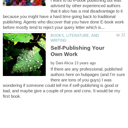
I want to do e-book publishing but was
advised by other experienced authors
that it also has a real disadvantage to it
because you might have a hard time going back to traditional
publishing. Agents who discover that you have done E-book work
BOOKS, LITERATURE, AND
Self-Publishing Your
by
If there are any professional, published
authors here on hubpages (and I'm sure
there are tons of you guys) I was
wondering if someone could tell me if self-publishing is good or
bad, and maybe give a couple of pros and cons. It would be my