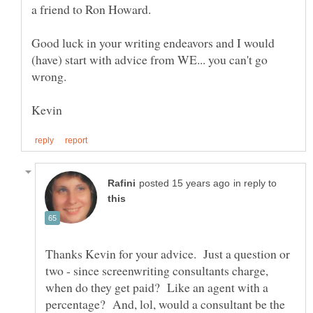
Good luck in your writing endeavors and I would
(have) start with advice from WE... you can't go
in reply to
Thanks Kevin for your advice. Just a question or
two - since screenwriting consultants charge,
when do they get paid? Like an agent with a
percentage? And, lol, would a consultant be the