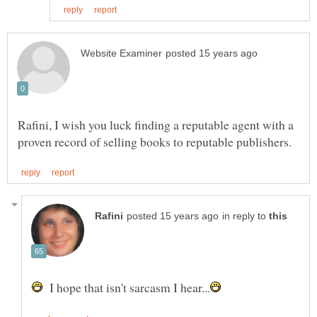
Rafini, I wish you luck finding a reputable agent with a
in reply to
I hope that isn't sarcasm I hear...