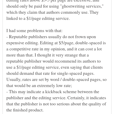
should only be paid for using "ghostwriting services,"
which they claim that authors commonly use. They
- Reputable publishers usually do not frown upon
expensive editing. Editing at $5/page, double-spaced is
a competitive rate in my opinion, and it can cost a lot
more than that. I thought it very strange that a
reputable publisher would recommend its authors to
use a $1/page editing service, even saying that clients
should demand that rate for single-spaced pages.
Usually, rates are set by word / double-spaced pages, so
- This may indicate a kickback scheme between the
publisher and the editing service. Certainly, it indicates
that the publisher is not too serious about the quality of