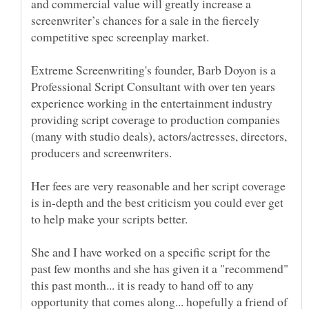
and commercial value will greatly increase a
screenwriter’s chances for a sale in the fiercely
Extreme Screenwriting's founder, Barb Doyon is a
Professional Script Consultant with over ten years
experience working in the entertainment industry
providing script coverage to production companies
(many with studio deals), actors/actresses, directors,
producers and screenwriters.
Her fees are very reasonable and her script coverage
is in-depth and the best criticism you could ever get
She and I have worked on a specific script for the
past few months and she has given it a "recommend"
this past month... it is ready to hand off to any
opportunity that comes along... hopefully a friend of