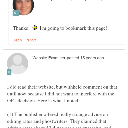
Thanks!
I'm going to bookmark this page!
I did read their website, but withheld comment on that
until now because I did not want to interfere with the
(1) The publisher offered really strange advice on
editing rates and ghostwriters. They claimed that
editing rates above $3-5 per page are excessive, and