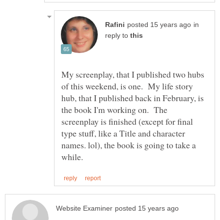
in
reply to
My screenplay, that I published two hubs
of this weekend, is one. My life story
hub, that I published back in February, is
the book I'm working on. The
screenplay is finished (except for final
type stuff, like a Title and character
names. lol), the book is going to take a