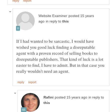
posted 15 years
in reply to
If I had wanted to be sarcastic, I would have
wished you good luck finding a disreputable
agent with a proven record of selling books to
disreputable publishers. That kind of luck is a lot
easier to find, I have to admit. But in that case you
in reply to