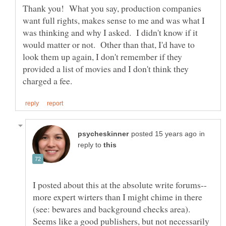
Thank you! What you say, production companies
want full rights, makes sense to me and was what I
was thinking and why I asked. I didn't know if it
would matter or not. Other than that, I'd have to
look them up again, I don't remember if they
provided a list of movies and I don't think they
in
reply to
more expert wirters than I might chime in there
(see: bewares and background checks area).
Seems like a good publishers, but not necessarily