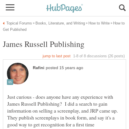
How to
Just curious - does anyone have any experience with
James Russell Publishing? I did a search to gain
information on selling a screenplay, and JRP came up.
They publish screenplays in book form, and say it's a
good way to get recognition for a first time