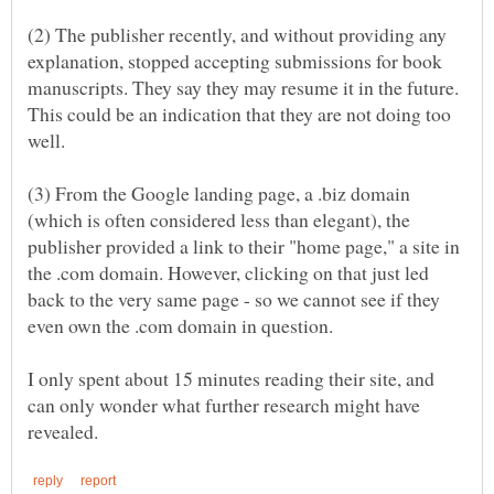
(2) The publisher recently, and without providing any
explanation, stopped accepting submissions for book
manuscripts. They say they may resume it in the future.
This could be an indication that they are not doing too
(3) From the Google landing page, a .biz domain
(which is often considered less than elegant), the
publisher provided a link to their "home page," a site in
the .com domain. However, clicking on that just led
back to the very same page - so we cannot see if they
I only spent about 15 minutes reading their site, and
can only wonder what further research might have