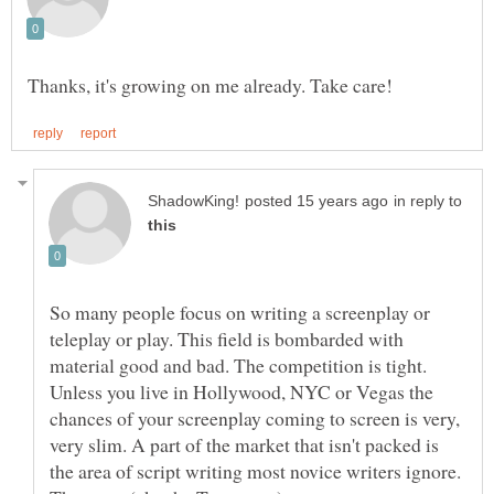
in reply to
So many people focus on writing a screenplay or
teleplay or play. This field is bombarded with
material good and bad. The competition is tight.
Unless you live in Hollywood, NYC or Vegas the
chances of your screenplay coming to screen is very,
very slim. A part of the market that isn't packed is
the area of script writing most novice writers ignore.