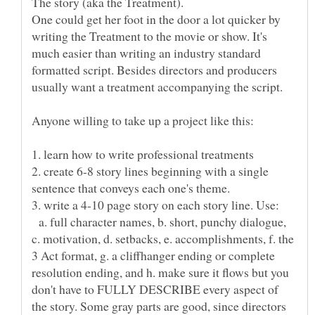
The story (aka the Treatment).
One could get her foot in the door a lot quicker by
writing the Treatment to the movie or show. It's
much easier than writing an industry standard
formatted script. Besides directors and producers
2. create 6-8 story lines beginning with a single
a. full character names, b. short, punchy dialogue,
c. motivation, d. setbacks, e. accomplishments, f. the
3 Act format, g. a cliffhanger ending or complete
resolution ending, and h. make sure it flows but you
don't have to FULLY DESCRIBE every aspect of
the story. Some gray parts are good, since directors