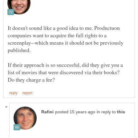
It doesn't sound like a good idea to me. Productuon
companies want to acquire the full rights to a
screenplay--which means it should not be previously
If their approach is so successful, did they give you a
list of movies that were discovered via their books?
in reply to