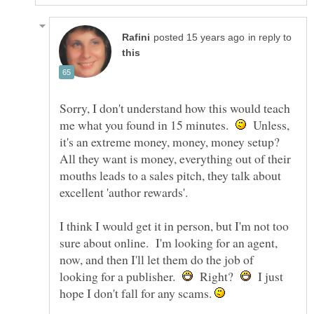
in reply to
Sorry, I don't understand how this would teach
me what you found in 15 minutes.
Unless,
it's an extreme money, money, money setup?
All they want is money, everything out of their
mouths leads to a sales pitch, they talk about
I think I would get it in person, but I'm not too
sure about online. I'm looking for an agent,
now, and then I'll let them do the job of
looking for a publisher.
Right?
I just
hope I don't fall for any scams.