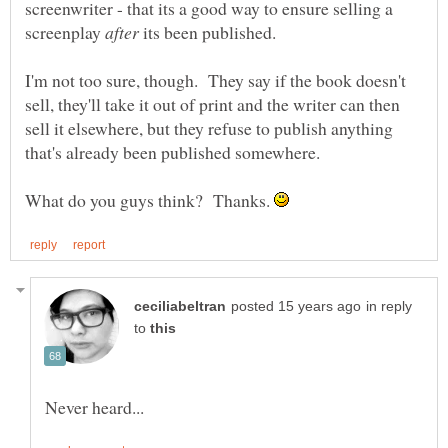
screenwriter - that its a good way to ensure selling a
screenplay
its been published.
I'm not too sure, though. They say if the book doesn't
sell, they'll take it out of print and the writer can then
sell it elsewhere, but they refuse to publish anything
What do you guys think? Thanks.
in reply
to