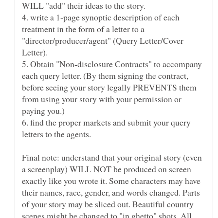
4. write a 1-page synoptic description of each
treatment in the form of a letter to a
"director/producer/agent" (Query Letter/Cover
5. Obtain "Non-disclosure Contracts" to accompany
each query letter. (By them signing the contract,
before seeing your story legally PREVENTS them
from using your story with your permission or
6. find the proper markets and submit your query
letters to the agents.
Final note: understand that your original story (even
a screenplay) WILL NOT be produced on screen
exactly like you wrote it. Some characters may have
their names, race, gender, and words changed. Parts
of your story may be sliced out. Beautiful country
scenes might be changed to "in ghetto" shots. All