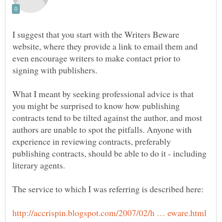
I suggest that you start with the Writers Beware
website, where they provide a link to email them and
even encourage writers to make contact prior to
What I meant by seeking professional advice is that
you might be surprised to know how publishing
contracts tend to be tilted against the author, and most
authors are unable to spot the pitfalls. Anyone with
experience in reviewing contracts, preferably
publishing contracts, should be able to do it - including