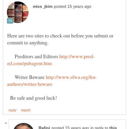
Here are two sites to check out before you submit or
commit to anything.
Preditors and Editors
Writer Beware
Be safe and good luck!
in reply to