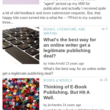
"agent" picked up my MM for
publication and actually I received quite
a bit of slid feedback and even submission requests. But, that
happy kite soon turned into a what the ---?!First to my surprise
BOOKS, LITERATURE, AND
What's the best way for
an online writer get a
legitimate publishing
by
What's the best way for an online writer
Thinking of E-Book
Publishing. But Hit A
Wall.
by