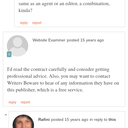
same as an agent or an editor, a combination,
I'd read the contract carefully and consider getting
professional advice. Also, you may want to contact
Writers Beware to hear of any information they have on
in reply to