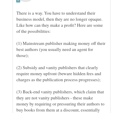
There is a way. You have to understand their
business model, then they are no longer opaque.
Like how can they make a profit? Here are some
(1) Mainstream publisher making money off their
best authors (you usually need an agent for
(2) Subsidy and vanity publishers that clearly
require money upfront (beware hidden fees and
(3) Back-end vanity publishers, which claim that
they are not vanity publishers - these make
money by requiring or pressuring their authors to
buy books from them at a discount, essentially