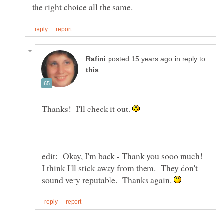
in reply to
Thanks! I'll check it out.
edit: Okay, I'm back - Thank you sooo much!
I think I'll stick away from them. They don't
sound very reputable. Thanks again.