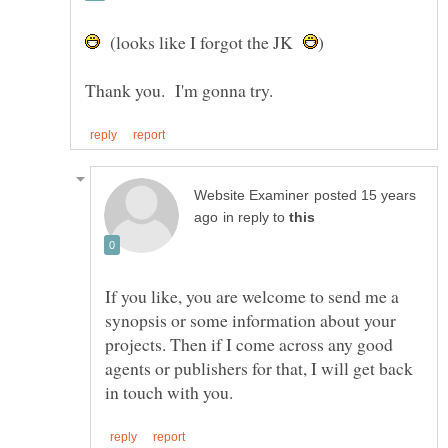
(looks like I forgot the JK
posted 15 years
in reply to
If you like, you are welcome to send me a
synopsis or some information about your
projects. Then if I come across any good
agents or publishers for that, I will get back