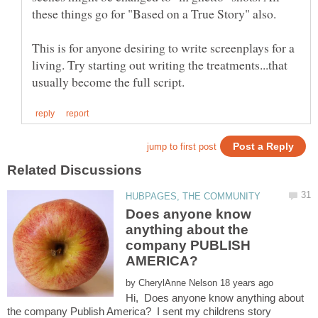
This is for anyone desiring to write screenplays for a
living. Try starting out writing the treatments...that
Does anyone know
anything about the
company PUBLISH
by
Hi, Does anyone know anything about
the company Publish America? I sent my childrens story