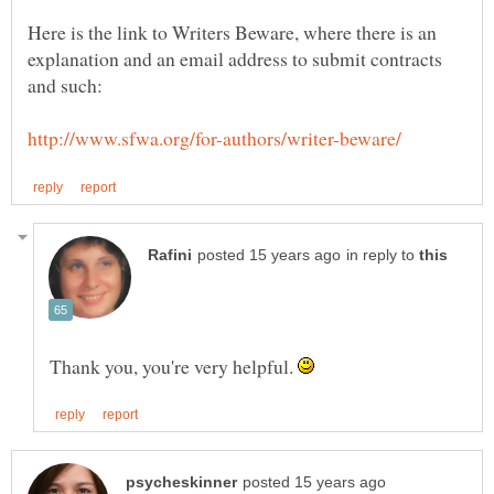
Here is the link to Writers Beware, where there is an
explanation and an email address to submit contracts
in reply to
Thank you, you're very helpful.