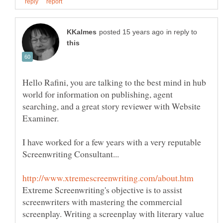
in reply to
Hello Rafini, you are talking to the best mind in hub
world for information on publishing, agent
searching, and a great story reviewer with Website
I have worked for a few years with a very reputable
Extreme Screenwriting's objective is to assist
screenwriters with mastering the commercial
screenplay. Writing a screenplay with literary value