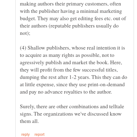
making authors their primary customers, often
with the publisher having a minimal marketing
budget. They may also get editing fees etc. out of
their authors (reputable publishers usually do
(4) Shallow publishers, whose real intention it is
to acquire as many rights as possible, not to
agressively publish and market the book. Here,
they will profit from the few successful titles,
dumping the rest after 1-2 years. This they can do
at little expense, since they use print-on-demand
Surely, there are other combinations and telltale
signs. The organizations we've discussed know