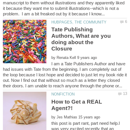
manuscript to them without illustrations and they apparently liked
it because they want me to submit illustrations--which is not a
Tate Publishing
Authors, What are you
doing about the
by
I am a Tate Publishers Author and have
had issues with Tate from the beginning. I am completely out of
the loop because I lost hope and decided to just let my book ride it
out. Now I find out that without so much as a letter they closed
How to Get a REAL
by
this post is part rant, part need help.I
was very excited recently that an