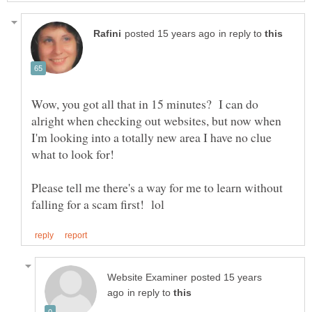
in reply to
Wow, you got all that in 15 minutes? I can do
alright when checking out websites, but now when
I'm looking into a totally new area I have no clue
Please tell me there's a way for me to learn without
posted 15 years
in reply to