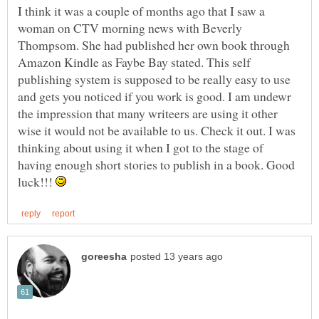
I think it was a couple of months ago that I saw a
woman on CTV morning news with Beverly
Thompsom. She had published her own book through
Amazon Kindle as Faybe Bay stated. This self
publishing system is supposed to be really easy to use
and gets you noticed if you work is good. I am undewr
the impression that many writeers are using it other
wise it would not be available to us. Check it out. I was
thinking about using it when I got to the stage of
having enough short stories to publish in a book. Good
luck!!!