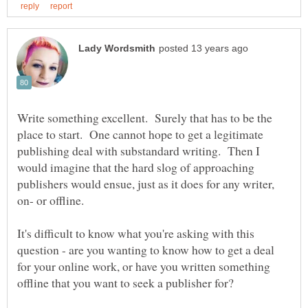
Write something excellent. Surely that has to be the
place to start. One cannot hope to get a legitimate
publishing deal with substandard writing. Then I
would imagine that the hard slog of approaching
publishers would ensue, just as it does for any writer,
It's difficult to know what you're asking with this
question - are you wanting to know how to get a deal
for your online work, or have you written something