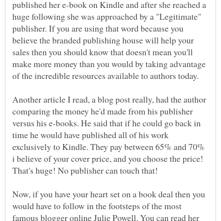
published her e-book on Kindle and after she reached a
huge following she was approached by a "Legitimate"
publisher. If you are using that word because you
believe the branded publishing house will help your
sales then you should know that doesn't mean you'll
make more money than you would by taking advantage
of the incredible resources available to authors today.
Another article I read, a blog post really, had the author
comparing the money he'd made from his publisher
versus his e-books. He said that if he could go back in
time he would have published all of his work
exclusively to Kindle. They pay between 65% and 70%
i believe of your cover price, and you choose the price!
That's huge! No publisher can touch that!
Now, if you have your heart set on a book deal then you
would have to follow in the footsteps of the most
famous blogger online Julie Powell. You can read her