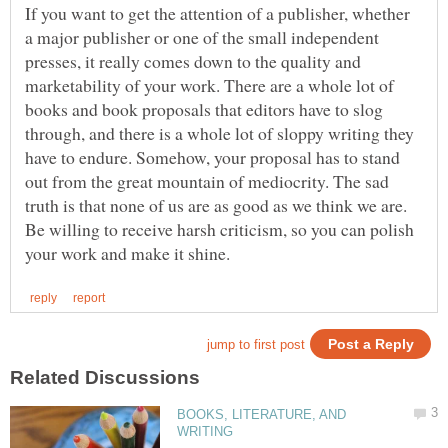
If you want to get the attention of a publisher, whether
a major publisher or one of the small independent
presses, it really comes down to the quality and
marketability of your work. There are a whole lot of
books and book proposals that editors have to slog
through, and there is a whole lot of sloppy writing they
have to endure. Somehow, your proposal has to stand
out from the great mountain of mediocrity. The sad
truth is that none of us are as good as we think we are.
Be willing to receive harsh criticism, so you can polish
BOOKS, LITERATURE, AND