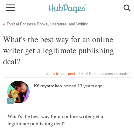
What's the best way for an online
writer get a legitimate publishing
What's the best way for an online writer get a