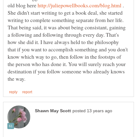
old blog here
.
She didn't start writing to get a book deal, she started
writing to complete something separate from her life.
That being said, it was about being consistant, gaining
a following and following through every day. That's
how she did it. I have always held to the philosophy
that if you want to accomplish something and you don't
know which way to go, then follow in the footstps of
the person who has done it. You will surely reach your
destination if you follow someone who already knows