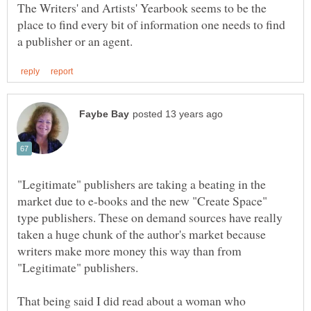
The Writers' and Artists' Yearbook seems to be the
place to find every bit of information one needs to find
"Legitimate" publishers are taking a beating in the
market due to e-books and the new "Create Space"
type publishers. These on demand sources have really
taken a huge chunk of the author's market because
writers make more money this way than from
"Legitimate" publishers.
That being said I did read about a woman who