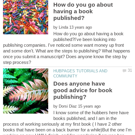
How do you go about
having a book
by
How do you go about having a book
published?I've been looking into
publishing companies. I've noticed some want money up front
and some don't. What are the steps to publishing? What happens
once you submit a manuscript? Does anyone know the step by
HUBPAGES TUTORIALS AND
Does anyone have
good advice for book
by
I know some of the hubbers here have
books published, and I am in the
process of working seriously at my first book ( I have 2 other
books that have been on a back burner for a while)But the one I'm