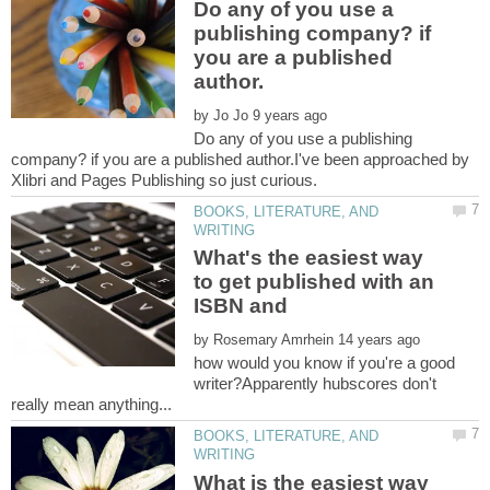
Do any of you use a
publishing company? if
you are a published
by
Do any of you use a publishing
company? if you are a published author.I've been approached by
BOOKS, LITERATURE, AND
What's the easiest way
to get published with an
by
how would you know if you're a good
writer?Apparently hubscores don't
BOOKS, LITERATURE, AND
What is the easiest way