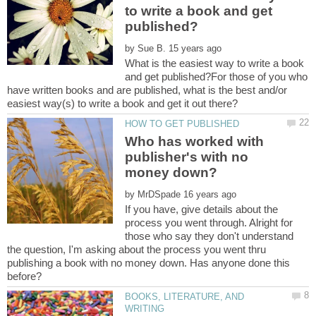
to write a book and get
by
What is the easiest way to write a book
and get published?For those of you who
have written books and are published, what is the best and/or
Who has worked with
publisher's with no
by
If you have, give details about the
process you went through. Alright for
those who say they don't understand
the question, I'm asking about the process you went thru
publishing a book with no money down. Has anyone done this
BOOKS, LITERATURE, AND