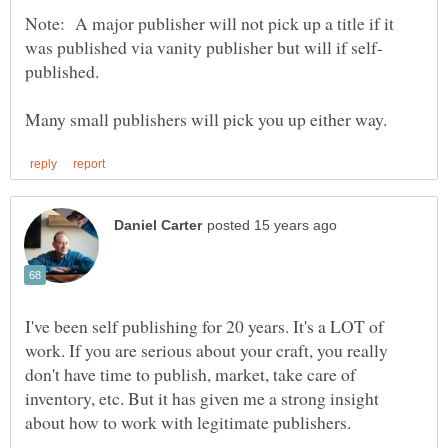
Note: A major publisher will not pick up a title if it
I've been self publishing for 20 years. It's a LOT of
work. If you are serious about your craft, you really
don't have time to publish, market, take care of
inventory, etc. But it has given me a strong insight
about how to work with legitimate publishers.