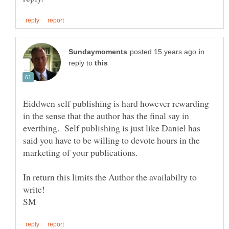
in
reply to
Eiddwen self publishing is hard however rewarding
in the sense that the author has the final say in
everthing. Self publishing is just like Daniel has
said you have to be willing to devote hours in the
In return this limits the Author the availabilty to