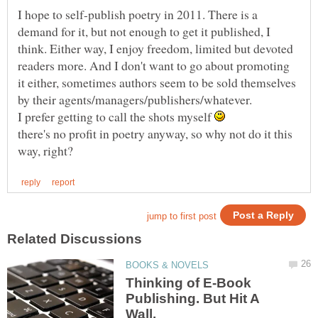
I hope to self-publish poetry in 2011. There is a
demand for it, but not enough to get it published, I
think. Either way, I enjoy freedom, limited but devoted
readers more. And I don't want to go about promoting
it either, sometimes authors seem to be sold themselves
by their agents/managers/publishers/whatever.
I prefer getting to call the shots myself
there's no profit in poetry anyway, so why not do it this
Thinking of E-Book
Publishing. But Hit A
Wall.