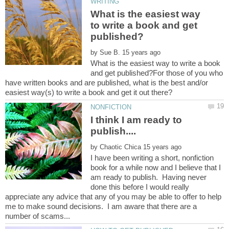
What is the easiest way
to write a book and get
by
What is the easiest way to write a book
and get published?For those of you who
have written books and are published, what is the best and/or
I think I am ready to
by
I have been writing a short, nonfiction
book for a while now and I believe that I
am ready to publish. Having never
done this before I would really
appreciate any advice that any of you may be able to offer to help
me to make sound decisions. I am aware that there are a