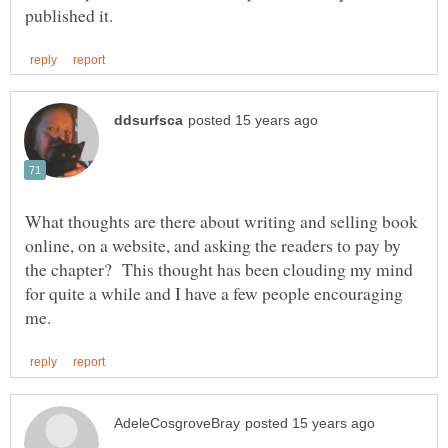
What thoughts are there about writing and selling book
online, on a website, and asking the readers to pay by
the chapter? This thought has been clouding my mind
for quite a while and I have a few people encouraging