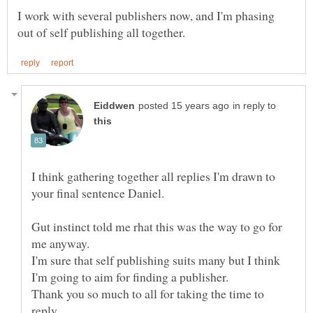
I work with several publishers now, and I'm phasing
in reply to
I think gathering together all replies I'm drawn to
Gut instinct told me rhat this was the way to go for
I'm sure that self publishing suits many but I think
Thank you so much to all for taking the time to