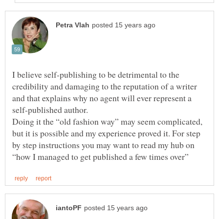
I believe self-publishing to be detrimental to the
credibility and damaging to the reputation of a writer
and that explains why no agent will ever represent a
self-published author.
Doing it the “old fashion way” may seem complicated,
but it is possible and my experience proved it. For step
by step instructions you may want to read my hub on