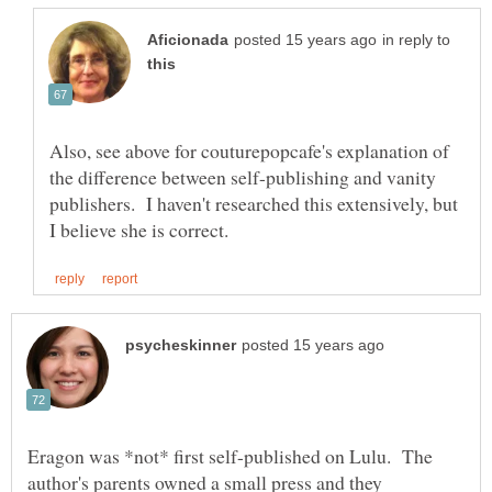
in reply to
Also, see above for couturepopcafe's explanation of
the difference between self-publishing and vanity
publishers. I haven't researched this extensively, but
Eragon was *not* first self-published on Lulu. The
author's parents owned a small press and they