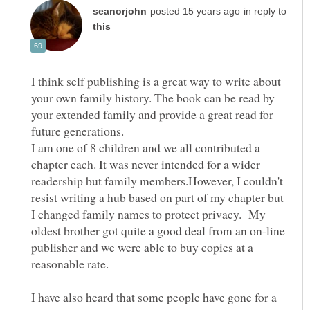
in reply to
I think self publishing is a great way to write about
your own family history. The book can be read by
your extended family and provide a great read for
I am one of 8 children and we all contributed a
chapter each. It was never intended for a wider
readership but family members.However, I couldn't
resist writing a hub based on part of my chapter but
I changed family names to protect privacy. My
oldest brother got quite a good deal from an on-line
publisher and we were able to buy copies at a
I have also heard that some people have gone for a