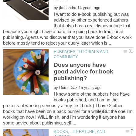
by
I want to do e-book publishing but was
advised by other experienced authors
that it also has a real disadvantage to it
because you might have a hard time going back to traditional
publishing. Agents who discover that you have done E-book work
HUBPAGES TUTORIALS AND
Does anyone have
good advice for book
by
I know some of the hubbers here have
books published, and I am in the
process of working seriously at my first book ( I have 2 other
books that have been on a back burner for a while)But the one I'm
working on now I WILL finish, and I'm wondering if anyone has
BOOKS, LITERATURE, AND