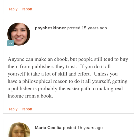
Anyone can make an ebook, but people still tend to buy
them from publishers they trust. If you do it all
yourself it take a lot of skill and effort. Unless you
have a philosophical reason to do it all yourself, getting
a publisher is probably the easier path to making real