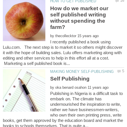
How do we market our
self published writing
without spending the
by
I recently published a book using
Lulu.com. The next step is to market it so others might discover
it with the hope of building sales. Lulu offers marketing along with
editing and other services to help in this effort all at a cost.
Marketing a self published book is...
by
Publishing in Nigeria is a difficult task to
embark on. The climate has
undernourished the inspiration to write,
rather we have businessmen-writers,
who own their own printing press, write
books, get them approved by the education board and market the