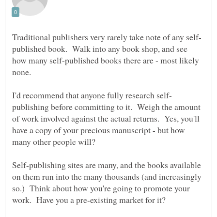
published book. Walk into any book shop, and see
how many self-published books there are - most likely
publishing before committing to it. Weigh the amount
of work involved against the actual returns. Yes, you'll
have a copy of your precious manuscript - but how
many other people will?
Self-publishing sites are many, and the books available
on them run into the many thousands (and increasingly
so.) Think about how you're going to promote your