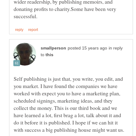
wider readership, by publishing memoirs, and
donating profits to charity.Some have been very
in reply
to
Self publishing is just that, you write, you edit, and
you market. I have found the companies we have
worked with expect you to have a marketing plan,
scheduled signings, marketing ideas, and they
collect the money. This is our third book and we
have learned a lot, first brag a lot, talk about it and
do it before it is published. I hope if we can hit it