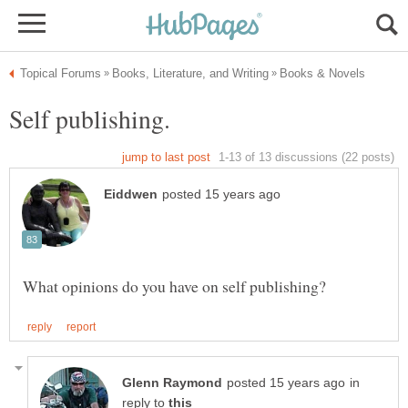
in
reply to