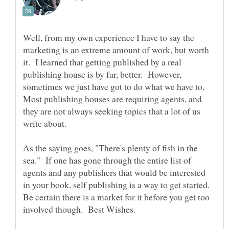
Well, from my own experience I have to say the
marketing is an extreme amount of work, but worth
it. I learned that getting published by a real
publishing house is by far, better. However,
sometimes we just have got to do what we have to.
Most publishing houses are requiring agents, and
they are not always seeking topics that a lot of us
As the saying goes, "There's plenty of fish in the
sea." If one has gone through the entire list of
agents and any publishers that would be interested
in your book, self publishing is a way to get started.
Be certain there is a market for it before you get too