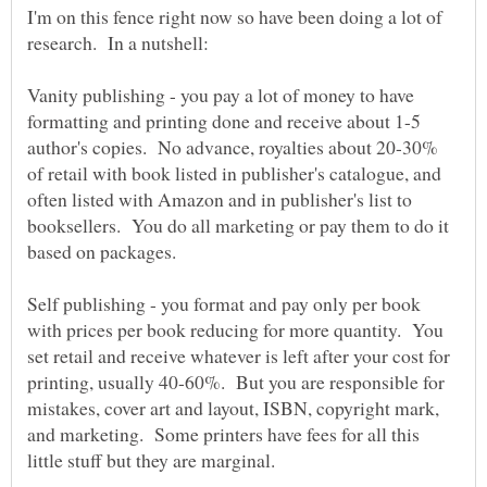
I'm on this fence right now so have been doing a lot of
Vanity publishing - you pay a lot of money to have
formatting and printing done and receive about 1-5
author's copies. No advance, royalties about 20-30%
of retail with book listed in publisher's catalogue, and
often listed with Amazon and in publisher's list to
booksellers. You do all marketing or pay them to do it
Self publishing - you format and pay only per book
with prices per book reducing for more quantity. You
set retail and receive whatever is left after your cost for
printing, usually 40-60%. But you are responsible for
mistakes, cover art and layout, ISBN, copyright mark,
and marketing. Some printers have fees for all this