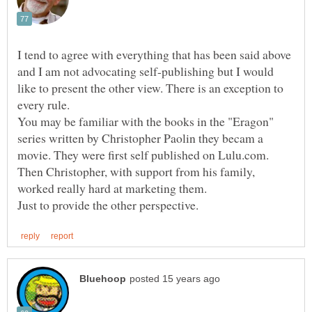
I tend to agree with everything that has been said above
and I am not advocating self-publishing but I would
like to present the other view. There is an exception to
You may be familiar with the books in the "Eragon"
series written by Christopher Paolin they becam a
movie. They were first self published on Lulu.com.
Then Christopher, with support from his family,