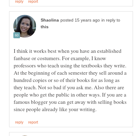
in reply to
I think it works best when you have an established
fanbase or costumers. For example, I know
professors who teach using the textbooks they write.
At the beginning of each semester they sell around a
hundred copies or so of their books for as long as
they teach. Not so bad if you ask me. Also there are
people who get the public in other ways. If you are a
famous blogger you can get away with selling books