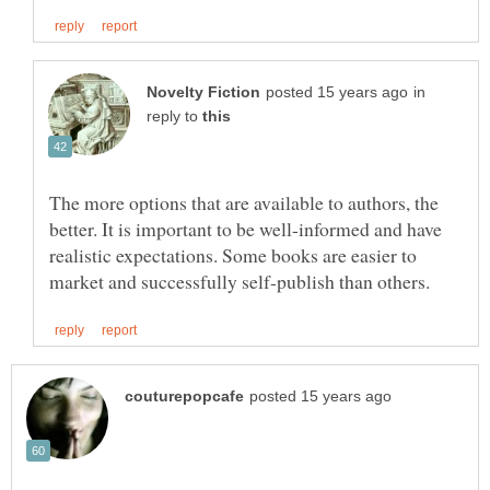
in
reply to
The more options that are available to authors, the
better. It is important to be well-informed and have
realistic expectations. Some books are easier to