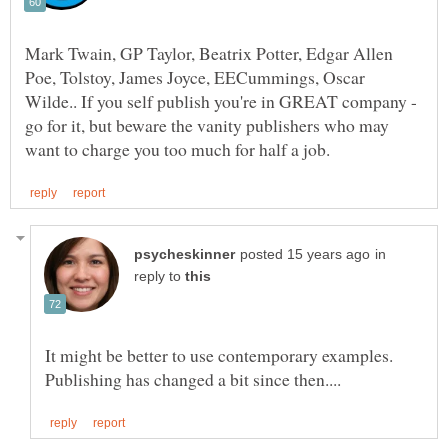
Mark Twain, GP Taylor, Beatrix Potter, Edgar Allen
Poe, Tolstoy, James Joyce, EECummings, Oscar
Wilde.. If you self publish you're in GREAT company -
go for it, but beware the vanity publishers who may
in
reply to
It might be better to use contemporary examples.