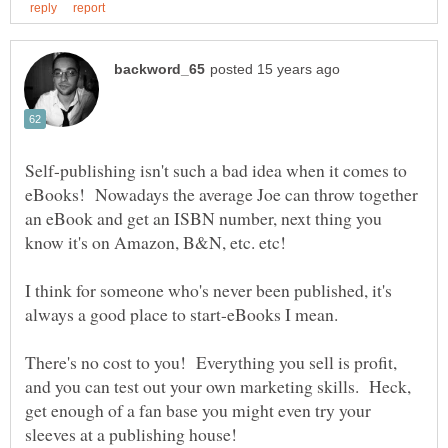
Self-publishing isn't such a bad idea when it comes to
eBooks! Nowadays the average Joe can throw together
an eBook and get an ISBN number, next thing you
I think for someone who's never been published, it's
always a good place to start-eBooks I mean.
There's no cost to you! Everything you sell is profit,
and you can test out your own marketing skills. Heck,
get enough of a fan base you might even try your