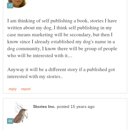
I am thinking of self publishing a book, stories I have
written about my dog, I think self publishing in my
case means marketing will be secondary, but then I
know since I already established my dog's name in a
dog community, I know there will be group of people
who will be interested with it....
Anyway it will be a different story if a published got