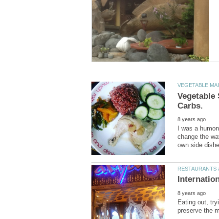
Vegetable 
I was a humong
change the way
Eating out, try