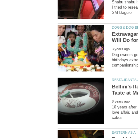
Shabu shabu is
I tried to rese
Extravaga
Dog owners go 
birthdays extr
Bellini's I
10 years after 
love affair, a