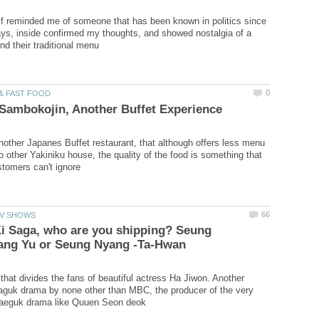
f reminded me of someone that has been known in politics since
s, inside confirmed my thoughts, and showed nostalgia of a
other Japanes Buffet restaurant, that although offers less menu
 other Yakiniku house, the quality of the food is something that
i Saga, who are you shipping? Seung
 that divides the fans of beautiful actress Ha Jiwon. Another
aguk drama by none other than MBC, the producer of the very