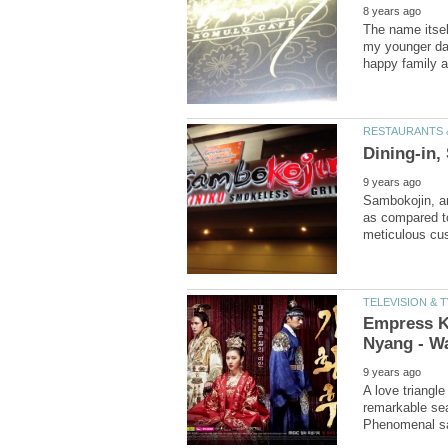
The name itsel
my younger day
Sambokojin, an
as compared to
Empress K
A love triangle
remarkable se