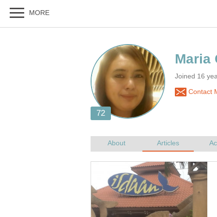
Joined 16 yea
Contact M