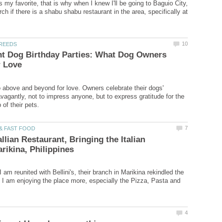
 my favorite, that is why when I knew I'll be going to Baguio City,
arch if there is a shabu shabu restaurant in the area, specifically at
nt Dog Birthday Parties: What Dog Owners
above and beyond for love. Owners celebrate their dogs'
avagantly, not to impress anyone, but to express gratitude for the
tallian Restaurant, Bringing the Italian
I am reunited with Bellini's, their branch in Marikina rekindled the
nd I am enjoying the place more, especially the Pizza, Pasta and