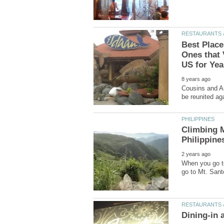
Best Place
Ones that 
Cousins and Au
Climbing M
When you go to