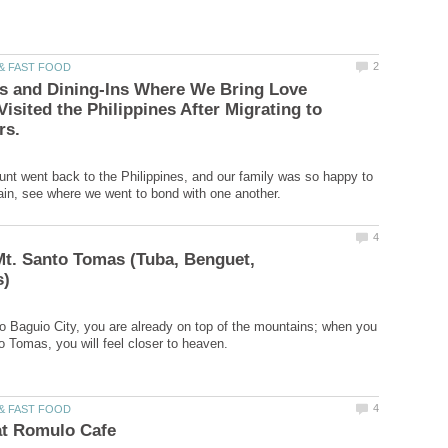
s and Dining-Ins Where We Bring Love
Visited the Philippines After Migrating to
nt went back to the Philippines, and our family was so happy to
t. Santo Tomas (Tuba, Benguet,
 Baguio City, you are already on top of the mountains; when you