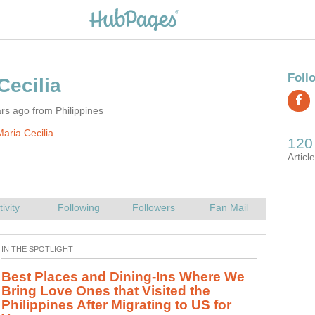
rs ago from Philippines
aria Cecilia
Best Places and Dining-Ins Where We
Bring Love Ones that Visited the
Philippines After Migrating to US for