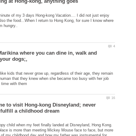
minute of my 3 days Hong-kong Vacation.... I did not just enjoy
also the food...When I return to Hong Kong, for sure I know where
Marikina where you can dine in, walk and
like kids that never grow up, regardless of their age, they remain
r human that they knew when she became too busy with her job
ime to visit Hong-kong Disneyland; never
happy child when my feet finally landed at Disneyland, Hong Kong.
place is more than meeting Mickey Mouse face to face, but more
n of my childhood day and how my father was instrumental for