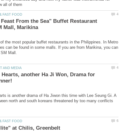
 Feast From the Sea" Buffet Restaurant
of the most popular buffet restaurants in the Philippines. In Metro
es can be found in some malls. If you are from Marikina, you can
 Hearts, another Ha Ji Won, Drama for
rts is another drama of Ha Jiwon this time with Lee Seung Gi. A
ween north and south koreans threatened by too many conflicts