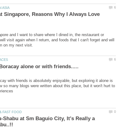
at Singapore, Reasons Why I Always Love
pore and I want to share where I dined in, the restaurant or
will visit again when I return, and foods that I can't forget and will
ay with friends is absolutely enjoyable, but exploring it alone is
w so many blogs were written about this place, but it won't hurt to
-Shabu at Sm Baguio City, It's Really a