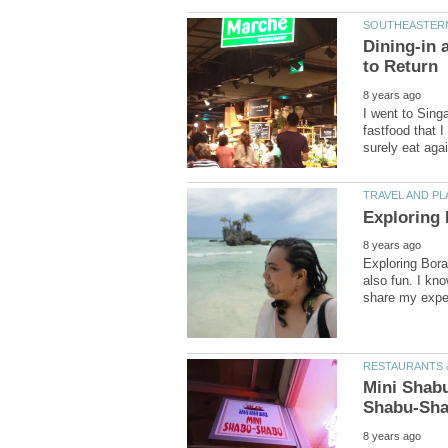
Dining-in 
I went to Singa
fastfood that I 
Exploring Borac
also fun. I kno
Mini Shabu