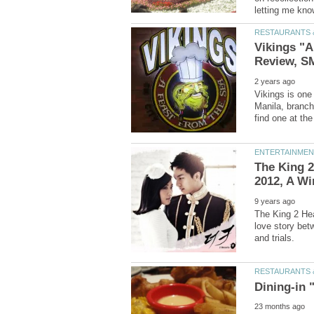
Vikings "A
Vikings is one 
Manila, branch
The King 2
The King 2 Hea
love story bet