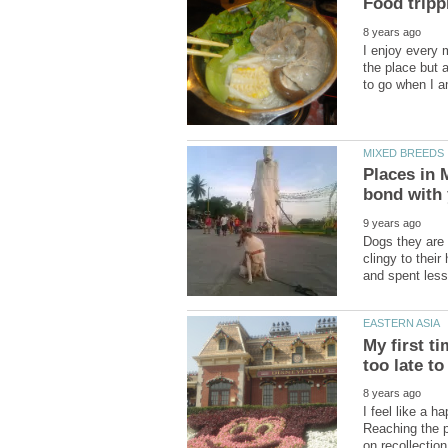
I enjoy every 
the place but 
Places in 
Dogs they are 
clingy to thei
My first t
I feel like a 
Reaching the 
on recollectio