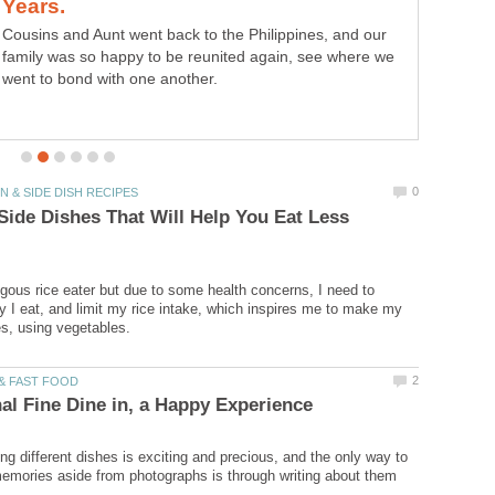
Cousins and Aunt went back to the Philippines, and our
family was so happy to be reunited again, see where we
went to bond with one another.
Side Dishes That Will Help You Eat Less
ous rice eater but due to some health concerns, I need to
 I eat, and limit my rice intake, which inspires me to make my
ing different dishes is exciting and precious, and the only way to