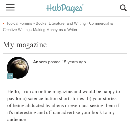
Commercial &
Hello, I run an online magazine and would be happy to
pay for a) science fiction short stories b) your stories
of being abducted by aliens or even just seeing them if
it's interesting and c)I can advertise your book to my