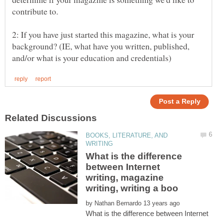
2: If you have just started this magazine, what is your
background? (IE, what have you written, published,
BOOKS, LITERATURE, AND
What is the difference
between Internet
writing, magazine
by
What is the difference between Internet