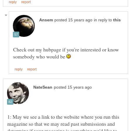
in reply to
Check out my hubpage if you're interested or know
somebody who would be
1: May we see a link to the website where you run this
magazine so that we may read past submissions and
determine if your magazine is something we'd like to