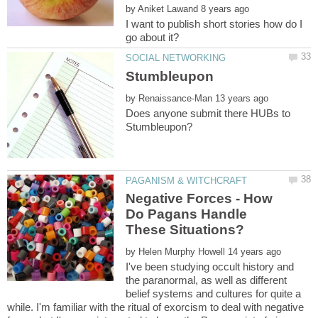
by
I want to publish short stories how do I
by
Does anyone submit there HUBs to
Negative Forces - How
Do Pagans Handle
by
I've been studying occult history and
the paranormal, as well as different
belief systems and cultures for quite a
while. I'm familiar with the ritual of exorcism to deal with negative