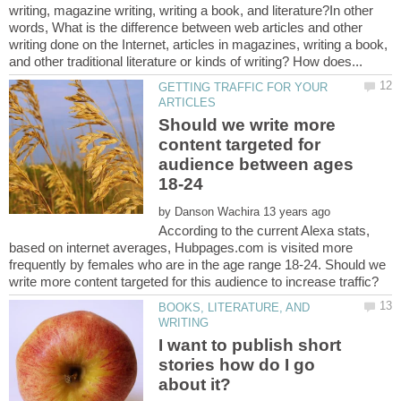
writing, magazine writing, writing a book, and literature?In other
words, What is the difference between web articles and other
writing done on the Internet, articles in magazines, writing a book,
GETTING TRAFFIC FOR YOUR
Should we write more
content targeted for
audience between ages
18-24
by
According to the current Alexa stats,
based on internet averages, Hubpages.com is visited more
frequently by females who are in the age range 18-24. Should we
BOOKS, LITERATURE, AND
I want to publish short
stories how do I go