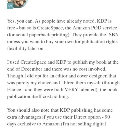
Yes, you can. As people have already noted, KDP is
free - but so is CreateSpace, the Amazon POD service
(for actual paperback printing). They provide the ISBN
unless you want to buy your own for publication rights
I used CreateSpace and KDP to publish my book at the
end of December and there was no cost involved.
Though I did opt for an editor and cover designer, that
was purely my choice and I hired them myself (through
Elance - and they were both VERY talented): the book
You should also note that KDP publishing has some
extra advantages if you use their Direct option - 90
days exclusive to Amazon (I'm not selling digital