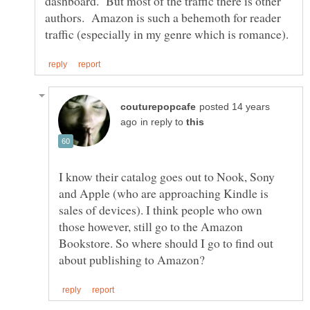
dashboard. But most of the traffic there is other
authors. Amazon is such a behemoth for reader
posted 14 years
in reply to
I know their catalog goes out to Nook, Sony
and Apple (who are approaching Kindle is
sales of devices). I think people who own
those however, still go to the Amazon
Bookstore. So where should I go to find out