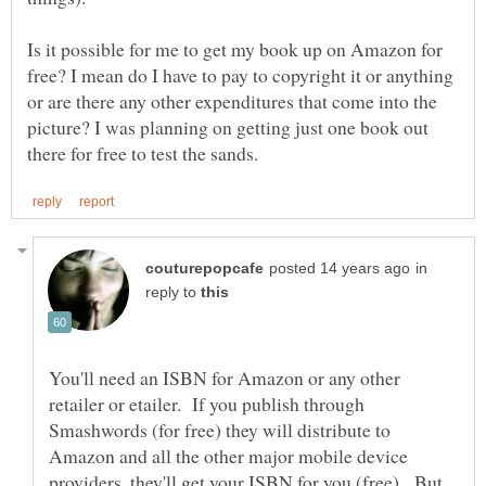
Is it possible for me to get my book up on Amazon for
free? I mean do I have to pay to copyright it or anything
or are there any other expenditures that come into the
picture? I was planning on getting just one book out
in
reply to
You'll need an ISBN for Amazon or any other
retailer or etailer. If you publish through
Smashwords (for free) they will distribute to
Amazon and all the other major mobile device
providers, they'll get your ISBN for you (free). But