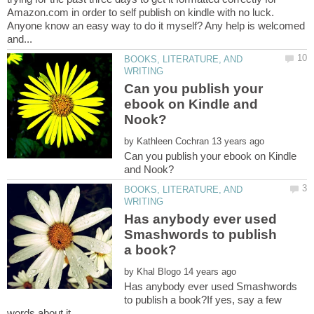
Amazon.com in order to self publish on kindle with no luck.
Anyone know an easy way to do it myself? Any help is welcomed
BOOKS, LITERATURE, AND
Can you publish your
ebook on Kindle and
by
Can you publish your ebook on Kindle
BOOKS, LITERATURE, AND
Has anybody ever used
Smashwords to publish
by
Has anybody ever used Smashwords
to publish a book?If yes, say a few