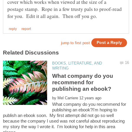
cover which works when viewed at the size of a
postage stamp. Rope in a few trusty pals to proof-read
BOOKS, LITERATURE, AND
What company do you
recommend for
by
What company do you recommend for
publishing an ebook?I'm hoping to
publish an ebook soon. My first attempt did not go so well
because the company I used was not careful about reproducing
my story the way I wrote it. I'm looking for help in this area