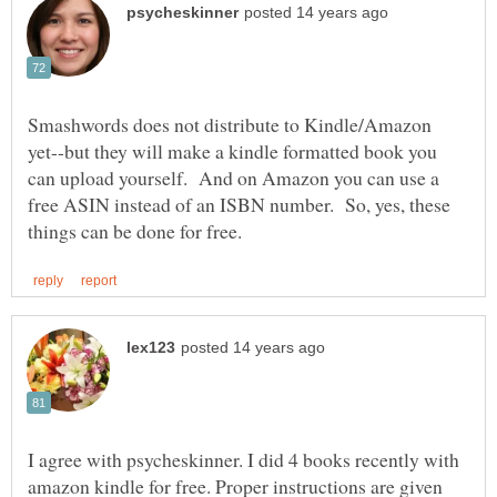
Smashwords does not distribute to Kindle/Amazon
yet--but they will make a kindle formatted book you
can upload yourself. And on Amazon you can use a
free ASIN instead of an ISBN number. So, yes, these
I agree with psycheskinner. I did 4 books recently with
amazon kindle for free. Proper instructions are given