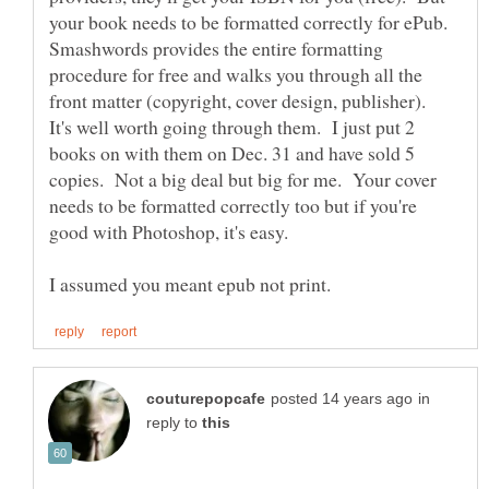
your book needs to be formatted correctly for ePub.
Smashwords provides the entire formatting
procedure for free and walks you through all the
front matter (copyright, cover design, publisher).
It's well worth going through them. I just put 2
books on with them on Dec. 31 and have sold 5
copies. Not a big deal but big for me. Your cover
needs to be formatted correctly too but if you're
in
reply to