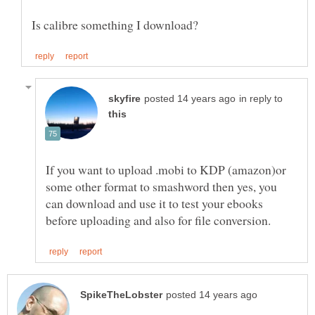
in reply to
If you want to upload .mobi to KDP (amazon)or
some other format to smashword then yes, you
can download and use it to test your ebooks