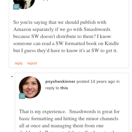
So you're saying that we should publish with
Amazon separately if we go with Smashwords
because SW doesn't distribute to them? I know
someone can read a SW formatted book on Kindle
in
reply to
That is my experience. Smashwords is great for
basic formatting and hitting the minor channels
all at once and managing them from one