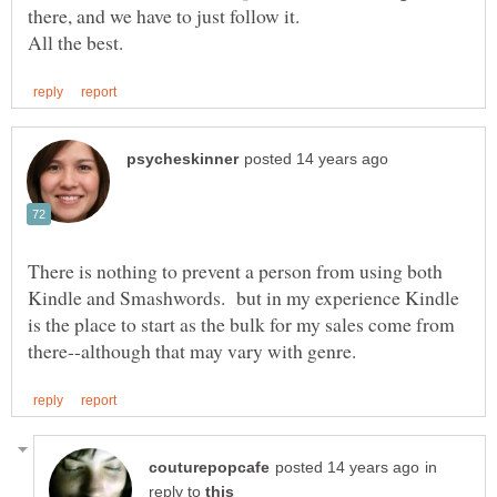
there, and we have to just follow it.
There is nothing to prevent a person from using both
Kindle and Smashwords. but in my experience Kindle
is the place to start as the bulk for my sales come from
in
reply to