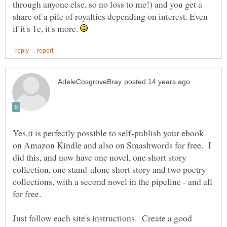
through anyone else, so no loss to me!) and you get a
share of a pile of royalties depending on interest. Even
if it's 1c, it's more.
Yes,it is perfectly possible to self-publish your ebook
on Amazon Kindle and also on Smashwords for free. I
did this, and now have one novel, one short story
collection, one stand-alone short story and two poetry
collections, with a second novel in the pipeline - and all
for free.
Just follow each site's instructions. Create a good