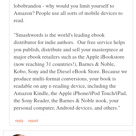
lobobrandon - why would you limit yourself to
Amazon? People use all sorts of mobile devices to
"Smashwords is the world's leading ebook
distributor for indie authors. Our free service helps
you publish, distribute and sell your masterpiece at
major ebook retailers such as the Apple iBookstore
(now reaching 31 countries!), Barnes & Noble,
Kobo, Sony and the Diesel eBook Store. Because we
produce multi-format conversions, your book is
readable on any e-reading device, including the
Amazon Kindle, the Apple iPhone/iPod Touch/iPad,
the Sony Reader, the Barnes & Noble nook, your