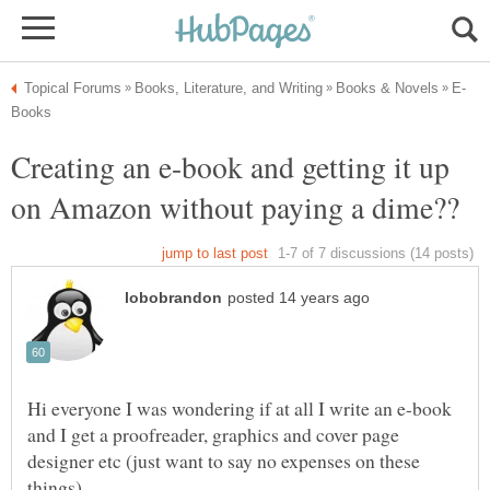
Creating an e-book and getting it up
Hi everyone I was wondering if at all I write an e-book
and I get a proofreader, graphics and cover page
designer etc (just want to say no expenses on these
things).