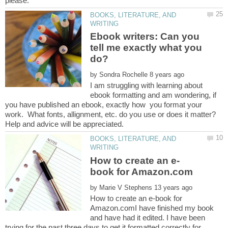
BOOKS, LITERATURE, AND
Ebook writers: Can you
tell me exactly what you
by
I am struggling with learning about
ebook formatting and am wondering, if
you have published an ebook, exactly how you format your
work. What fonts, allignment, etc. do you use or does it matter?
BOOKS, LITERATURE, AND
by
How to create an e-book for
Amazon.comI have finished my book
and have had it edited. I have been
trying for the past three days to get it formatted correctly for