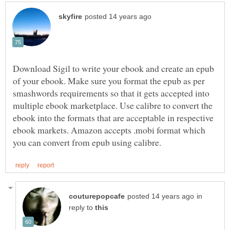
Download Sigil to write your ebook and create an epub
of your ebook. Make sure you format the epub as per
smashwords requirements so that it gets accepted into
multiple ebook marketplace. Use calibre to convert the
ebook into the formats that are acceptable in respective
ebook markets. Amazon accepts .mobi format which
in
reply to