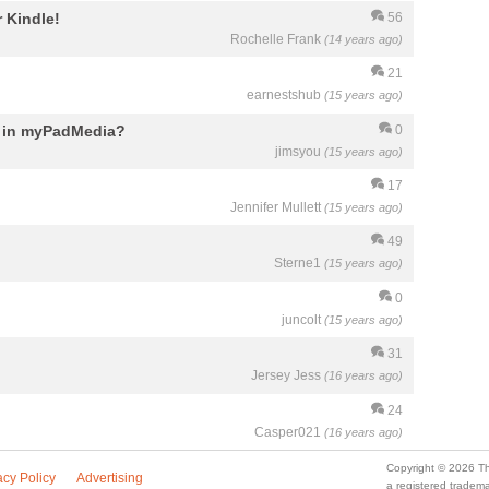
 Kindle!
56
Rochelle Frank
(14 years ago)
21
earnestshub
(15 years ago)
d in myPadMedia?
0
jimsyou
(15 years ago)
17
Jennifer Mullett
(15 years ago)
49
Sterne1
(15 years ago)
0
juncolt
(15 years ago)
31
Jersey Jess
(16 years ago)
24
Casper021
(16 years ago)
Copyright © 2026 Th
acy Policy
Advertising
a registered trade