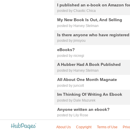
I published an e-book on Amazon for
posted by Chaotic Chica
My New Book Is Out, And Selling
posted by Harvey Stelman
Is there anyone who have registere
posted by jimsyou
eBooks?
posted by nicregi
A Hubber Had A Book Published
posted by Harvey Stelman
All About One Month Magnate
posted by juncolt
Im Thinking Of Writing An Ebook
posted by Dale Mazurek
Anyone written an ebook?
posted by Lily Rose
About Us
Copyright
Terms of Use
Priv