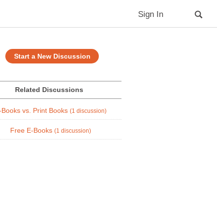
Sign In
Start a New Discussion
Related Discussions
-Books vs. Print Books
(1 discussion)
Free E-Books
(1 discussion)