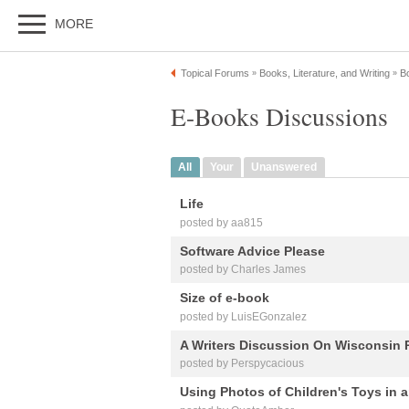
MORE
Topical Forums
Books, Literature, and Writing
B
»
»
E-Books Discussions
All
Your
Unanswered
Life
posted by aa815
Software Advice Please
posted by Charles James
Size of e-book
posted by LuisEGonzalez
A Writers Discussion On Wisconsin 
posted by Perspycacious
Using Photos of Children's Toys in a