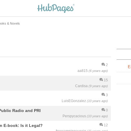
ooks & Novels
2
E
aa815
(6 years ago)
15
Cardisa
(9 years ago)
3
LuisEGonzalez
(10 years ago)
Public Radio and PRI
0
Perspycacious
(10 years ago)
n E-book: Is it Legal?
12