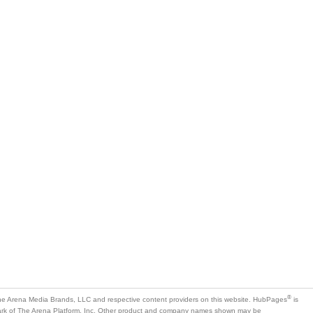
®
e Arena Media Brands, LLC and respective content providers on this website. HubPages
is
mark of The Arena Platform, Inc. Other product and company names shown may be