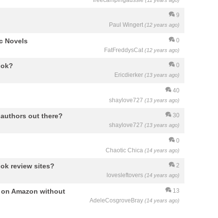
freecampingaussie
(11 years ago)
9
Paul Wingert
(12 years ago)
c Novels
0
FatFreddysCat
(12 years ago)
ook?
0
Ericdierker
(13 years ago)
40
shaylove727
(13 years ago)
authors out there?
30
shaylove727
(13 years ago)
0
Chaotic Chica
(14 years ago)
ok review sites?
2
lovesleftovers
(14 years ago)
p on Amazon without
13
AdeleCosgroveBray
(14 years ago)