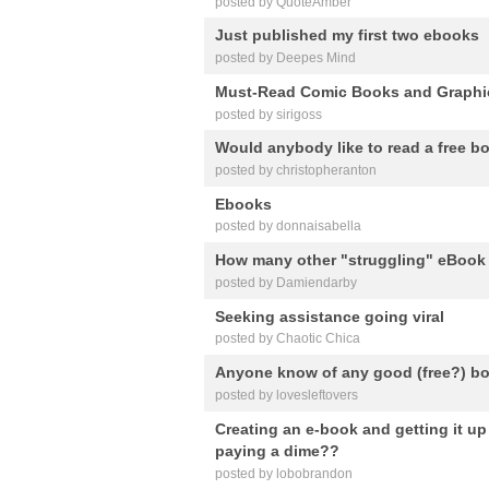
posted by QuoteAmber
Just published my first two ebooks
posted by Deepes Mind
Must-Read Comic Books and Graphi
posted by sirigoss
Would anybody like to read a free b
posted by christopheranton
Ebooks
posted by donnaisabella
How many other "struggling" eBook 
posted by Damiendarby
Seeking assistance going viral
posted by Chaotic Chica
Anyone know of any good (free?) bo
posted by lovesleftovers
Creating an e-book and getting it u
paying a dime??
posted by lobobrandon