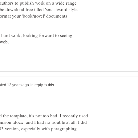
 authors to publish work on a wide range
n be download free titled 'smashword style
format your 'book/novel' documents
r hard work, looking forward to seeing
in reply to
 the template, it's not too bad. I recently used
nsion .docx, and I had no trouble at all. I did