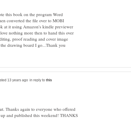
rote this book on the program Word
hen converted the file over to MOBI
k at it using Amazon's kindle previewer
 love nothing more then to hand this over
editing, proof reading and cover image
 the drawing board I go...Thank you
in reply to
l out. Thanks again to everyone who offered
d be up and published this weekend! THANKS