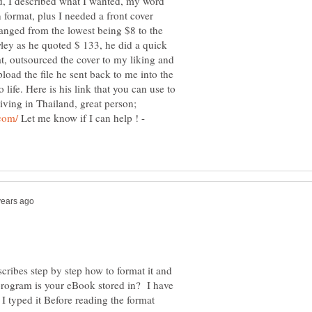
, I described what I wanted, my word
format, plus I needed a front cover
ranged from the lowest being $8 to the
ley as he quoted $ 133, he did a quick
at, outsourced the cover to my liking and
load the file he sent back to me into the
fe. Here is his link that you can use to
iving in Thailand, great person;
Let me know if I can help ! -
cribes step by step how to format it and
 program is your eBook stored in? I have
I typed it Before reading the format