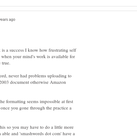
s a success I know how frustrating self
 when your mind's work is available for
word, never had problems uploading to
97-2003 document otherwise Amazon
the formatting seems impossible at first
sy once you gone through the practice a
e this so you may have to do a little more
rn able and 'smashwords dot com' have a