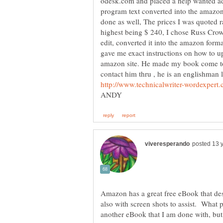
odesk.com and placed a help wanted ad
program text converted into the amazon 
done as well, The prices I was quoted 
highest being $ 240, I chose Russ Crow
edit, converted it into the amazon form
gave me exact instructions on how to up
amazon site. He made my book come to li
contact him thru , he is an englishman l
Amazon has a great free eBook that des
also with screen shots to assist. What
another eBook that I am done with, but 