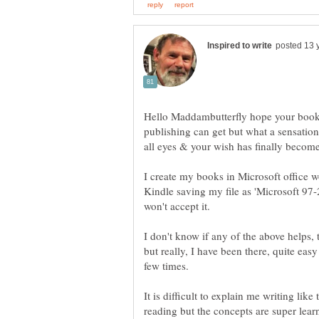
Hello Maddambutterfly hope your book i
publishing can get but what a sensation
I create my books in Microsoft office 
Kindle saving my file as 'Microsoft 
I don't know if any of the above helps, 
but really, I have been there, quite ea
few times.
It is difficult to explain me writing lik
reading but the concepts are super lea