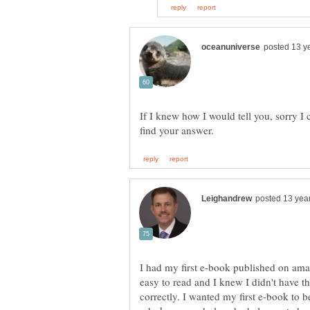
If I knew how I would tell you, sorry I 
I had my first e-book published on ama
easy to read and I knew I didn't have t
correctly. I wanted my first e-book to b