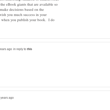
 the eBook giants that are available so
make decisions based on the
wish you much success in your
 when you publish your book. I do
in reply to