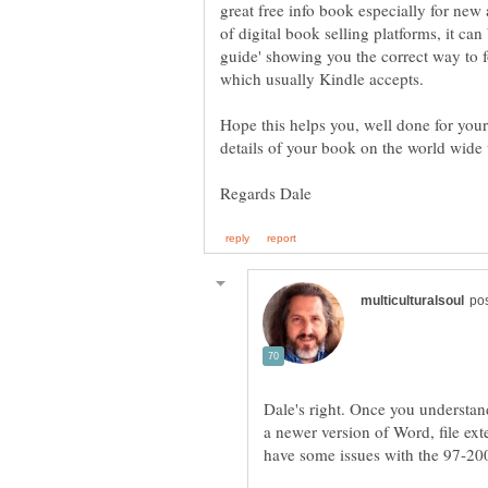
great free info book especially for new
of digital book selling platforms, it ca
guide' showing you the correct way to 
Hope this helps you, well done for you
Dale's right. Once you understand
a newer version of Word, file exte