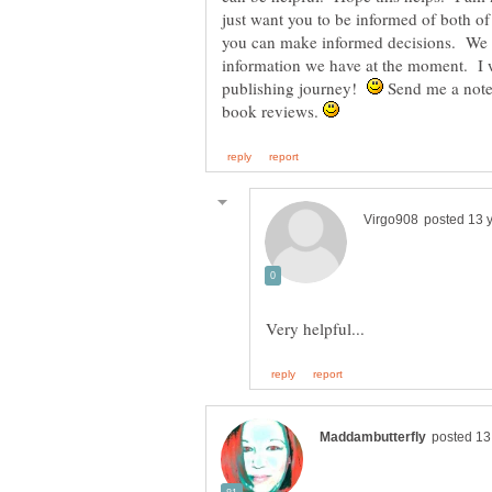
just want you to be informed of both of
you can make informed decisions. We 
information we have at the moment. I 
publishing journey!
Send me a note
book reviews.