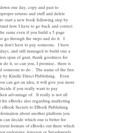
e down one day, copy and past to
improper returns and stuff and delete
to start a new book following step by
tand how I have to go back and correct
he same even if you build a 5 page
to go through the steps and do it. I
ou don't have to pay someone. I have
days, and still managed to build one a
tion span of gnat, thank goodness for
n do it, so can you, I promise.. there is
find someone to do . The name of the free
le by Kindle Direct Publishing. Even
u can get an idea, it will give you more
ecide if you really want to pay
en advantage of. It really is not all
eat fee eBooks also regarding marketing
e eBook Secrets to EBook Publishing
nformation about another platform you
 can decide which one is better for
erent formats of eBooks out there which
m not endorsing Amazon or Smashwords