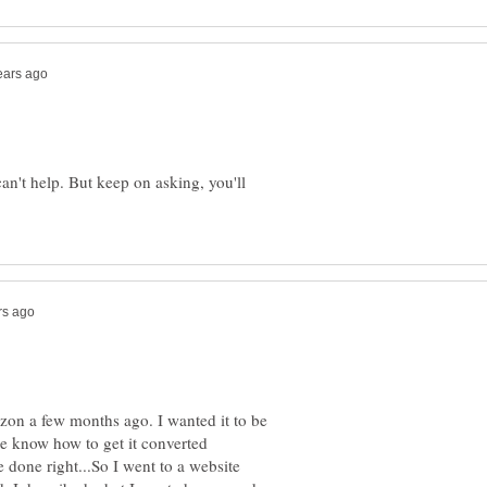
can't help. But keep on asking, you'll
zon a few months ago. I wanted it to be
he know how to get it converted
e done right...So I went to a website