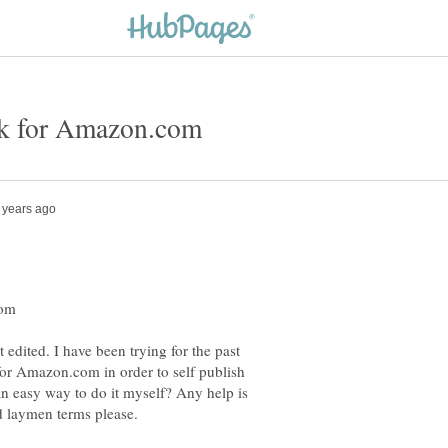
 edited. I have been trying for the past
 for Amazon.com in order to self publish
n easy way to do it myself? Any help is