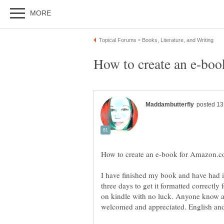
I have finished my book and have had it
three days to get it formatted correctly
on kindle with no luck. Anyone know a