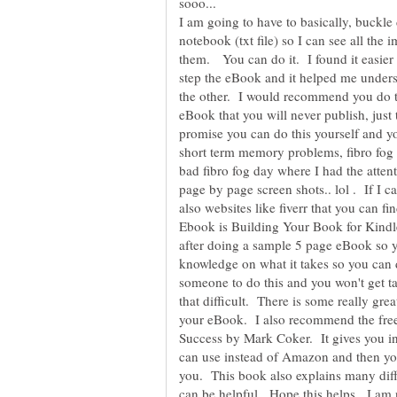
sooo...
I am going to have to basically, buckl
notebook (txt file) so I can see all the 
them. You can do it. I found it easier 
step the eBook and it helped me unders
the other. I would recommend you do t
eBook that you will never publish, just 
promise you can do this yourself and y
short term memory problems, fibro fog 
bad fibro fog day where I had the atten
page by page screen shots.. lol . If I ca
also websites like fiverr that you can 
Ebook is Building Your Book for Kind
after doing a sample 5 page eBook so yo
knowledge on what it takes so you can d
someone to do this and you won't get tak
that difficult. There is some really gr
your eBook. I also recommend the fre
Success by Mark Coker. It gives you i
can use instead of Amazon and then you
you. This book also explains many diff
can be helpful. Hope this helps. I a