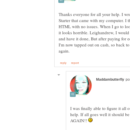
Thanks everyone for all your help. I w
Starter that came with my computer. I t
HTML with no issues. When I go to loo
it looks horrible. Leighandrew, I would
and have it done, But after paying for 
I'm now tapped out on cash, so back to
I was finally able to figure it al
help. If all goes well it shoul
AGAIN!!