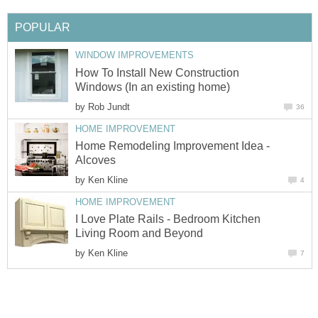
POPULAR
WINDOW IMPROVEMENTS
How To Install New Construction
Windows (In an existing home)
by
Rob Jundt
36
HOME IMPROVEMENT
Home Remodeling Improvement Idea -
Alcoves
by
Ken Kline
4
HOME IMPROVEMENT
I Love Plate Rails - Bedroom Kitchen
Living Room and Beyond
by
Ken Kline
7