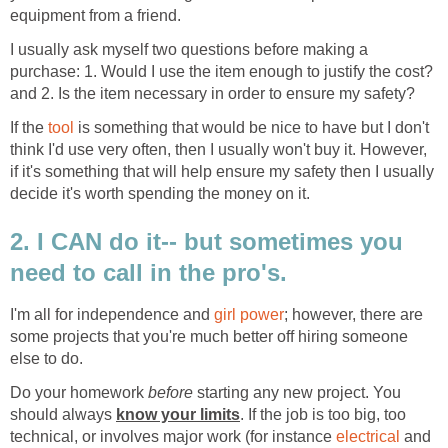
equipment from a friend.
I usually ask myself two questions before making a
purchase: 1. Would I use the item enough to justify the cost?
and 2. Is the item necessary in order to ensure my safety?
If the
tool
is something that would be nice to have but I don't
think I'd use very often, then I usually won't buy it. However,
if it's something that will help ensure my safety then I usually
decide it's worth spending the money on it.
2. I CAN do it-- but sometimes you
need to call in the pro's.
I'm all for independence and
girl power
; however, there are
some projects that you're much better off hiring someone
else to do.
Do your homework
before
starting any new project. You
should always
know your limits
. If the job is too big, too
technical, or involves major work (for instance
electrical
and