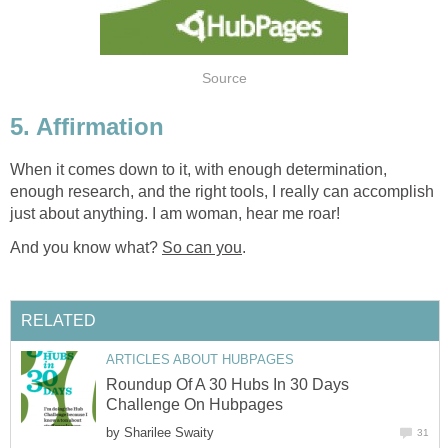
Source
5. Affirmation
When it comes down to it, with enough determination,
enough research, and the right tools, I really can accomplish
just about anything. I am woman, hear me roar!
And you know what?
So can you
.
RELATED
ARTICLES ABOUT HUBPAGES
Roundup Of A 30 Hubs In 30 Days
Challenge On Hubpages
by
Sharilee Swaity
31