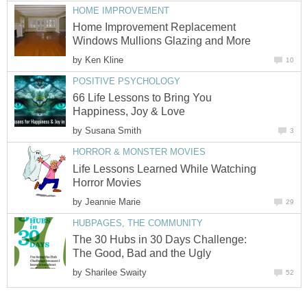
HOME IMPROVEMENT
Home Improvement Replacement
Windows Mullions Glazing and More
by
Ken Kline
10
POSITIVE PSYCHOLOGY
66 Life Lessons to Bring You
Happiness, Joy & Love
by
Susana Smith
3
HORROR & MONSTER MOVIES
Life Lessons Learned While Watching
Horror Movies
by
Jeannie Marie
29
HUBPAGES, THE COMMUNITY
The 30 Hubs in 30 Days Challenge:
The Good, Bad and the Ugly
by
Sharilee Swaity
52