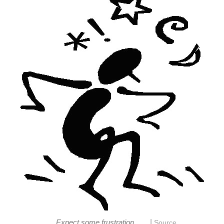
|
Expect some frustration...
Source