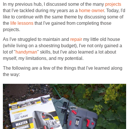
In my previous hub, I discussed some of the many
projects
that I've tackled during my years as a
home owner
. Today, I'd
like to continue with the same theme by discussing some of
the
life lessons
that I've gained from completing those
projects.
As I've struggled to maintain and
repair
my little old house
(while living on a shoestring budget), I've not only gained a
lot of "
handyman
" skills, but I've also learned a lot about
myself, my limitations, and my potential.
The following are a few of the things that I've learned along
the way: