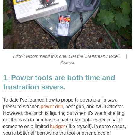
|
I don't recommend this one. Get the Craftsman model!
Source
1. Power tools are both time and
frustration savers.
To date I've learned how to properly operate a jig saw,
pressure washer,
power drill
, heat gun, and A/C Detector.
However, the catch is figuring out when it's worth shelling
out the cash to purchase a particular tool-- especially for
someone on a limited
budget
(like myself). In some cases,
you're better off borrowing the tool or other piece of