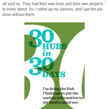
all said no. They had their own lives and their own projects
to worry about. So, I rolled up my sleeves, and I got the job
done without them.