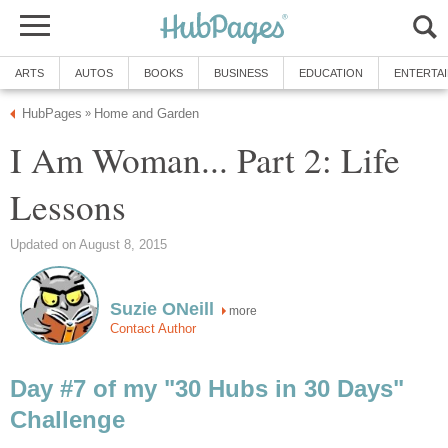
ARTS
AUTOS
BOOKS
BUSINESS
EDUCATION
ENTERTA
HubPages
Home and Garden
»
I Am Woman... Part 2: Life
Lessons
Updated on August 8, 2015
Suzie ONeill
more
Contact Author
Day #7 of my "30 Hubs in 30 Days"
Challenge