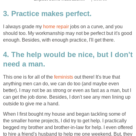
3. Practice makes perfect.
I always grade my
home repair
jobs on a curve, and you
should too. My workmanship may not be perfect but it's good
enough. Besides, with enough practice, I'll get there.
4. The help would be nice, but I don't
need a man.
This one is for all of the
feminists
out there! It's true that
anything men can do, we can do too (and maybe even
better). I may not be as strong or even as fast as a man, but I
can get the job done. Besides, I don't see any men lining up
outside to give me a hand.
When I first bought my house and began tackling some of
the smaller home projects, I did try to get help. I practically
begged my brother and brother-in-law for help. I even offered
to hire a friend's husband to help me one weekend. But, they