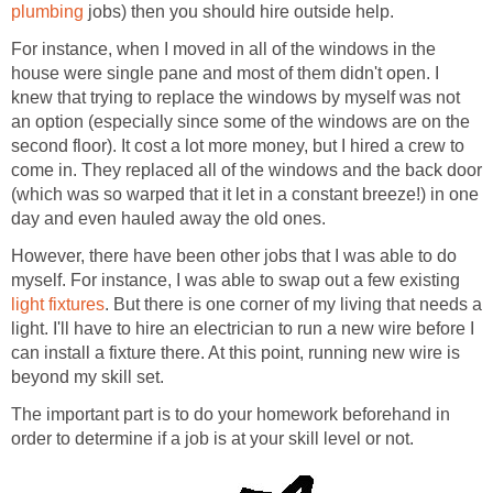
plumbing
jobs) then you should hire outside help.
For instance, when I moved in all of the windows in the
house were single pane and most of them didn't open. I
knew that trying to replace the windows by myself was not
an option (especially since some of the windows are on the
second floor). It cost a lot more money, but I hired a crew to
come in. They replaced all of the windows and the back door
(which was so warped that it let in a constant breeze!) in one
day and even hauled away the old ones.
However, there have been other jobs that I was able to do
myself. For instance, I was able to swap out a few existing
light fixtures
. But there is one corner of my living that needs a
light. I'll have to hire an electrician to run a new wire before I
can install a fixture there. At this point, running new wire is
beyond my skill set.
The important part is to do your homework beforehand in
order to determine if a job is at your skill level or not.