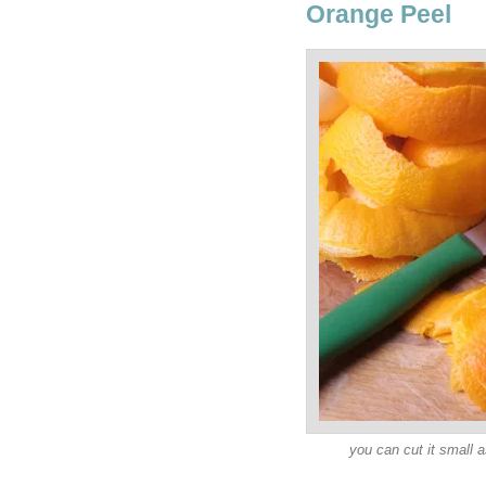
Orange Peel
you can cut it small a