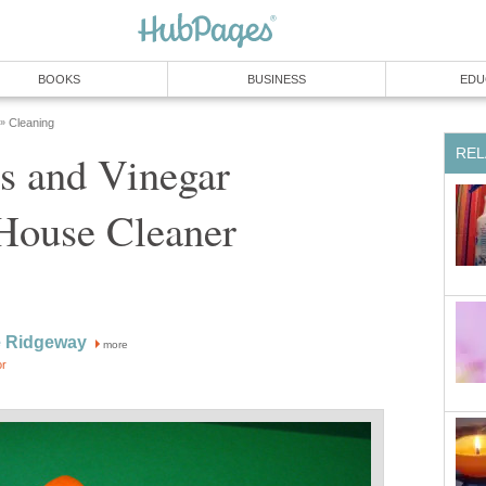
BOOKS
BUSINESS
EDU
Cleaning
»
REL
s and Vinegar
House Cleaner
 Ridgeway
more
or