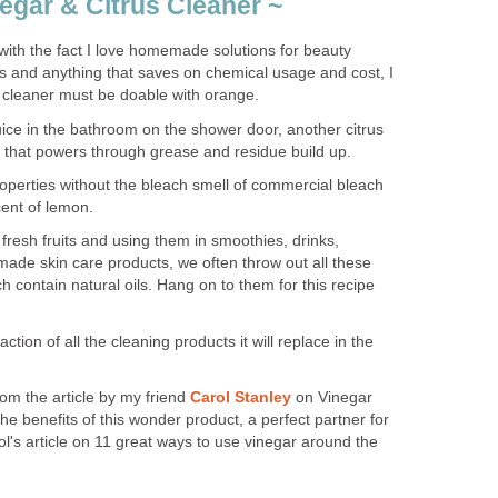
gar & Citrus Cleaner ~
with the fact I love homemade solutions for beauty
s and anything that saves on chemical usage and cost, I
leaner must be doable with orange.
uice in the bathroom on the shower door, another citrus
ids that powers through grease and residue build up.
roperties without the bleach smell of commercial bleach
cent of lemon.
fresh fruits and using them in smoothies, drinks,
ade skin care products, we often throw out all these
h contain natural oils. Hang on to them for this recipe
ction of all the cleaning products it will replace in the
rom the article by my friend
Carol Stanley
on Vinegar
he benefits of this wonder product, a perfect partner for
ol's article on 11 great ways to use vinegar around the