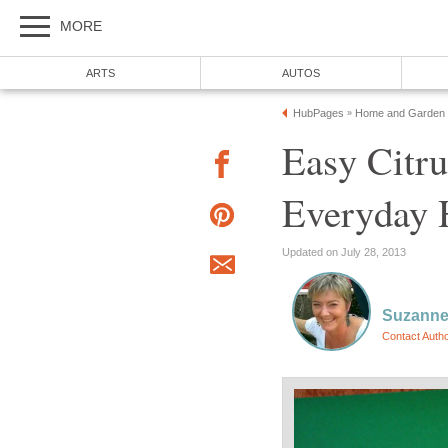
MORE
ARTS
AUTOS
HubPages
Home and Garden
»
Easy Citru
Everyday 
Updated on July 28, 2013
Suzanne
Contact Auth