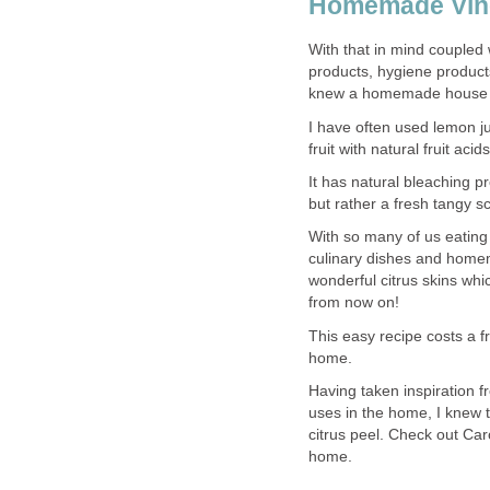
Homemade Vine
With that in mind coupled 
products, hygiene product
knew a homemade house c
I have often used lemon j
fruit with natural fruit ac
It has natural bleaching p
but rather a fresh tangy s
With so many of us eating 
culinary dishes and homem
wonderful citrus skins whic
from now on!
This easy recipe costs a fra
home.
Having taken inspiration f
uses in the home, I knew t
citrus peel. Check out Car
home.