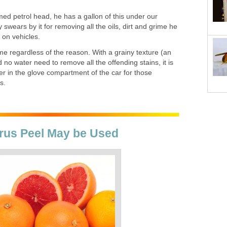
ed petrol head, he has a gallon of this under our
 swears by it for removing all the oils, dirt and grime he
on vehicles.
 time regardless of the reason. With a grainy texture (an
no water need to remove all the offending stains, it is
er in the glove compartment of the car for those
s.
itrus Peel May be Used