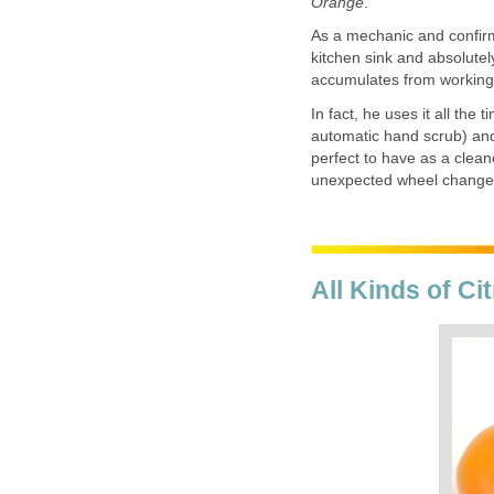
Orange
.
As a mechanic and confirm
kitchen sink and absolutely
accumulates from working 
In fact, he uses it all the
automatic hand scrub) and 
perfect to have as a clean
unexpected wheel change
All Kinds of C