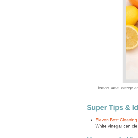
lemon, lime, orange and
Super Tips & I
Eleven Best Cleaning
White vinegar can clea