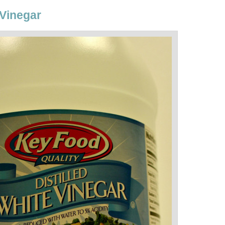
 Vinegar