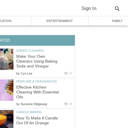
Sign In
CATION
ENTERTAINMENT
FAMILY
ATED
GREEN CLEANING
Make Your Own
Cleaners Using Baking
Soda and Vinegar
by
Cyn Lee
17
PERFUME & FRAGRANCES
Effective Kitchen
Cleaning With Essential
Oils
by
Suzanne Ridgeway
24
CANDLE MAKING
How To Make A Candle
Out Of An Orange