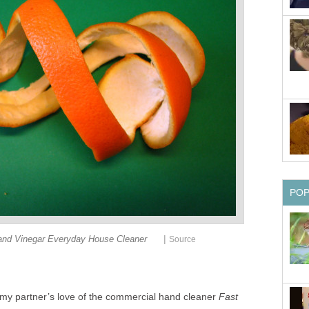
PO
|
and Vinegar Everyday House Cleaner
Source
my partner’s love of the commercial hand cleaner
Fast