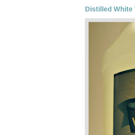
Distilled White