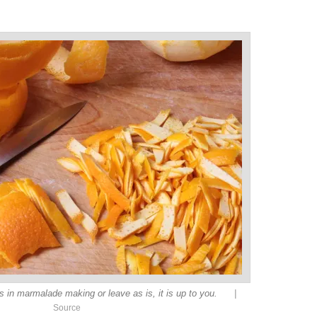
|
s in marmalade making or leave as is, it is up to you.
Source