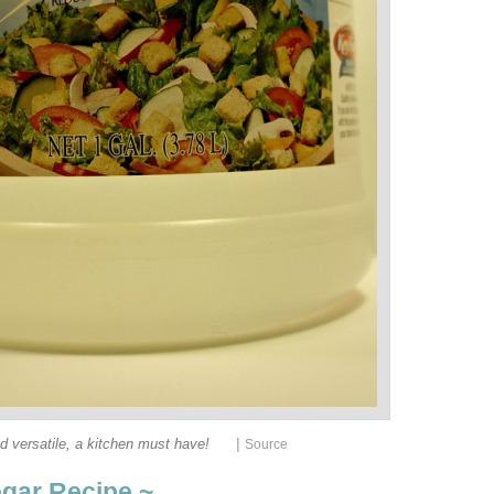
|
d versatile, a kitchen must have!
Source
egar Recipe ~