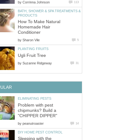
by
Corrinna Johnson
113
BATH, SHOWER & SPA TREATMENTS &
PRODUCTS
How To Make Natural
Homemade Hair
Conditioner
by
Sharon Vile
5
PLANTING FRUITS
Ugli Fruit Tree
by
Suzanne Ridgeway
31
PULAR
ELIMINATING PESTS
Problem with pest
chipmunks? Build a
"CHIPPER DIPPER"
by
peanutroaster
14
DIY HOME PEST CONTROL
Sleeping with the