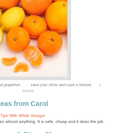
|
 grapefruit . . . . save your skins and save a fortune.
Source
deas from Carol
 Tips With White Vinegar
n almost anything. It is safe, cheap and it does the job.