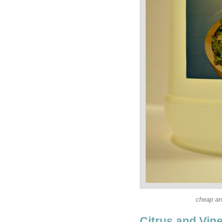
cheap an
Citrus and Vin