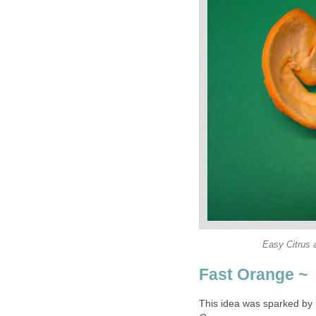
Easy Citrus 
Fast Orange ~
This idea was sparked by 