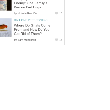
Enemy: One Family's
War on Bed Bugs.
by
Victoria Ratcliffe
17
DIY HOME PEST CONTROL
Where Do Gnats Come
From and How Do You
Get Rid of Them?
by
Sam Mendoran
18