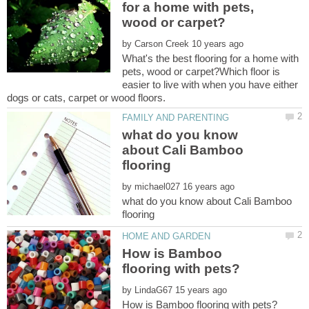
for a home with pets,
by
What's the best flooring for a home with
pets, wood or carpet?Which floor is
easier to live with when you have either
what do you know
about Cali Bamboo
by
what do you know about Cali Bamboo
How is Bamboo
by