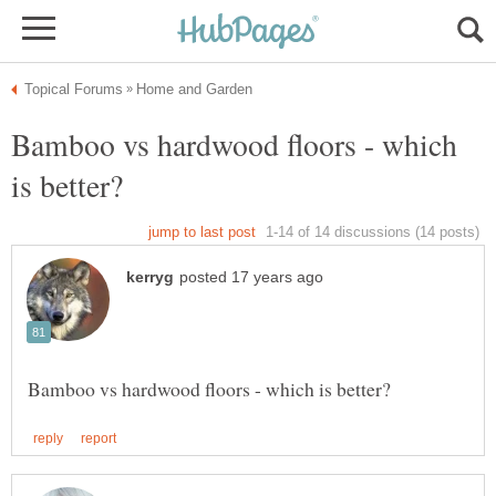
Bamboo vs hardwood floors - which