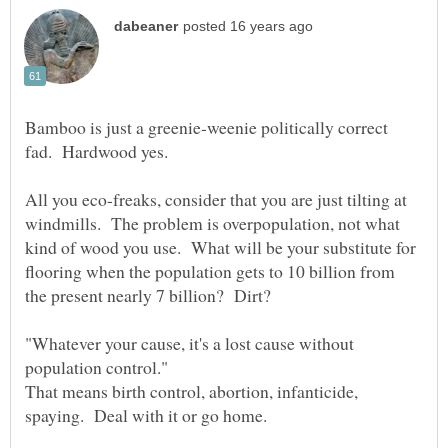
Bamboo is just a greenie-weenie politically correct
All you eco-freaks, consider that you are just tilting at
windmills. The problem is overpopulation, not what
kind of wood you use. What will be your substitute for
flooring when the population gets to 10 billion from
"Whatever your cause, it's a lost cause without
That means birth control, abortion, infanticide,