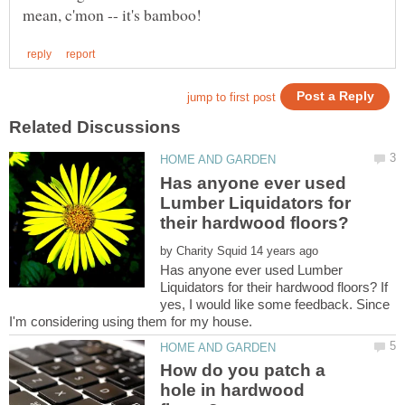
Has anyone ever used
Lumber Liquidators for
by
Has anyone ever used Lumber
Liquidators for their hardwood floors? If
yes, I would like some feedback. Since
How do you patch a
hole in hardwood