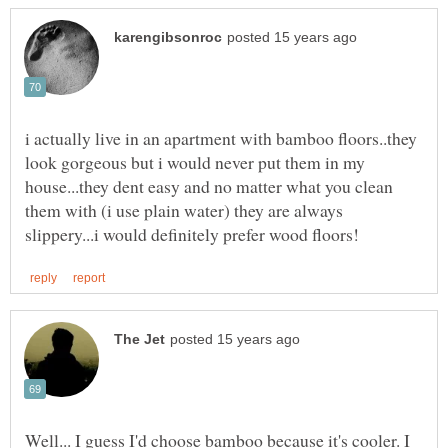
i actually live in an apartment with bamboo floors..they
look gorgeous but i would never put them in my
house...they dent easy and no matter what you clean
them with (i use plain water) they are always
Well... I guess I'd choose bamboo because it's cooler. I