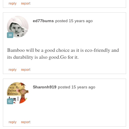
Bamboo will be a good choice as it is eco-friendly and