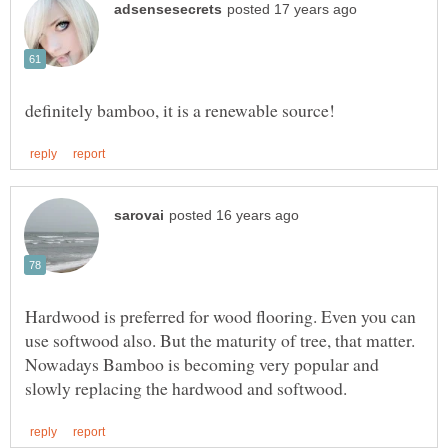
Hardwood is preferred for wood flooring. Even you can
use softwood also. But the maturity of tree, that matter.
Nowadays Bamboo is becoming very popular and