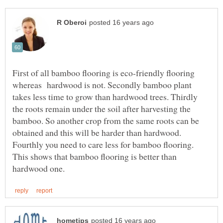
First of all bamboo flooring is eco-friendly flooring
whereas hardwood is not. Secondly bamboo plant
takes less time to grow than hardwood trees. Thirdly
the roots remain under the soil after harvesting the
bamboo. So another crop from the same roots can be
obtained and this will be harder than hardwood.
Fourthly you need to care less for bamboo flooring.
This shows that bamboo flooring is better than