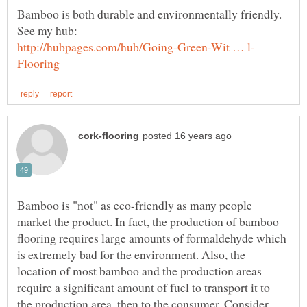
Bamboo is both durable and environmentally friendly.
Bamboo is "not" as eco-friendly as many people
market the product. In fact, the production of bamboo
flooring requires large amounts of formaldehyde which
is extremely bad for the environment. Also, the
location of most bamboo and the production areas
require a significant amount of fuel to transport it to
the production area, then to the consumer. Consider