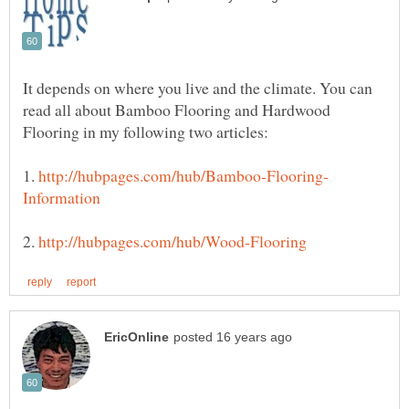
It depends on where you live and the climate. You can
read all about Bamboo Flooring and Hardwood
1.
2.