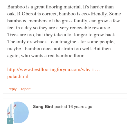
Bamboo is a great flooring material. It's harder than
oak. R Oberoi is correct, bamboo is eco-friendly. Some
bamboos, members of the grass family, can grow a few
feet in a day so they are a very renewable resource.
Trees are too, but they take a lot longer to grow back.
The only drawback I can imagine - for some people,
maybe - bamboo does not strain too well. But then
again, who wants a red bamboo floor.
http://www.bestflooringforyou.com/why-i …