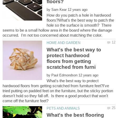
by
How do you patch a hole in hardwood
floors?What's the best way to patch the
hole so the surface is smooth? There
seems to be a small hollow area in the board where the damage
What's the best way to
protect hardwood
floors from getting
by
What's the best way to protect
hardwood floors from getting scratched from furniture feet?I've
tried putting on padded feet on the furniture, but the sticky portion
doesn't hold so they fall off. Is there a good product that won't
What's the best flooring