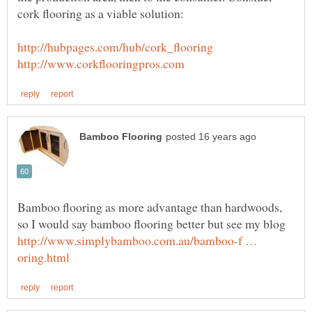
cork flooring as a viable solution:
Bamboo flooring as more advantage than hardwoods,
so I would say bamboo flooring better but see my blog
http://www.simplybamboo.com.au/bamboo-f …