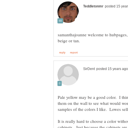
samanthajoanne welcome to hubpages, h
Pale yellow may be a good color. I thi
them on the wall to see what would wo
samples of the colors I like. Lowes sell
It is really hard to choose a color witho
cabinets. Just because the cabinets are