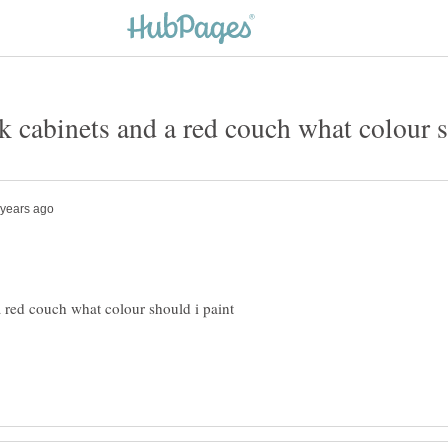
a red couch what colour should i paint