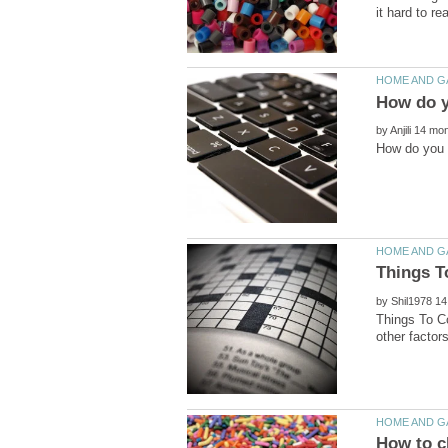
by
by
Things To C