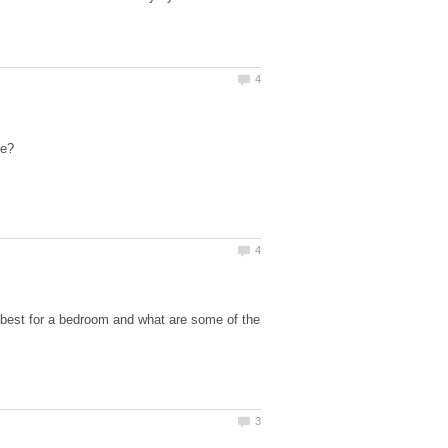
best for a bedroom and what are some of the