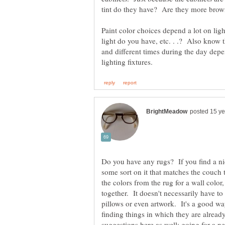
tint do they have? Are they more brow
Paint color choices depend a lot on li
light do you have, etc. . .? Also know th
and different times during the day depen
Do you have any rugs? If you find a nic
some sort on it that matches the couch
the colors from the rug for a wall color,
together. It doesn't necessarily have to
pillows or even artwork. It's a good way
finding things in which they are already
suggestions here as well: going for a neu