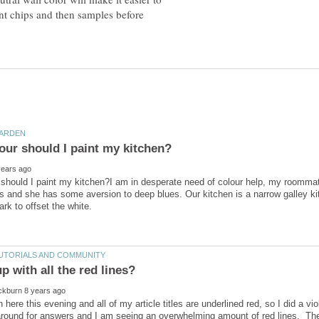
int chips and then samples before
should I paint my kitchen?I am in desperate need of colour help, my roommate
rs and she has some aversion to deep blues. Our kitchen is a narrow galley ki
n here this evening and all of my article titles are underlined red, so I did a 
 around for answers and I am seeing an overwhelming amount of red lines. T