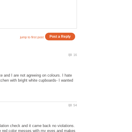
 and I are not agreeing on colours. I hate
tchen with bright white cupboards- I wanted
violation check and it came back no violations.
he red color messes with my eyes and makes