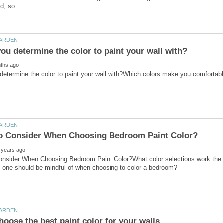
onsider When Choosing Bedroom Paint Color?What color selections work the 