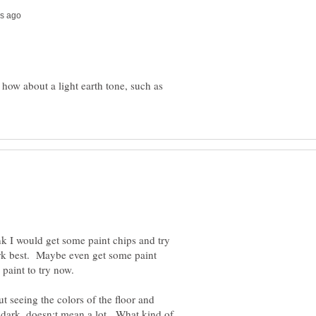
ow about a light earth tone, such as
nk I would get some paint chips and try
rk best. Maybe even get some paint
 paint to try now.
ut seeing the colors of the floor and
 dark, doesn;t mean a lot. What kind of