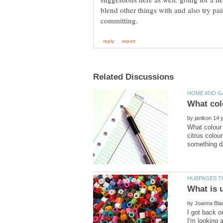
blend other things with and also try pa
by
What colour 
citrus colou
by
I got back o
I'm looking