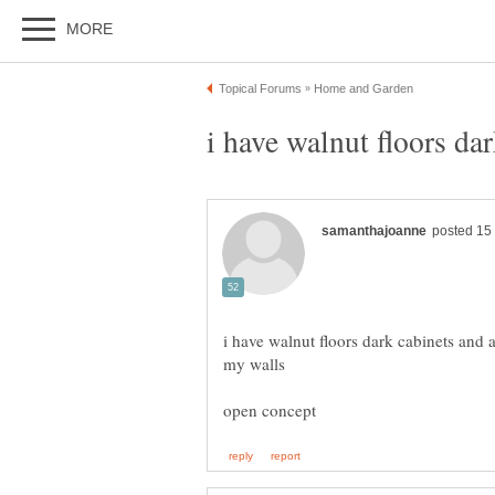
i have walnut floors dark cabinets and 