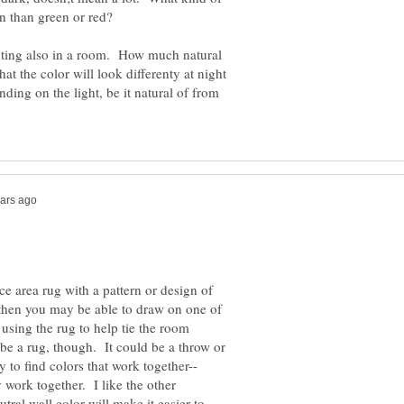
n than green or red?
ghting also in a room. How much natural
at the color will look differenty at night
ding on the light, be it natural of from
e area rug with a pattern or design of
 then you may be able to draw on one of
 using the rug to help tie the room
 be a rug, though. It could be a throw or
 to find colors that work together--
 work together. I like the other
tral wall color will make it easier to