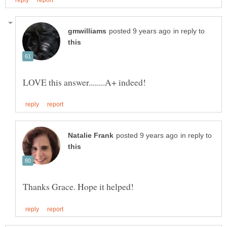
in reply to
in reply to