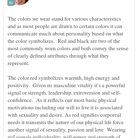
The colors we wear stand for various characteristics
and as most people are drawn to certain colors it can
communicate much about personality based on what
the color symbolizes. Red and black are two of the
most commonly worn colors and both convey the sense
of clearly defined attributes through what they
represent.
The color red symbolizes warmth, high energy and
positivity. Given its masculine vitality it’s a powerful
confidence. As it reflects our most basic physical
motivations including our will to live it is associated
with sexuality and desire. As red signifies corporeal
needs it transmits the nature of our physical life force
another signal of sexuality, passion and love Wearing
red signals individuality, will power and strength of