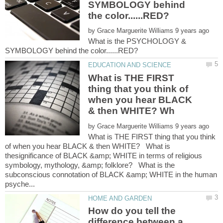
SYMBOLOGY behind
by
What is the PSYCHOLOGY &
What is THE FIRST
thing that you think of
when you hear BLACK
by
What is THE FIRST thing that you think
of when you hear BLACK & then WHITE? What is
thesignificance of BLACK &amp; WHITE in terms of religious
symbology, mythology, &amp; folklore? What is the
subconscious connotation of BLACK &amp; WHITE in the human
How do you tell the
difference between a