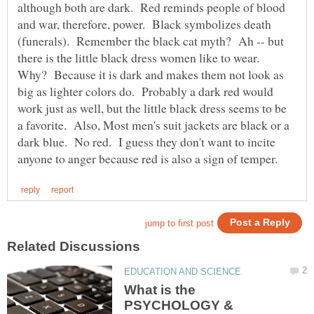
although both are dark. Red reminds people of blood
and war, therefore, power. Black symbolizes death
(funerals). Remember the black cat myth? Ah -- but
there is the little black dress women like to wear.
Why? Because it is dark and makes them not look as
big as lighter colors do. Probably a dark red would
work just as well, but the little black dress seems to be
a favorite. Also, Most men's suit jackets are black or a
dark blue. No red. I guess they don't want to incite
What is the
PSYCHOLOGY &