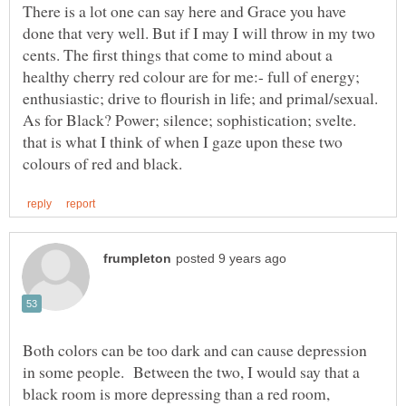
There is a lot one can say here and Grace you have
done that very well. But if I may I will throw in my two
cents. The first things that come to mind about a
healthy cherry red colour are for me:- full of energy;
enthusiastic; drive to flourish in life; and primal/sexual.
As for Black? Power; silence; sophistication; svelte.
that is what I think of when I gaze upon these two
Both colors can be too dark and can cause depression
in some people. Between the two, I would say that a
black room is more depressing than a red room,