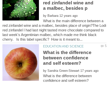
red zinfandel wine and
by
What is the main difference between a
red zinfandel wine and a malbec, besides place of origin?The Lodi
red zinfandel I had last night tasted more chocolate compared to
last week's Argentinian malbec, which made me think black
What is the difference
between confidence
by
What is the difference between