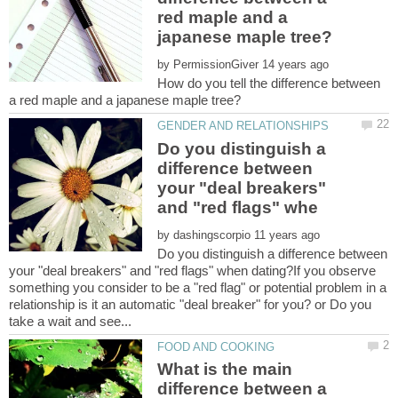
red maple and a
by
How do you tell the difference between
Do you distinguish a
difference between
your "deal breakers"
by
Do you distinguish a difference between
your "deal breakers" and "red flags" when dating?If you observe
something you consider to be a "red flag" or potential problem in a
relationship is it an automatic "deal breaker" for you? or Do you
What is the main
difference between a