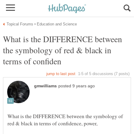
What is the DIFFERENCE between
the symbology of red & black in
What is the DIFFERENCE between the symbology of