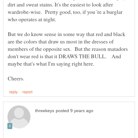
dirt and sweat stains. It's the easiest to look after
wardrobe-wise. Pretty good, too, if you 're a burglar
But we do know sense in some way that red and black
are the colors that draw us most in the dresses of
members of the opposite sex. But the reason matadors
don't wear red is that it DRAWS THE BULL. And