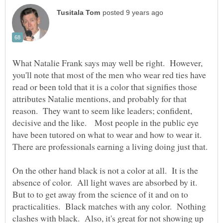
What Natalie Frank says may well be right. However,
you'll note that most of the men who wear red ties have
read or been told that it is a color that signifies those
attributes Natalie mentions, and probably for that
reason. They want to seem like leaders; confident,
decisive and the like. Most people in the public eye
have been tutored on what to wear and how to wear it.
On the other hand black is not a color at all. It is the
absence of color. All light waves are absorbed by it.
But to to get away from the science of it and on to
practicalities. Black matches with any color. Nothing
clashes with black. Also, it's great for not showing up