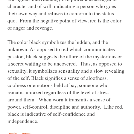
character and of will, indicating a person who goes
their own way and refuses to conform to the status
quo. From the negative point of view, red is the color
The color black symbolizes the hidden, and the
unknown. As opposed to red which communicates
passion, black suggests the allure of the mysterious or
a secret waiting to be uncovered. Thus, as opposed to
sexuality, it symbolizes sensuality and a slow revealing
of the self. Black signifies a sense of aloofness,
coolness or emotions held at bay, someone who
remains unfazed regardless of the level of stress
around them. When worn it transmits a sense of
power, self-control, discipline and authority. Like red,
black is indicative of self-confidence and