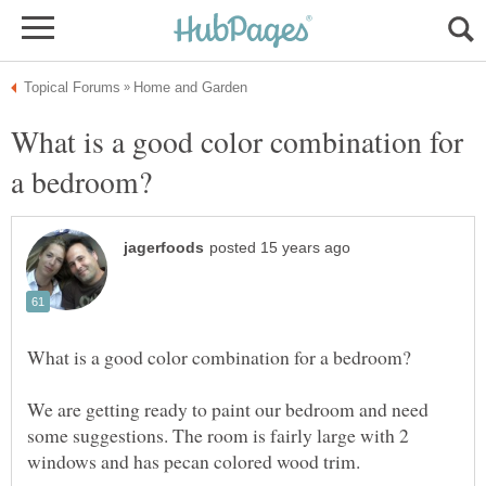
What is a good color combination for
We are getting ready to paint our bedroom and need
some suggestions. The room is fairly large with 2