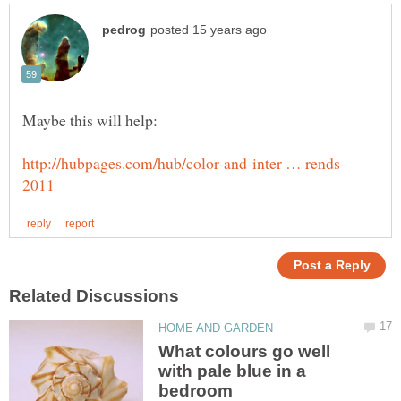
What colours go well
with pale blue in a