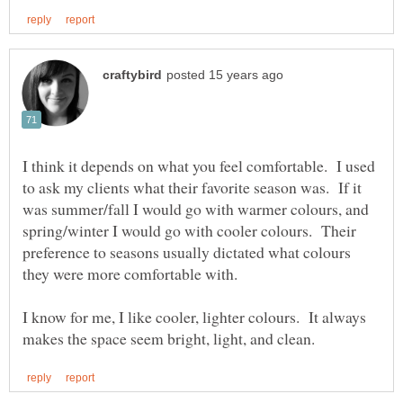
I think it depends on what you feel comfortable. I used
to ask my clients what their favorite season was. If it
was summer/fall I would go with warmer colours, and
spring/winter I would go with cooler colours. Their
preference to seasons usually dictated what colours
they were more comfortable with.
I know for me, I like cooler, lighter colours. It always