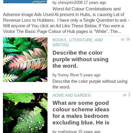
by
Worst Ad Colour Combinations and
Adsense image Ads Used At present in Hubs, is causing Lot of
Revenue Loss to Hubbers. I have only a Single Question to ask -
Will anyone of You click an Ad Like These Below, If You were a
BOOKS, LITERATURE, AND
Describe the color
purple without using
by
Describe the color purple without using
What are some good
colour scheme ideas
for a males bedroom
by