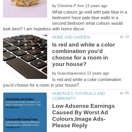
by
What colours go well with pale blue in a
bedroomI have pale blue walls in a
second bedroom what colours would
Is red and white a color
combination you'd
choose for a room in
by
Is red and white a color combination
HUBPAGES TUTORIALS AND
Low Adsense Earnings
Caused By Worst Ad