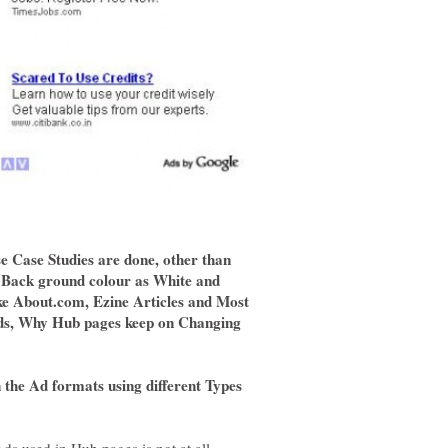
se Case Studies are done, other than
 Back ground colour as White and
ike About.com, Ezine Articles and Most
Ads, Why Hub pages keep on Changing
the Ad formats using different Types
ds used in Hub pages is not at all