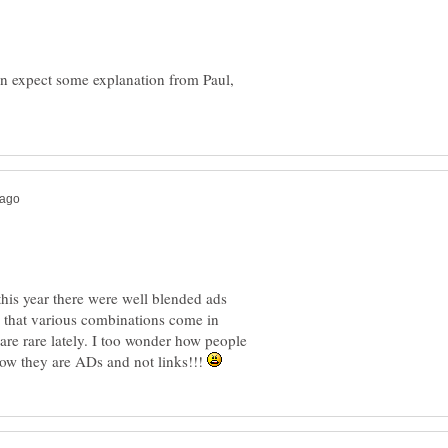
an expect some explanation from Paul,
his year there were well blended ads
 that various combinations come in
are rare lately. I too wonder how people
how they are ADs and not links!!!