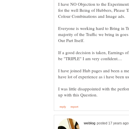
I have NO Objection to the Experimentin
for the well Being of Hubbers, Please 
Colour Combinations and Image ads.
Everyone is working hard to Bring in Traf
majority of the Traffic we bring in goe
If a good decision is taken, Earnings 
I have joined Hub pages and been a me
I was little disappointed with the perf