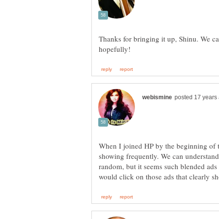
Thanks for bringing it up, Shinu. We c
When I joined HP by the beginning of t
showing frequently. We can understand
random, but it seems such blended ads 
would click on those ads that clearly s