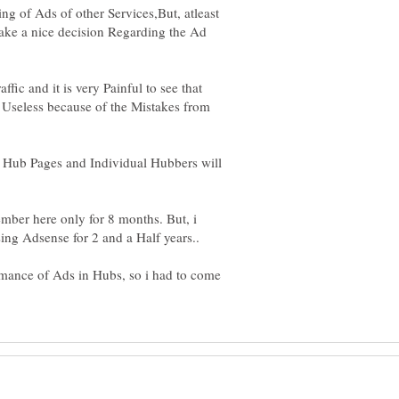
g of Ads of other Services,But, atleast
Take a nice decision Regarding the Ad
fic and it is very Painful to see that
s Useless because of the Mistakes from
of Hub Pages and Individual Hubbers will
mber here only for 8 months. But, i
ormance of Ads in Hubs, so i had to come