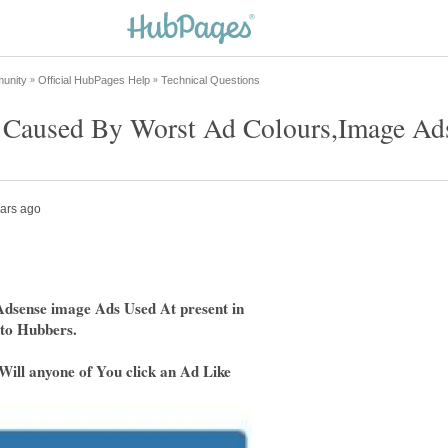
dsense image Ads Used At present in
 to Hubbers.
 Will anyone of You click an Ad Like