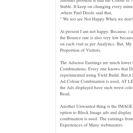
Stable. It keep on changing every minu
,where Paul Deeds said that,
" We too are Not Happy When we don
At present I am not happy. Because, i a
the Bounce rate is also very low becau
on each visit as per Analytics. But, 
The Adsense Earnings are much lower 
Combinations. Every one knows that Dif
experimented using Yield Build. But,it
Ad Colour Combination is used, AT
the Ads displayed have such worst colou
Another Unwanted thing is the IMAGE 
option to Block Image ads and display
combination is used. The earnings from