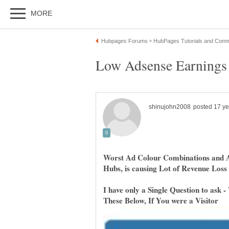
Worst Ad Colour Combinations and A
Hubs, is causing Lot of Revenue Loss
I have only a Single Question to ask -
These Below, If You were a Visitor