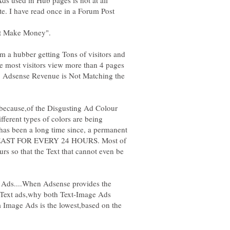
te. I have read once in a Forum Post
't Make Money".
m a hubber getting Tons of visitors and
se most visitors view more than 4 pages
My Adsense Revenue is Not Matching the
because,of the Disgusting Ad Colour
ferent types of colors are being
 has been a long time since, a permanent
 LEAST FOR EVERY 24 HOURS. Most of
rs so that the Text that cannot even be
Ads....When Adsense provides the
 Text ads,why both Text-Image Ads
 Image Ads is the lowest,based on the