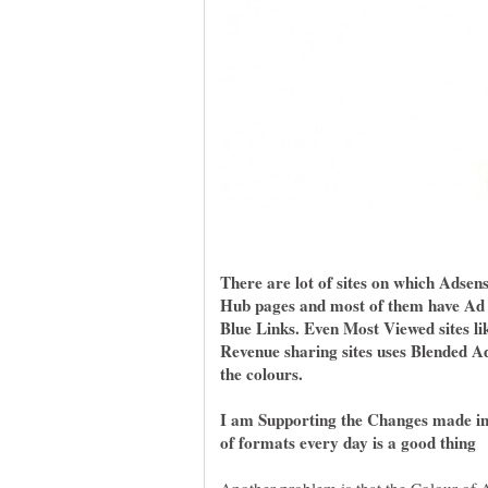
There are lot of sites on which Adsen
Hub pages and most of them have Ad
Blue Links. Even Most Viewed sites l
Revenue sharing sites uses Blended 
the colours.
I am Supporting the Changes made in 
of formats every day is a good thing
Another problem is that the Colour of A