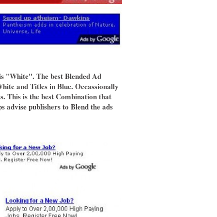
is "White". The best Blended Ad
ite and Titles in Blue. Occassionally
s. This is the best Combination that
 advise publishers to Blend the ads