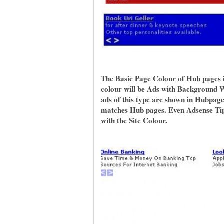
The Basic Page Colour of Hub pages 
colour will be Ads with Background Wh
ads of this type are shown in Hubpage
matches Hub pages. Even Adsense Tips
with the Site Colour.