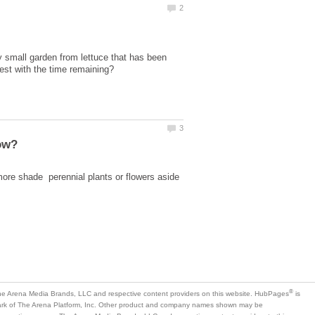
 small garden from lettuce that has been
ore shade perennial plants or flowers aside
is
mark of The Arena Platform, Inc. Other product and company names shown may be