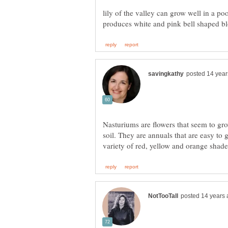
lily of the valley can grow well in a poo
Nasturiums are flowers that seem to grow 
soil. They are annuals that are easy to 