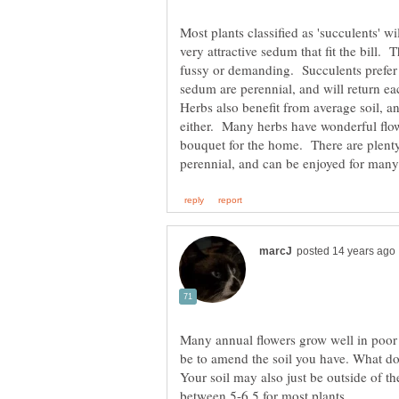
Most plants classified as 'succulents' w
very attractive sedum that fit the bill. 
fussy or demanding. Succulents prefer
Herbs also benefit from average soil, and
either. Many herbs have wonderful flowe
bouquet for the home. There are plenty 
Many annual flowers grow well in poor 
be to amend the soil you have. What do 
Your soil may also just be outside of th