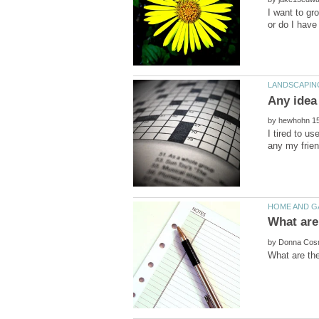
I want to gro
by
I tired to u
by