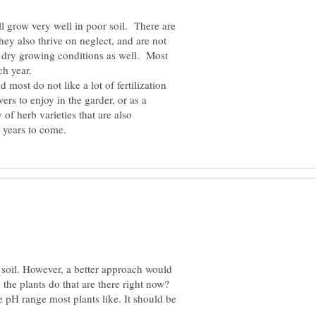
ill grow very well in poor soil. There are
They also thrive on neglect, and are not
 dry growing conditions as well. Most
 most do not like a lot of fertilization
rs to enjoy in the garder, or as a
of herb varieties that are also
soil. However, a better approach would
the plants do that are there right now?
e pH range most plants like. It should be