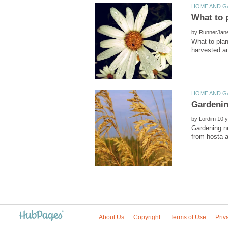
by
What to pla
by
Gardening n