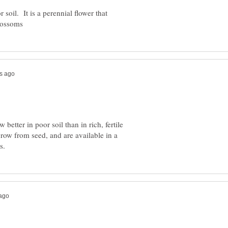
r soil. It is a perennial flower that
better in poor soil than in rich, fertile
grow from seed, and are available in a