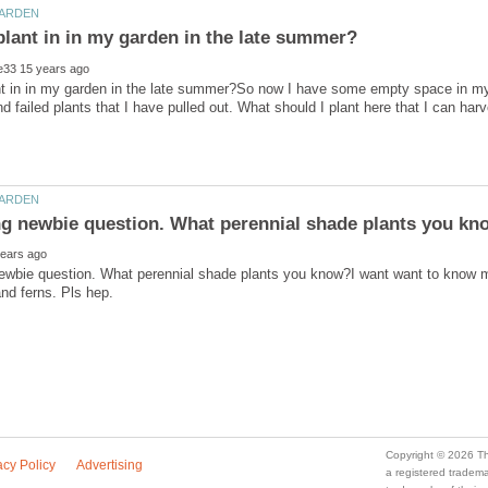
nt in in my garden in the late summer?So now I have some empty space in my
ewbie question. What perennial shade plants you know?I want want to know m
a registered trade