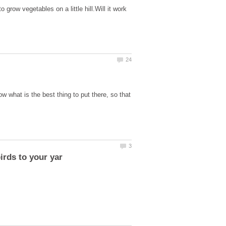
to grow vegetables on a little hill.Will it work
w what is the best thing to put there, so that