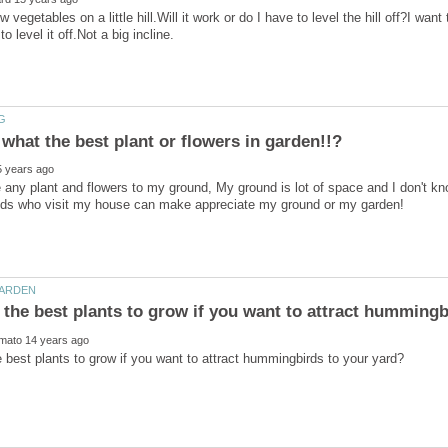
w vegetables on a little hill.Will it work or do I have to level the hill off?I want 
se any plant and flowers to my ground, My ground is lot of space and I don't kno