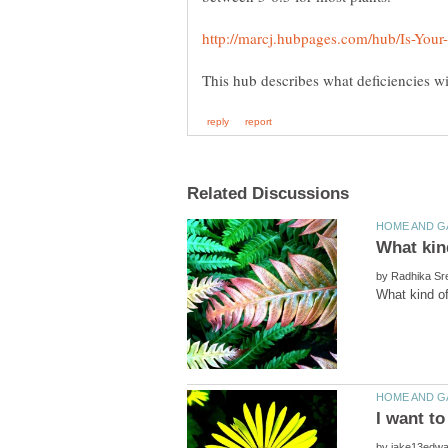
by
by