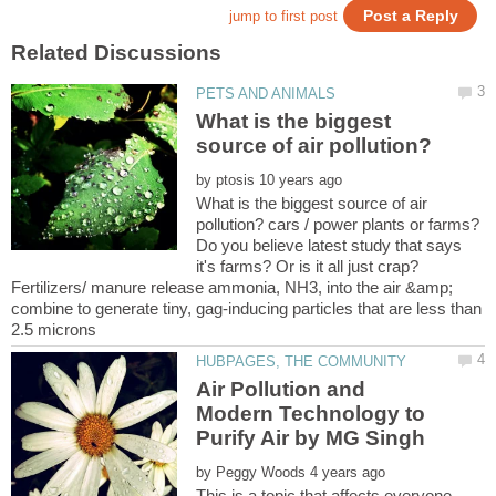
What is the biggest
by
What is the biggest source of air
pollution? cars / power plants or farms?
Do you believe latest study that says
it's farms? Or is it all just crap?
Fertilizers/ manure release ammonia, NH3, into the air &amp;
combine to generate tiny, gag-inducing particles that are less than
Air Pollution and
Modern Technology to
by
This is a topic that affects everyone