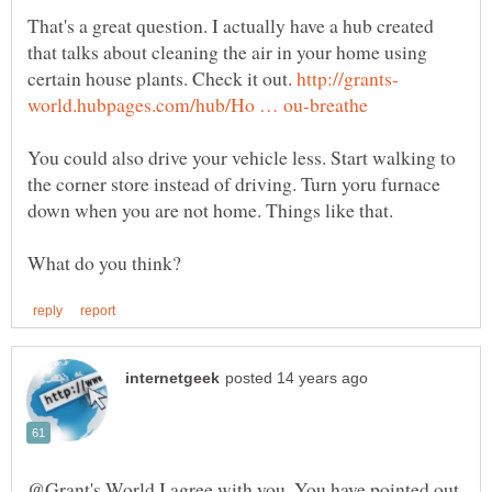
That's a great question. I actually have a hub created
that talks about cleaning the air in your home using
certain house plants. Check it out.
You could also drive your vehicle less. Start walking to
the corner store instead of driving. Turn yoru furnace
down when you are not home. Things like that.
@Grant's World I agree with you. You have pointed out