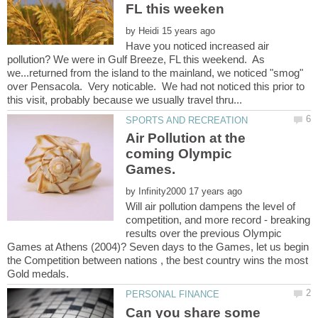
by
Have you noticed increased air
pollution? We were in Gulf Breeze, FL this weekend. As
we...returned from the island to the mainland, we noticed "smog"
over Pensacola. Very noticable. We had not noticed this prior to
Air Pollution at the
coming Olympic
by
Will air pollution dampens the level of
competition, and more record - breaking
results over the previous Olympic
Games at Athens (2004)? Seven days to the Games, let us begin
the Competition between nations , the best country wins the most
Can you share some