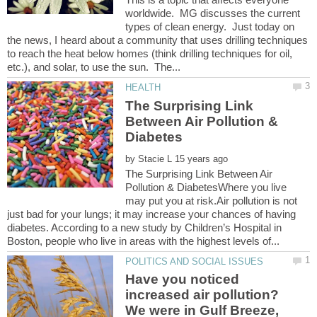
worldwide. MG discusses the current
types of clean energy. Just today on
the news, I heard about a community that uses drilling techniques
to reach the heat below homes (think drilling techniques for oil,
The Surprising Link
Between Air Pollution &
by
The Surprising Link Between Air
Pollution & DiabetesWhere you live
may put you at risk.Air pollution is not
just bad for your lungs; it may increase your chances of having
diabetes. According to a new study by Children’s Hospital in
Have you noticed
increased air pollution?
We were in Gulf Breeze,