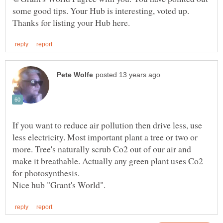
some good tips. Your Hub is interesting, voted up.
If you want to reduce air pollution then drive less, use
less electricity. Most important plant a tree or two or
more. Tree's naturally scrub Co2 out of our air and
make it breathable. Actually any green plant uses Co2