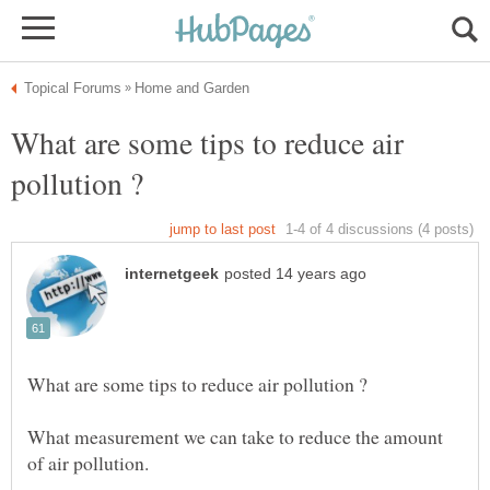
What are some tips to reduce air
What measurement we can take to reduce the amount
of air pollution.