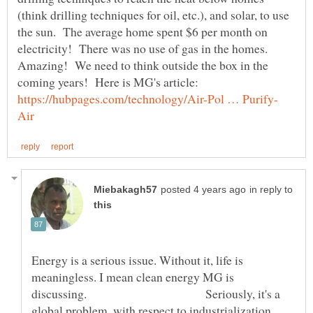
(think drilling techniques for oil, etc.), and solar, to use
the sun. The average home spent $6 per month on
electricity! There was no use of gas in the homes.
Amazing! We need to think outside the box in the
coming years! Here is MG's article:
in reply to
Energy is a serious issue. Without it, life is
meaningless. I mean clean energy MG is
discussing. Seriously, it's a
global problem, with respect to industrialization.