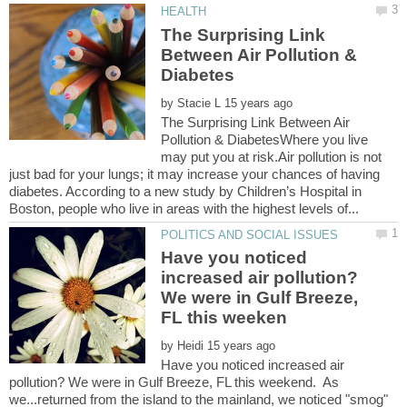
The Surprising Link
Between Air Pollution &
by
The Surprising Link Between Air
Pollution & DiabetesWhere you live
may put you at risk.Air pollution is not
just bad for your lungs; it may increase your chances of having
diabetes. According to a new study by Children’s Hospital in
Have you noticed
increased air pollution?
We were in Gulf Breeze,
by
Have you noticed increased air
pollution? We were in Gulf Breeze, FL this weekend. As
we...returned from the island to the mainland, we noticed "smog"