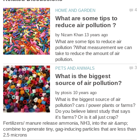
What are some tips to
by
What are some tips to reduce air
pollution ?What measurement we can
take to reduce the amount of air
pollution.
What is the biggest
by
What is the biggest source of air
pollution? cars / power plants or farms?
Do you believe latest study that says
it's farms? Or is it all just crap?
Fertilizers/ manure release ammonia, NH3, into the air &amp;
combine to generate tiny, gag-inducing particles that are less than