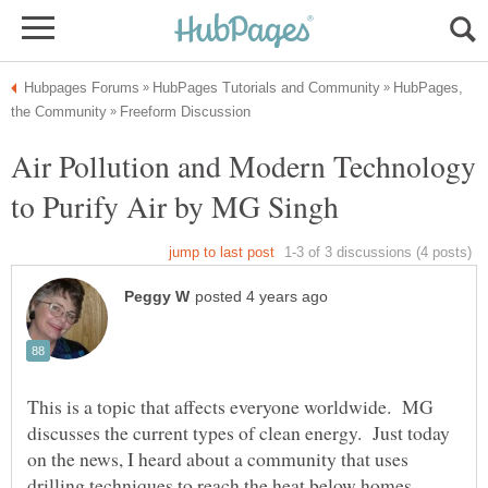
HubPages,
Air Pollution and Modern Technology
This is a topic that affects everyone worldwide. MG
discusses the current types of clean energy. Just today
on the news, I heard about a community that uses
drilling techniques to reach the heat below homes