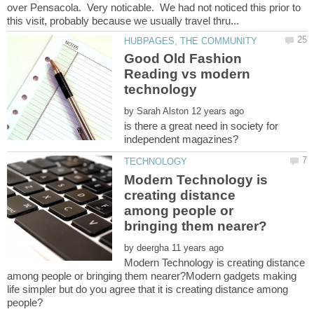
over Pensacola. Very noticable. We had not noticed this prior to
Good Old Fashion
Reading vs modern
by
is there a great need in society for
Modern Technology is
creating distance
among people or
by
Modern Technology is creating distance
among people or bringing them nearer?Modern gadgets making
life simpler but do you agree that it is creating distance among