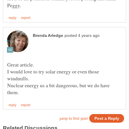
Great article.
I would love to try solar energy or even those
windmills.
Nuclear energy us a bit dangerous, but we do have