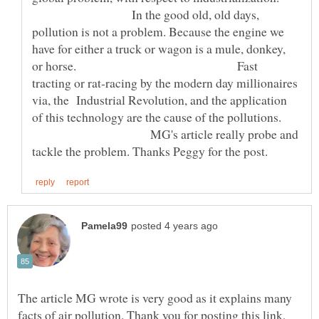
In the good old, old days,
pollution is not a problem. Because the engine we
have for either a truck or wagon is a mule, donkey,
or horse. Fast
tracting or rat-racing by the modern day millionaires
via, the Industrial Revolution, and the application
of this technology are the cause of the pollutions.
MG's article really probe and
The article MG wrote is very good as it explains many
facts of air pollution. Thank you for posting this link,