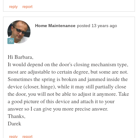
It would depend on the door's closing mechanism type,
most are adjustable to certain degree, but some are not.
Sometimes the spring is broken and jammed inside the
device (closer, hinge), while it may still partially close
the door, you will not be able to adjust it anymore. Take
a good picture of this device and attach it to your