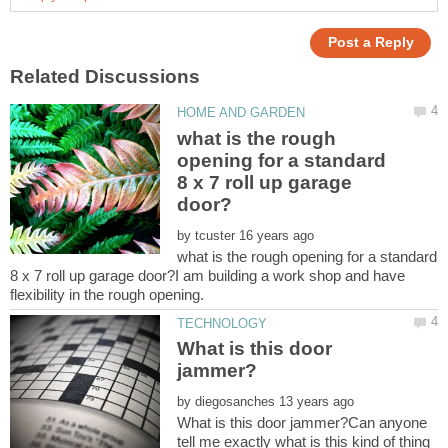
what is the rough
opening for a standard
8 x 7 roll up garage
by
what is the rough opening for a standard
8 x 7 roll up garage door?I am building a work shop and have
What is this door
by
What is this door jammer?Can anyone
tell me exactly what is this kind of thing