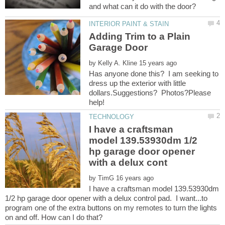
Adding Trim to a Plain
by
Has anyone done this? I am seeking to
dress up the exterior with little
dollars.Suggestions? Photos?Please
I have a craftsman
model 139.53930dm 1/2
hp garage door opener
by
I have a craftsman model 139.53930dm
1/2 hp garage door opener with a delux control pad. I want...to
program one of the extra buttons on my remotes to turn the lights