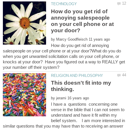
How do you get rid of
annoying salespeople
on your cell phone or at
by
How do you get rid of annoying
salespeople on your cell phone or at your door?What do you do
when you get unwanted solicitation calls on your cell phone, or
knocks at your door? Have you figured out a way to REALLY get
This doesn't fit into my
by
I have a questions concerning one
verse in the bible that I can not seem to
understand and have it fit within my
belief system. I am more interested in
similar questions that you may have than to receiving an answer