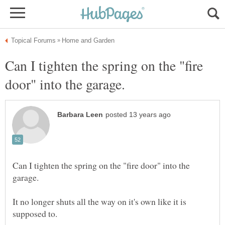
Can I tighten the spring on the "fire
Can I tighten the spring on the "fire door" into the
It no longer shuts all the way on it's own like it is