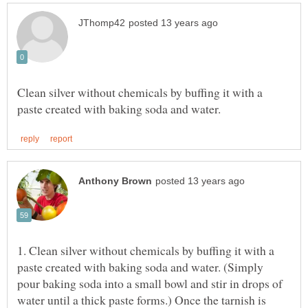
Clean silver without chemicals by buffing it with a
1. Clean silver without chemicals by buffing it with a
paste created with baking soda and water. (Simply
pour baking soda into a small bowl and stir in drops of
water until a thick paste forms.) Once the tarnish is