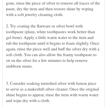
gone, rinse the piece of silver to remove all traces of the
paste, dry the item and then restore shine by wiping
2. Try coating the flatware or silver bowl with
toothpaste (plain, white toothpastes work better than
gel form). Apply a little warm water to the item and
rub the toothpaste until it begins to foam slightly. Once
again, rinse the piece well and buff the silver dry with a
soft cloth. You can also allow the foamy toothpaste to
sit on the silver for a few minutes to help remove
3. Consider soaking tarnished silver with lemon juice
to serve as a makeshift silver cleaner. Once the original
shine begins to appear, rinse the item with warm water