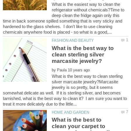
What is the easiest way to clean the
refrigerator without chemicals?Time to
deep clean the fridge again only this
time in back someone spilled something that is very sticky and
hardened to the glass shelves. I don't like to use cleaning
What is the best way to
clean sterling silver
by
What is the best way to clean sterling
silver marcasite jewelry?Marcasite
jewelry is so pretty, but it seems
somewhat delicate as well. If it is sterling silver, and becomes
tarnished, what is the best way to clean it? I am sure you want to
What is the best to
clean your carpet to