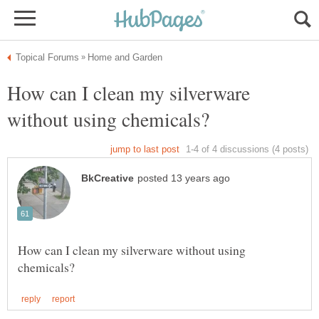
How can I clean my silverware
How can I clean my silverware without using