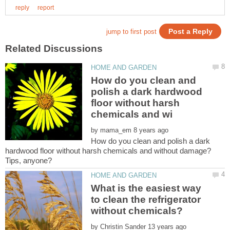
How do you clean and
polish a dark hardwood
floor without harsh
by
How do you clean and polish a dark
hardwood floor without harsh chemicals and without damage?
What is the easiest way
to clean the refrigerator
by