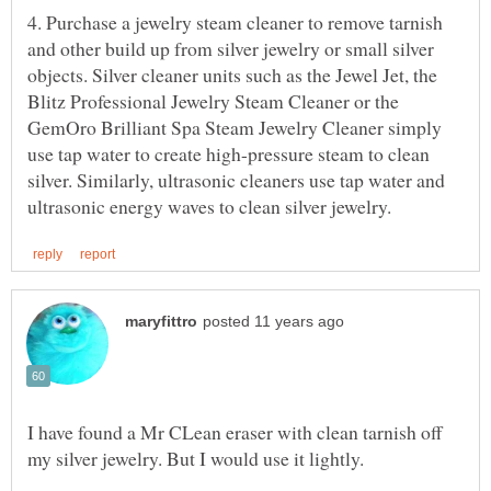
4. Purchase a jewelry steam cleaner to remove tarnish
and other build up from silver jewelry or small silver
objects. Silver cleaner units such as the Jewel Jet, the
Blitz Professional Jewelry Steam Cleaner or the
GemOro Brilliant Spa Steam Jewelry Cleaner simply
use tap water to create high-pressure steam to clean
silver. Similarly, ultrasonic cleaners use tap water and
I have found a Mr CLean eraser with clean tarnish off