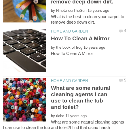
by
What is the best to clean your carpet to
by
What are some natural
cleaning agents I can
use to clean the tub
by
What are some natural cleaning agents
I can use to clean the tub and toilet?I find that using harsh