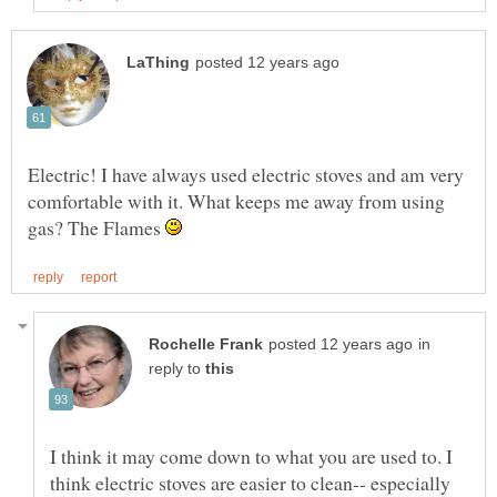
Electric! I have always used electric stoves and am very
comfortable with it. What keeps me away from using
gas? The Flames
in
reply to
I think it may come down to what you are used to. I
think electric stoves are easier to clean-- especially