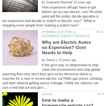
by
How expensive will gas have to get
before we accept electric cars?At what
point will the public decide gasoline is
too expensive and decide to switch to electric cars? What is
HYBRIDS, ELECTRIC &
Why are Electric Autos
so Expensive? Govt
by
If the govt was so determined to help
clean the environment and stop global
warming then why don't they give every American driver a
voucher for a new or recent electric car?With gas prices climbing
and dam ethanol getting worse mileage, I think the citizens can
how to make a