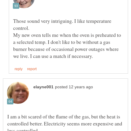
Those sound very intriguing. I like temperature
My new oven tells me when the oven is preheated to
a selected temp. I don't like to be without a gas
burner because of occasional power outages where
I am a bit scared of the flame of the gas, but the heat is
controlled better. Electricity seems more expensive and