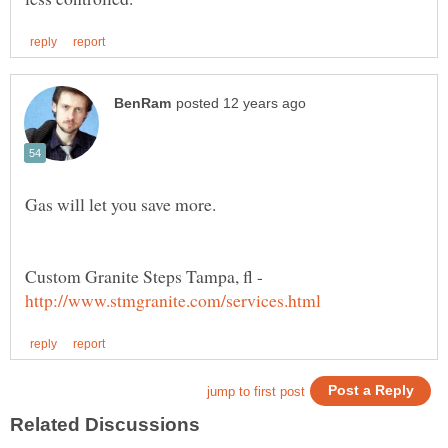
Gas will let you save more.
Custom Granite Steps Tampa, fl -