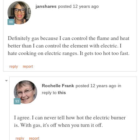
Definitely gas because I can control the flame and heat
better than I can control the element with electric. I
in
reply to
I agree. I can never tell how hot the electric burner