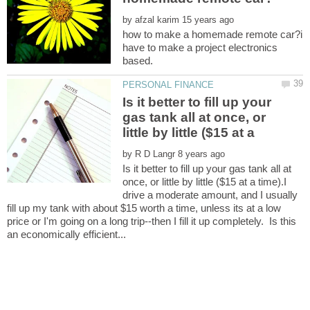
by
how to make a homemade remote car?i
have to make a project electronics
Is it better to fill up your
gas tank all at once, or
by
Is it better to fill up your gas tank all at
once, or little by little ($15 at a time).I
drive a moderate amount, and I usually
fill up my tank with about $15 worth a time, unless its at a low
price or I'm going on a long trip--then I fill it up completely. Is this