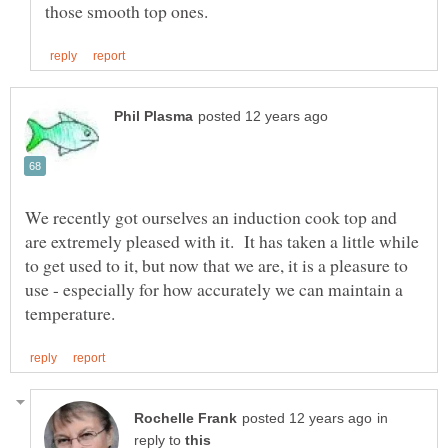
We recently got ourselves an induction cook top and
are extremely pleased with it. It has taken a little while
to get used to it, but now that we are, it is a pleasure to
use - especially for how accurately we can maintain a
in
reply to