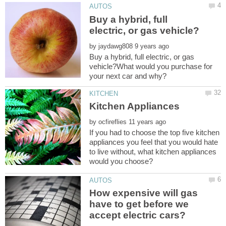
Buy a hybrid, full
by
Buy a hybrid, full electric, or gas
vehicle?What would you purchase for
by
If you had to choose the top five kitchen
appliances you feel that you would hate
to live without, what kitchen appliances
How expensive will gas
have to get before we