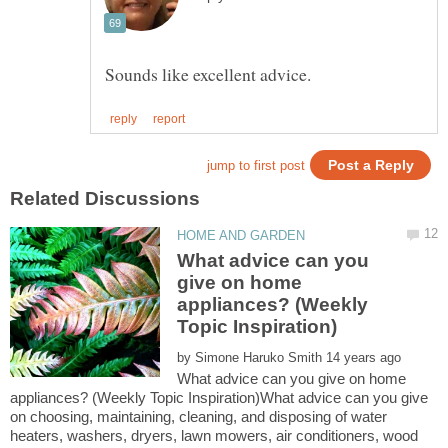
What advice can you
give on home
appliances? (Weekly
by
What advice can you give on home
appliances? (Weekly Topic Inspiration)What advice can you give
on choosing, maintaining, cleaning, and disposing of water
heaters, washers, dryers, lawn mowers, air conditioners, wood