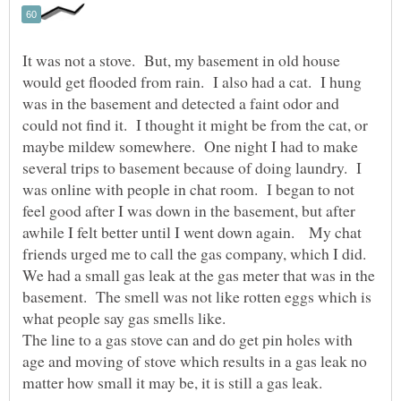
It was not a stove. But, my basement in old house
would get flooded from rain. I also had a cat. I hung
was in the basement and detected a faint odor and
could not find it. I thought it might be from the cat, or
maybe mildew somewhere. One night I had to make
several trips to basement because of doing laundry. I
was online with people in chat room. I began to not
feel good after I was down in the basement, but after
awhile I felt better until I went down again. My chat
friends urged me to call the gas company, which I did.
We had a small gas leak at the gas meter that was in the
basement. The smell was not like rotten eggs which is
what people say gas smells like.
The line to a gas stove can and do get pin holes with
age and moving of stove which results in a gas leak no