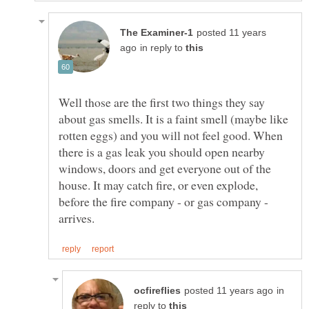
posted 11 years
in reply to
Well those are the first two things they say
about gas smells. It is a faint smell (maybe like
rotten eggs) and you will not feel good. When
there is a gas leak you should open nearby
windows, doors and get everyone out of the
house. It may catch fire, or even explode,
before the fire company - or gas company -
in
reply to