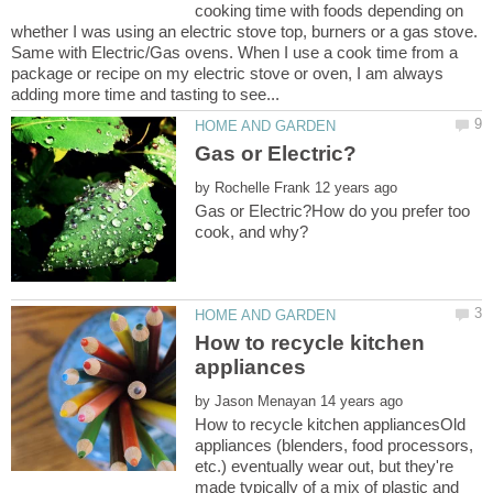
cooking time with foods depending on
whether I was using an electric stove top, burners or a gas stove.
Same with Electric/Gas ovens. When I use a cook time from a
package or recipe on my electric stove or oven, I am always
by
Gas or Electric?How do you prefer too
How to recycle kitchen
by
How to recycle kitchen appliancesOld
appliances (blenders, food processors,
etc.) eventually wear out, but they're
made typically of a mix of plastic and