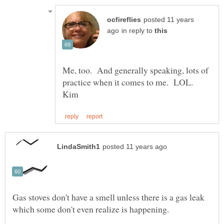
posted 11 years
in reply to
Me, too. And generally speaking, lots of
practice when it comes to me. LOL.
Gas stoves don't have a smell unless there is a gas leak