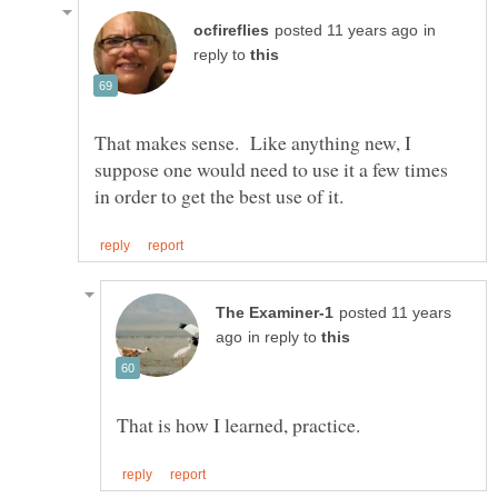
in
reply to
That makes sense. Like anything new, I
suppose one would need to use it a few times
posted 11 years
in reply to