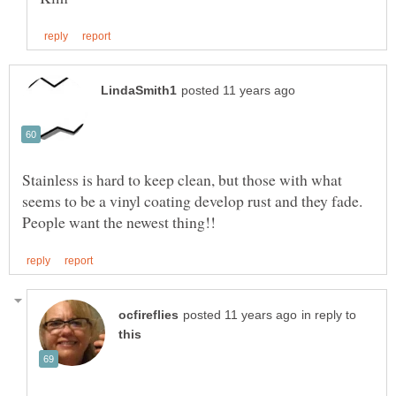
Stainless is hard to keep clean, but those with what
seems to be a vinyl coating develop rust and they fade.
in reply to