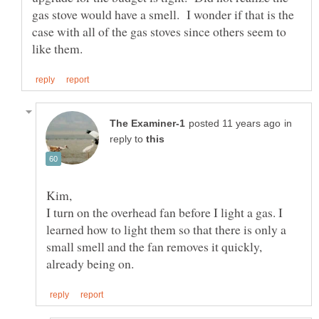
gas stove would have a smell. I wonder if that is the
case with all of the gas stoves since others seem to
in
reply to
I turn on the overhead fan before I light a gas. I
learned how to light them so that there is only a
small smell and the fan removes it quickly,