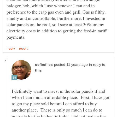
halogen hob, which I use whenever I can and in
preference to the crap gas oven and grill. Gas is filthy,
smelly and uncontrollable. Furthermore, I invested in
solar panels on the roof, so I save at least 30% on my
electricity costs in addition to getting the feed-in tariff
in reply to
I definitely want to invest in the solar panels if and
when I can find an affordable place. First, I have got
to get my place sold before I can afford to buy
another place. There is only so much I can do to
upgrade for the budget is tight. Did not realize the