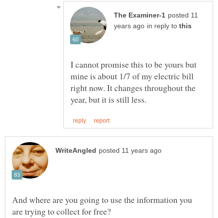
posted 11
in reply to
I cannot promise this to be yours but
mine is about 1/7 of my electric bill
right now. It changes throughout the
And where are you going to use the information you