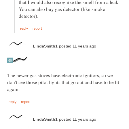
You can also buy gas detector (like smoke
The newer gas stoves have electronic ignitors, so we
don't see those pilot lights that go out and have to be lit