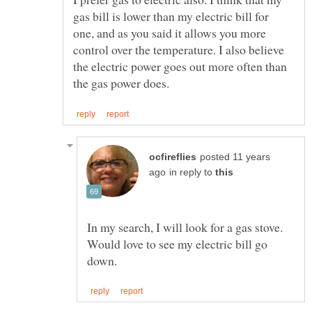
gas bill is lower than my electric bill for
one, and as you said it allows you more
control over the temperature. I also believe
the electric power goes out more often than
posted 11 years
in reply to
In my search, I will look for a gas stove.
Would love to see my electric bill go