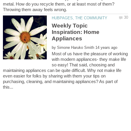
metal. How do you recycle them, or at least most of them?
Weekly Topic
Inspiration: Home
by
Most of us have the pleasure of working
with modern appliances- they make life
so easy! That said, choosing and
maintaining appliances can be quite difficult. Why not make life
even easier for folks by sharing with them your tips on
purchasing, cleaning, and maintaining appliances? As part of