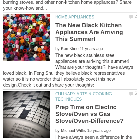
burning stoves, and other non-kitchen home appliances? Share
The New Black Kitchen
Appliances Are Arriving
by
The new black stainless steel
appliances are arriving this summer!
What are your thoughts?I have always
loved black. In Feng Shui they believe black representatives
water so it is no wonder that I absolutely covet this new
CULINARY ARTS & COOKING
Prep Time on Electric
Stove/Oven vs Gas
by
I have always seen a difference in the