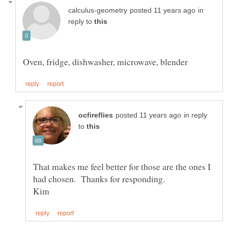
in
reply to
in reply
to
That makes me feel better for those are the ones I