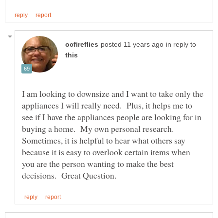
in reply to
I am looking to downsize and I want to take only the
appliances I will really need. Plus, it helps me to
see if I have the appliances people are looking for in
buying a home. My own personal research.
Sometimes, it is helpful to hear what others say
because it is easy to overlook certain items when
you are the person wanting to make the best