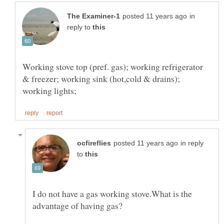
in
reply to
Working stove top (pref. gas); working refrigerator
& freezer; working sink (hot,cold & drains);
in reply
to
I do not have a gas working stove.What is the