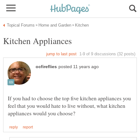
If you had to choose the top five kitchen appliances you
feel that you would hate to live without, what kitchen