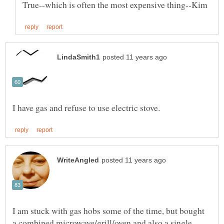
I am stuck with gas hobs some of the time, but bought
a combined microwave/grill/oven and also a single