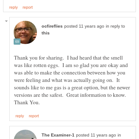
in reply to
Thank you for sharing. I had heard that the smell
was like rotten eggs. I am so glad you are okay and
was able to make the connection between how you
were feeling and what was actually going on. It
sounds like to me gas is a great option, but the newer
versions are the safest. Great information to know.
in