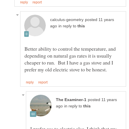
posted 11 years
in reply to
Better ability to control the temperature, and
depending on natural gas rates it is usually
cheaper to run. But I have a gas stove and I
posted 11 years
in reply to
I prefer gas to electric also. I think that my