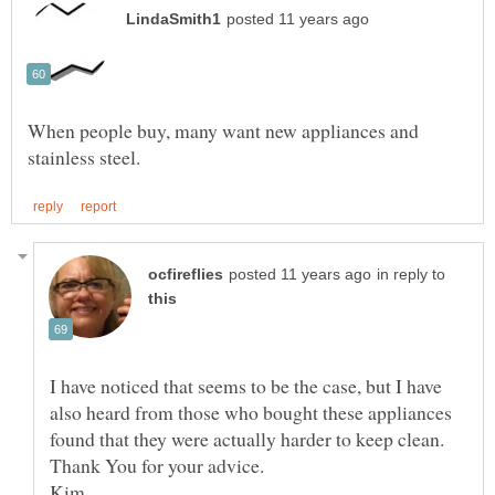
When people buy, many want new appliances and
in reply to
I have noticed that seems to be the case, but I have
also heard from those who bought these appliances
found that they were actually harder to keep clean.