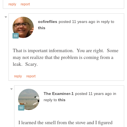
in reply to
That is important information. You are right. Some
may not realize that the problem is coming from a
in
reply to
I learned the smell from the stove and I figured