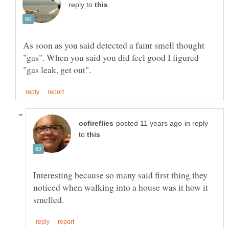
reply to
As soon as you said detected a faint smell thought
"gas". When you said you did feel good I figured
in reply
to
Interesting because so many said first thing they
noticed when walking into a house was it how it