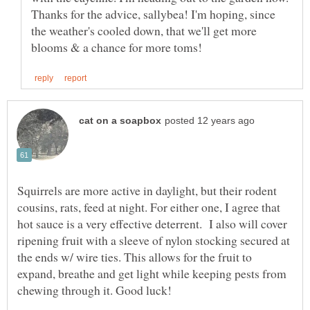
Thanks for the advice, sallybea! I'm hoping, since
the weather's cooled down, that we'll get more
Squirrels are more active in daylight, but their rodent
cousins, rats, feed at night. For either one, I agree that
hot sauce is a very effective deterrent. I also will cover
ripening fruit with a sleeve of nylon stocking secured at
the ends w/ wire ties. This allows for the fruit to
expand, breathe and get light while keeping pests from