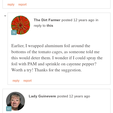
in
reply to
Earlier, I wrapped aluminum foil around the
bottoms of the tomato cages, as someone told me
this would deter them. I wonder if I could spray the
foil with PAM and sprinkle on cayenne pepper?