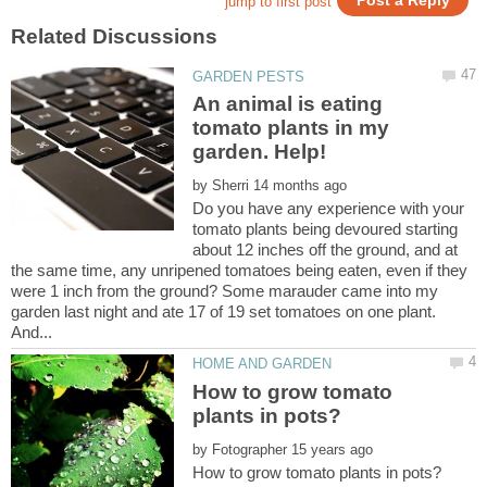
An animal is eating
tomato plants in my
by
Do you have any experience with your
tomato plants being devoured starting
about 12 inches off the ground, and at
the same time, any unripened tomatoes being eaten, even if they
were 1 inch from the ground? Some marauder came into my
garden last night and ate 17 of 19 set tomatoes on one plant.
How to grow tomato
by