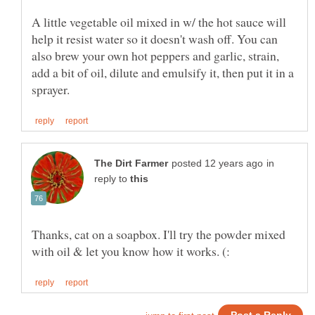
A little vegetable oil mixed in w/ the hot sauce will
help it resist water so it doesn't wash off. You can
also brew your own hot peppers and garlic, strain,
add a bit of oil, dilute and emulsify it, then put it in a
in
reply to
Thanks, cat on a soapbox. I'll try the powder mixed