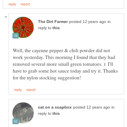
in
reply to
Well, the cayenne pepper & chili powder did not
work yesterday. This morning I found that they had
removed several more small green tomatoes. ): I'll
have to grab some hot sauce today and try it. Thanks
in
reply to