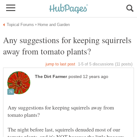
Any suggestions for keeping squirrels
Any suggestions for keeping squirrels away from
The night before last, squirrels denuded most of our
tomato plants, and it's NOT because the little buggers