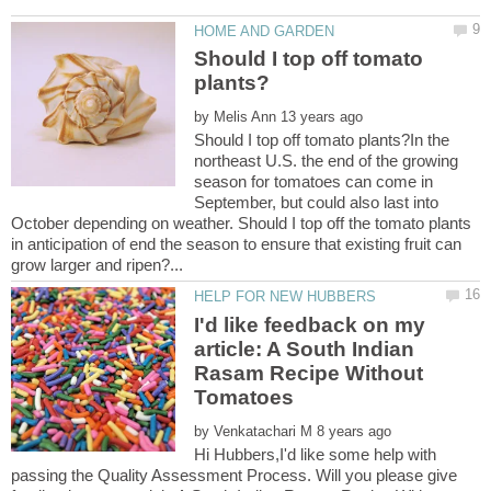
Should I top off tomato
by
Should I top off tomato plants?In the
northeast U.S. the end of the growing
season for tomatoes can come in
September, but could also last into
October depending on weather. Should I top off the tomato plants
in anticipation of end the season to ensure that existing fruit can
I'd like feedback on my
article: A South Indian
Rasam Recipe Without
by
Hi Hubbers,I'd like some help with
passing the Quality Assessment Process. Will you please give