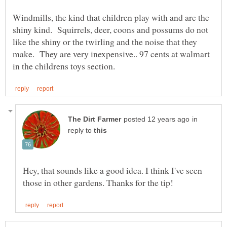
Windmills, the kind that children play with and are the
shiny kind. Squirrels, deer, coons and possums do not
like the shiny or the twirling and the noise that they
make. They are very inexpensive.. 97 cents at walmart
in
reply to
Hey, that sounds like a good idea. I think I've seen