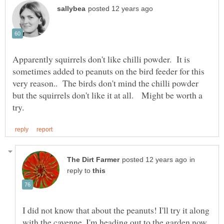
Apparently squirrels don't like chilli powder. It is
sometimes added to peanuts on the bird feeder for this
very reason.. The birds don't mind the chilli powder
but the squirrels don't like it at all. Might be worth a
in
reply to
I did not know that about the peanuts! I'll try it along
with the cayenne. I'm heading out to the garden now.