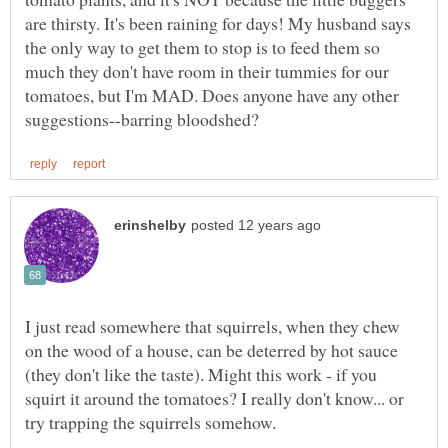
are thirsty. It's been raining for days! My husband says
the only way to get them to stop is to feed them so
much they don't have room in their tummies for our
tomatoes, but I'm MAD. Does anyone have any other
I just read somewhere that squirrels, when they chew
on the wood of a house, can be deterred by hot sauce
(they don't like the taste). Might this work - if you
squirt it around the tomatoes? I really don't know... or