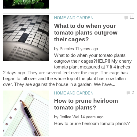
What to do when your
tomato plants outgrow
by
What to do when your tomato plants
outgrow their cages?HELP!! My cherry
tomato plant measured at 7 ft 4 inches
2 days ago. They are several feet over the cage. The cage has
began to fall over and the whole top of the plant has now fallen
How to prune heirloom
by