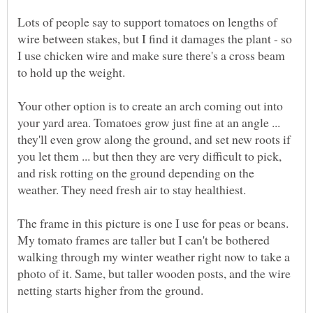
Lots of people say to support tomatoes on lengths of
wire between stakes, but I find it damages the plant - so
I use chicken wire and make sure there's a cross beam
Your other option is to create an arch coming out into
your yard area. Tomatoes grow just fine at an angle ...
they'll even grow along the ground, and set new roots if
you let them ... but then they are very difficult to pick,
and risk rotting on the ground depending on the
The frame in this picture is one I use for peas or beans.
My tomato frames are taller but I can't be bothered
walking through my winter weather right now to take a
photo of it. Same, but taller wooden posts, and the wire