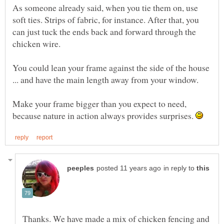
As someone already said, when you tie them on, use
soft ties. Strips of fabric, for instance. After that, you
can just tuck the ends back and forward through the
You could lean your frame against the side of the house
Make your frame bigger than you expect to need,
because nature in action always provides surprises.
in reply to
Thanks. We have made a mix of chicken fencing and