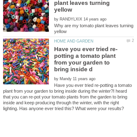
plant leaves turning
by
Why are my tomato plant leaves turning
potting a tomato plant
from your garden to
by
Have you ever tried re-potting a tomato
plant from your garden to bring inside during the winter?I heard
that you can re-pot your tomato plants from the garden to bring
inside and keep producing through the winter, with the right