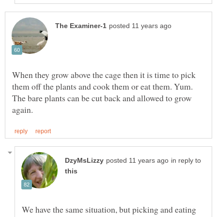
When they grow above the cage then it is time to pick
them off the plants and cook them or eat them. Yum.
The bare plants can be cut back and allowed to grow
in reply to
We have the same situation, but picking and eating