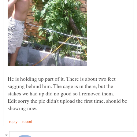
He is holding up part of it. There is about two feet
sagging behind him. The cage is in there, but the
stakes we had up did no good so I removed them.
Edit sorry the pic didn't upload the first time, should be