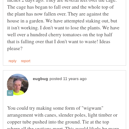
The cage has began to fall over and the whole top of
the plant has now fallen over. They are against the
house in a garden. We have attempted staking out, but
it isn't working. I don't want to lose the plants. We have
well over a hundred cherry tomatoes on the top half
that is falling over that I don't want to waste! Ideas
You could try making some form of "wigwam"
arrangement with canes, slender poles, light timber or
copper tube pushed into the ground. Tie at the top
where all the sections meet. This would likely be more