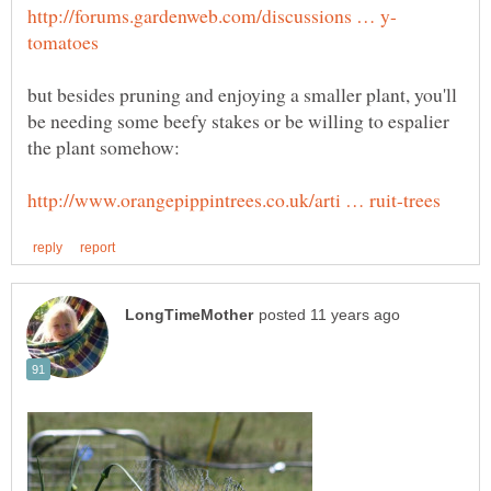
but besides pruning and enjoying a smaller plant, you'll
be needing some beefy stakes or be willing to espalier