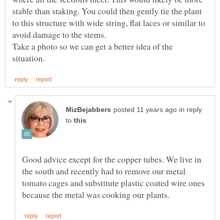
stable than staking. You could then gently tie the plant
to this structure with wide string, flat laces or similar to
Take a photo so we can get a better idea of the
in reply
to
Good advice except for the copper tubes. We live in
the south and recently had to remove our metal
tomato cages and substitute plastic coated wire ones