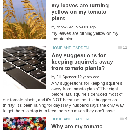
my leaves are turning
yellow on my tomato
by
my leaves are turning yellow on my
Any suggestions for
keeping squirrels away
by
Any suggestions for keeping squirrels
away from tomato plants?The night
before last, squirrels denuded most of
our tomato plants, and it's NOT because the little buggers are
thirsty. It's been raining for days! My husband says the only way
Why are my tomato