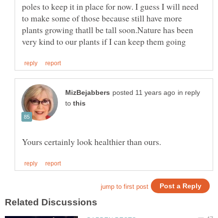
poles to keep it in place for now. I guess I will need
to make some of those because still have more
plants growing thatll be tall soon.Nature has been
in reply
to