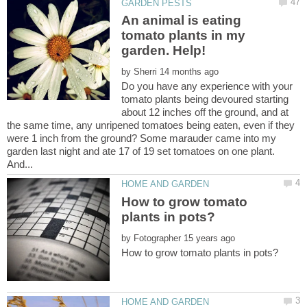
An animal is eating
tomato plants in my
by
Do you have any experience with your
tomato plants being devoured starting
about 12 inches off the ground, and at
the same time, any unripened tomatoes being eaten, even if they
were 1 inch from the ground? Some marauder came into my
garden last night and ate 17 of 19 set tomatoes on one plant.
How to grow tomato
by