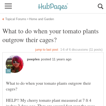
What to do when your tomato plants
What to do when your tomato plants outgrow their
HELP!! My cherry tomato plant measured at 7 ft 4
inches 2 days ago. They are several feet over the cage.