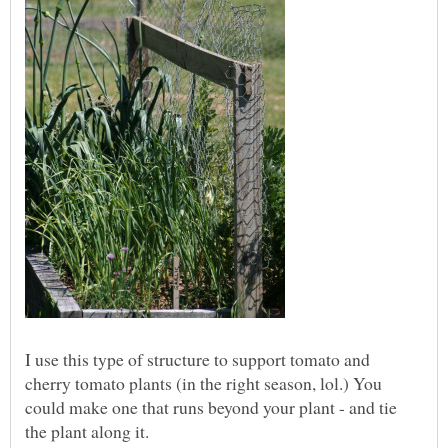
I use this type of structure to support tomato and
cherry tomato plants (in the right season, lol.) You
could make one that runs beyond your plant - and tie
the plant along it.