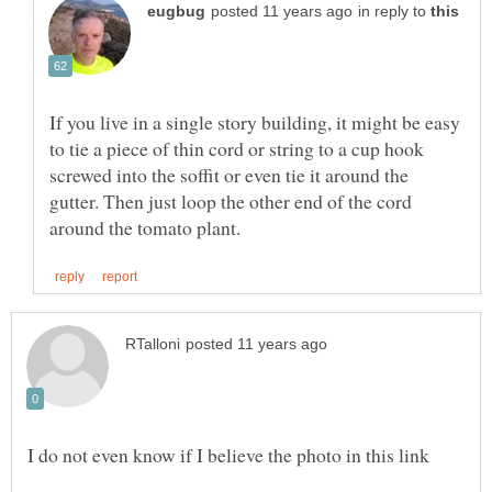
in reply to
If you live in a single story building, it might be easy
to tie a piece of thin cord or string to a cup hook
screwed into the soffit or even tie it around the
gutter. Then just loop the other end of the cord