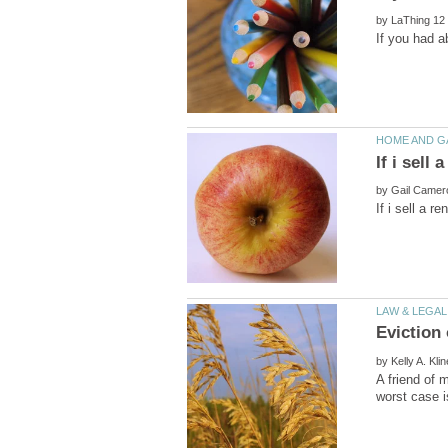
by
by
by
A friend of 