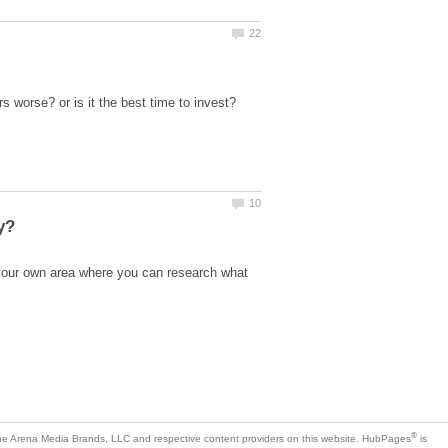
your own area where you can research what
is