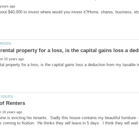
mine is evicting his tenants. Sadly this house contains my beautiful furniture - 