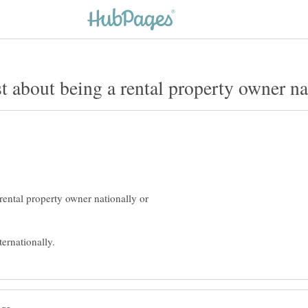
ental property owner nationally or