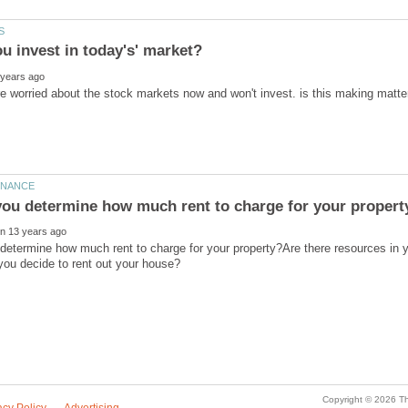
determine how much rent to charge for your property?Are there resources in 