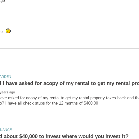
wner
 have asked for acopy of my rental to get my rental property taxes back and th