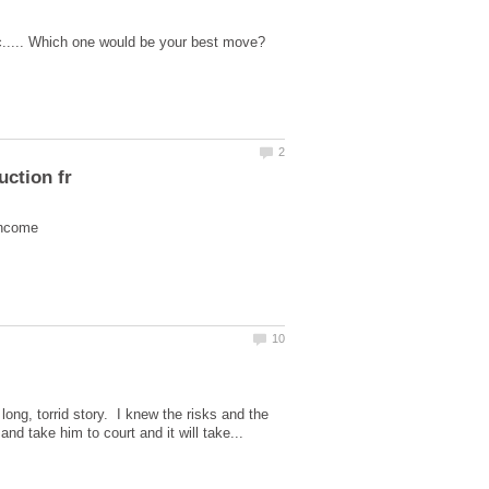
long, torrid story. I knew the risks and the