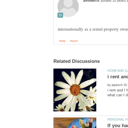
internationally as a rental property o
by
i rent and I