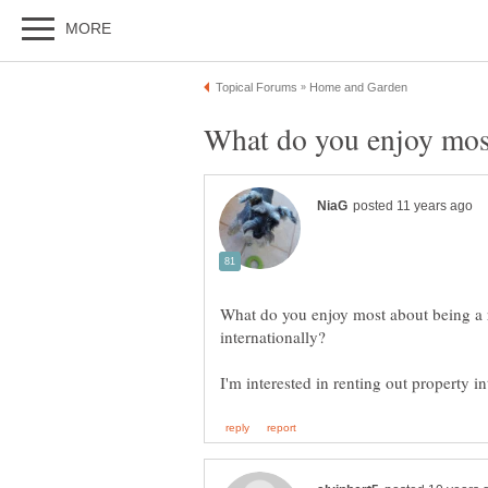
What do you enjoy most about being a r