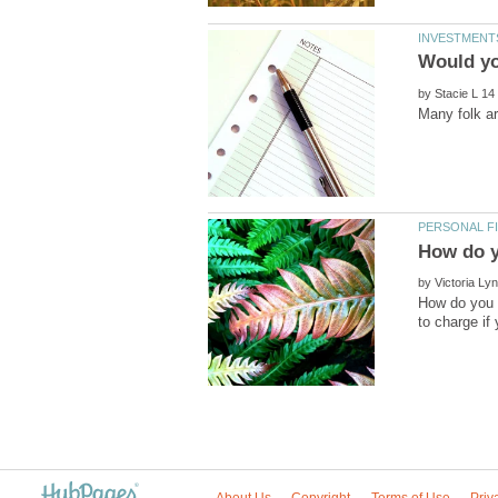
by
by
How do you 