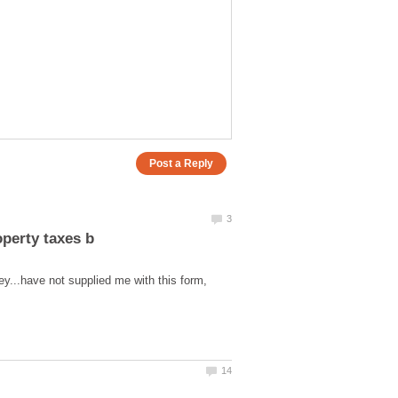
ey...have not supplied me with this form,