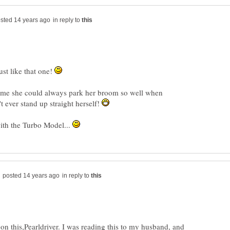
in reply to
st like that one!
me she could always park her broom so well when
t ever stand up straight herself!
with the Turbo Model...
in reply to
n this,Pearldriver. I was reading this to my husband, and