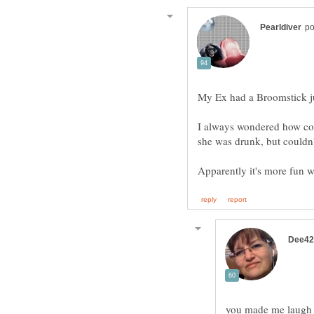
My Ex had a Broomstick ju
I always wondered how co
she was drunk, but couldn'
Apparently it's more fun 
you made me laugh o