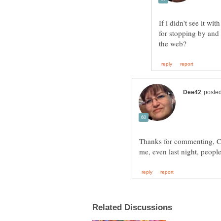
If i didn't see it wi
for stopping by and
Thanks for commenting, Chin