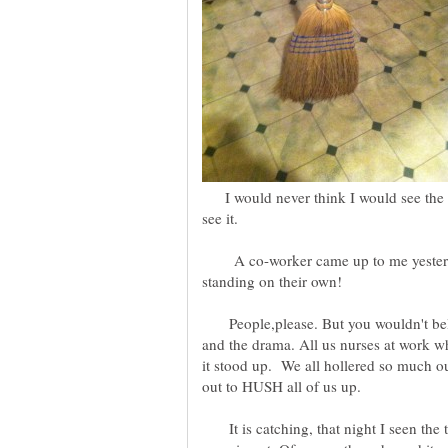
I would never think I would see the d
see it.
A co-worker came up to me yesterda
People,please. But you wouldn't belie
and the drama. All us nurses at work wh
it stood up. We all hollered so much ou
out to HUSH all of us up.
It is catching, that night I seen the