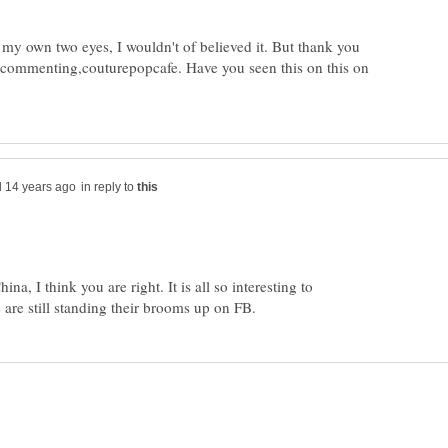
th my own two eyes, I wouldn't of believed it. But thank you
 commenting,couturepopcafe. Have you seen this on this on
in reply to
a, I think you are right. It is all so interesting to