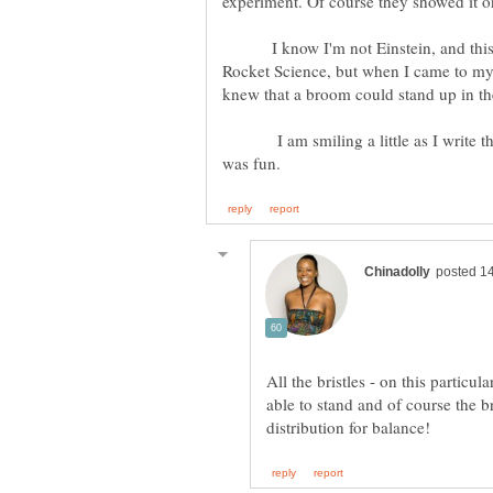
experiment. Of course they showed it 
I know I'm not Einstein, and this 
Rocket Science, but when I came to my
knew that a broom could stand up in the
I am smiling a little as I write this.
All the bristles - on this particul
able to stand and of course the br