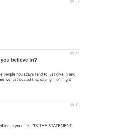
he people nowadays tend to just give in and
are we just scared that saying "no" might
ething in your life.. "IS THE STATEMENT