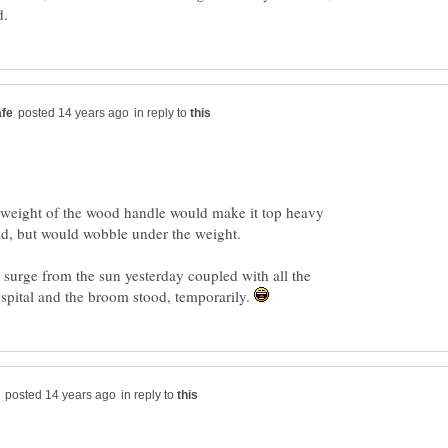
in reply to
 weight of the wood handle would make it top heavy
olid, but would wobble under the weight.
l surge from the sun yesterday coupled with all the
spital and the broom stood, temporarily.
in reply to