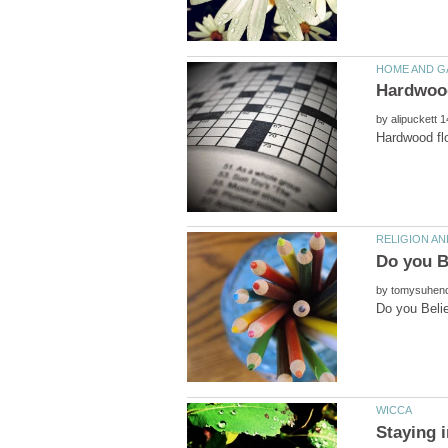
by
by