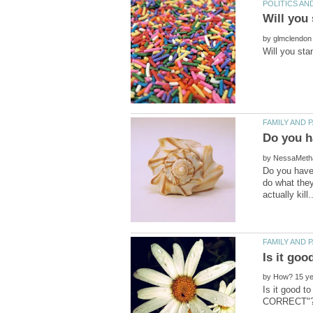
by
by
Do you have 
do what they
by
Is it good 