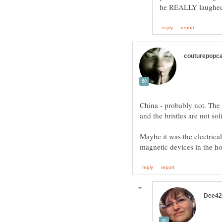
China - probably not. The
and the bristles are not s
Maybe it was the electrica
magnetic devices in the ho