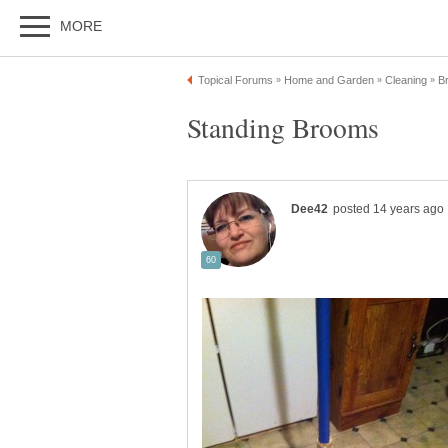
Standing Brooms