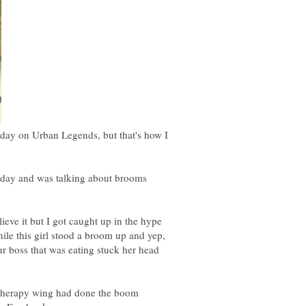
ay on Urban Legends, but that's how I
y and was talking about brooms
ve it but I got caught up in the hype
ile this girl stood a broom up and yep,
r boss that was eating stuck her head
 therapy wing had done the boom