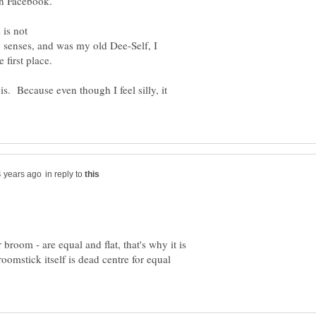
on Facebook.
is not
 senses, and was my old Dee-Self, I
 first place.
 Because even though I feel silly, it
in reply to
ar broom - are equal and flat, that's why it is
oomstick itself is dead centre for equal