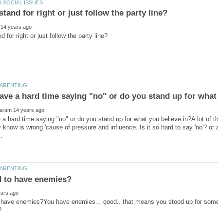
a hard time saying "no" or do you stand up for what you believe in?A lot of t
 know is wrong 'cause of pressure and influence. Is it so hard to say 'no'? or 
to have enemies?You have enemies... good.. that means you stood up for som