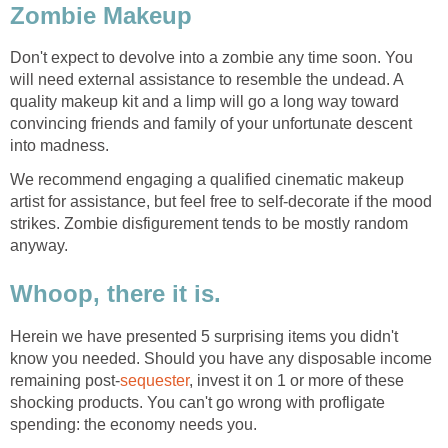
Zombie Makeup
Don't expect to devolve into a zombie any time soon. You
will need external assistance to resemble the undead. A
quality makeup kit and a limp will go a long way toward
convincing friends and family of your unfortunate descent
into madness.
We recommend engaging a qualified cinematic makeup
artist for assistance, but feel free to self-decorate if the mood
strikes. Zombie disfigurement tends to be mostly random
anyway.
Whoop, there it is.
Herein we have presented 5 surprising items you didn't
know you needed. Should you have any disposable income
remaining post-
sequester
, invest it on 1 or more of these
shocking products. You can't go wrong with profligate
spending: the economy needs you.