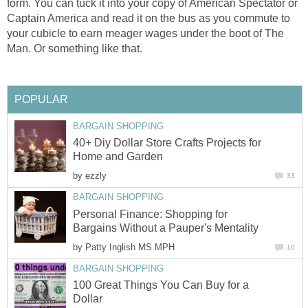
form. You can tuck it into your copy of American Spectator or
Captain America and read it on the bus as you commute to
your cubicle to earn meager wages under the boot of The
Man. Or something like that.
POPULAR
BARGAIN SHOPPING
40+ Diy Dollar Store Crafts Projects for
Home and Garden
by
ezzly
33
BARGAIN SHOPPING
Personal Finance: Shopping for
Bargains Without a Pauper's Mentality
by
Patty Inglish MS MPH
10
BARGAIN SHOPPING
100 Great Things You Can Buy for a
Dollar