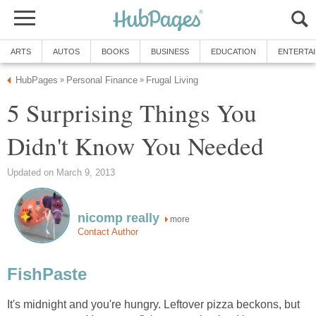
ARTS
AUTOS
BOOKS
BUSINESS
EDUCATION
ENTERTA
HubPages
Personal Finance
Frugal Living
»
»
5 Surprising Things You
Didn't Know You Needed
Updated on March 9, 2013
nicomp really
more
Contact Author
FishPaste
It's midnight and you're hungry. Leftover pizza beckons, but