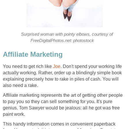
Surprised woman with pointy elbows, courtesy of
FreeDigitalPhotos.net: photostock
Affiliate Marketing
You need to get rich like
Joe
. Don't spend your working life
actually working. Rather, order up a blindingly simple book
explaining precisely how to rake in piles of cash. You will
also need a rake.
Affiliate marketing represents the art of getting other people
to pay you so they can sell something for you. It's pure
genius. Tom Sawyer would be jealous: all he got was free
paint work.
This handy information comes in convenient paperback