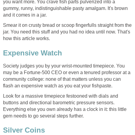
you want more. You crave fish parts pulverized into a
gummy, runny, indistinguishable pasty amalgam. It's brown
and it comes in a jar.
Smear it on crusty bread or scoop fingerfulls straight from the
jar. You need this stuff and you had no idea until now. That's
how this article works.
Expensive Watch
Society judges you by your wrist-mounted timepiece. You
may be a Fortune-500 CEO or even a tenured professor at a
community college: none of that matters unless you can
flash an expensive watch as you eat your fishpaste.
Look for a massive timepiece festooned with dials and
buttons and directional barometric pressure sensors.
Everything else you own already has a clock in it: this little
gem needs to go several steps further.
Silver Coins