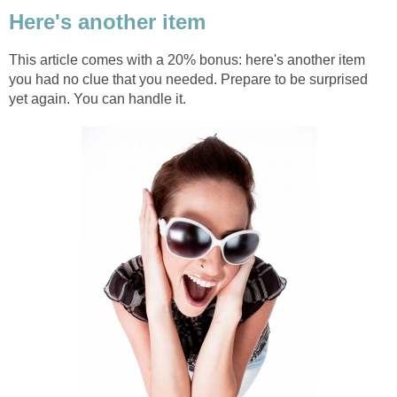
Here's another item
This article comes with a 20% bonus: here's another item
you had no clue that you needed. Prepare to be surprised
yet again. You can handle it.