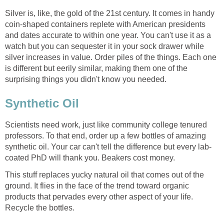
Silver is, like, the gold of the 21st century. It comes in handy
coin-shaped containers replete with American presidents
and dates accurate to within one year. You can't use it as a
watch but you can sequester it in your sock drawer while
silver increases in value. Order piles of the things. Each one
is different but eerily similar, making them one of the
surprising things you didn't know you needed.
Synthetic Oil
Scientists need work, just like community college tenured
professors. To that end, order up a few bottles of amazing
synthetic oil. Your car can't tell the difference but every lab-
coated PhD will thank you. Beakers cost money.
This stuff replaces yucky natural oil that comes out of the
ground. It flies in the face of the trend toward organic
products that pervades every other aspect of your life.
Recycle the bottles.