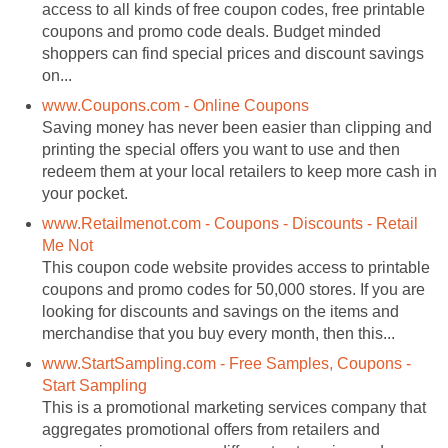
access to all kinds of free coupon codes, free printable
coupons and promo code deals. Budget minded
shoppers can find special prices and discount savings
on...
www.Coupons.com - Online Coupons
Saving money has never been easier than clipping and
printing the special offers you want to use and then
redeem them at your local retailers to keep more cash in
your pocket.
www.Retailmenot.com - Coupons - Discounts - Retail
Me Not
This coupon code website provides access to printable
coupons and promo codes for 50,000 stores. If you are
looking for discounts and savings on the items and
merchandise that you buy every month, then this...
www.StartSampling.com - Free Samples, Coupons -
Start Sampling
This is a promotional marketing services company that
aggregates promotional offers from retailers and