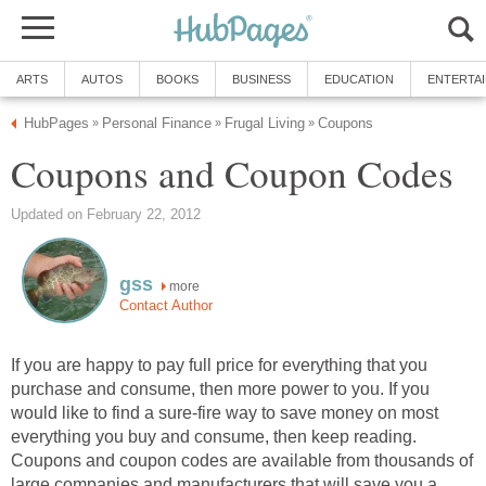
ARTS
AUTOS
BOOKS
BUSINESS
EDUCATION
ENTERTA
HubPages
Personal Finance
Frugal Living
Coupons
»
»
»
Coupons and Coupon Codes
Updated on February 22, 2012
gss
more
Contact Author
If you are happy to pay full price for everything that you
purchase and consume, then more power to you. If you
would like to find a sure-fire way to save money on most
everything you buy and consume, then keep reading.
Coupons and coupon codes are available from thousands of
large companies and manufacturers that will save you a