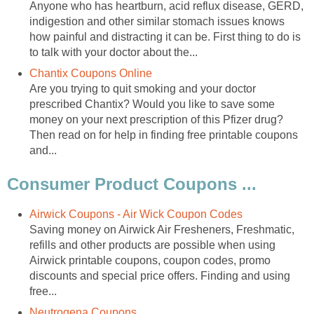
Anyone who has heartburn, acid reflux disease, GERD,
indigestion and other similar stomach issues knows
how painful and distracting it can be. First thing to do is
to talk with your doctor about the...
Chantix Coupons Online
Are you trying to quit smoking and your doctor
prescribed Chantix? Would you like to save some
money on your next prescription of this Pfizer drug?
Then read on for help in finding free printable coupons
and...
Consumer Product Coupons ...
Airwick Coupons - Air Wick Coupon Codes
Saving money on Airwick Air Fresheners, Freshmatic,
refills and other products are possible when using
Airwick printable coupons, coupon codes, promo
discounts and special price offers. Finding and using
free...
Neutrogena Coupons