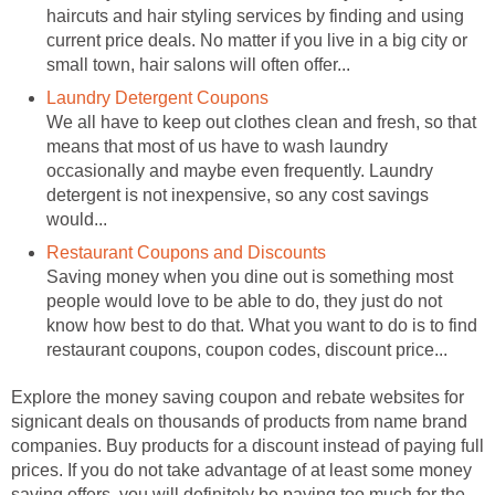
haircuts and hair styling services by finding and using
current price deals. No matter if you live in a big city or
small town, hair salons will often offer...
Laundry Detergent Coupons
We all have to keep out clothes clean and fresh, so that
means that most of us have to wash laundry
occasionally and maybe even frequently. Laundry
detergent is not inexpensive, so any cost savings
would...
Restaurant Coupons and Discounts
Saving money when you dine out is something most
people would love to be able to do, they just do not
know how best to do that. What you want to do is to find
restaurant coupons, coupon codes, discount price...
Explore the money saving coupon and rebate websites for
signicant deals on thousands of products from name brand
companies. Buy products for a discount instead of paying full
prices. If you do not take advantage of at least some money
saving offers, you will definitely be paying too much for the