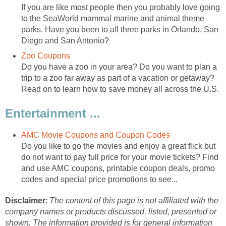
If you are like most people then you probably love going
to the SeaWorld mammal marine and animal theme
parks. Have you been to all three parks in Orlando, San
Diego and San Antonio?
Zoo Coupons
Do you have a zoo in your area? Do you want to plan a
trip to a zoo far away as part of a vacation or getaway?
Read on to learn how to save money all across the U.S.
Entertainment ...
AMC Movie Coupons and Coupon Codes
Do you like to go the movies and enjoy a great flick but
do not want to pay full price for your movie tickets? Find
and use AMC coupons, printable coupon deals, promo
codes and special price promotions to see...
Disclaimer
:
The content of this page is not affiliated with the
company names or products discussed, listed, presented or
shown. The information provided is for general information