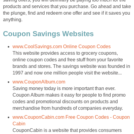
products and services that you purchase. Go ahead and take
the plunge, find and redeem one offer and see if it saves you
anything.
Coupon Savings Websites
www.CoolSavings.com Online Coupon Codes
This website provides access to grocery coupons,
online coupon codes and free stuff from your favorite
brands and stores. The savings website was founded in
1997 and now one million people visit the website...
www.CouponAlbum.com
Saving money today is more important than ever.
Coupon Album makes it easy for people to find promo
codes and promotional discounts on products and
merchandise from hundreds of companies everyday.
www.CouponCabin.com Free Coupon Codes - Coupon
Cabin
CouponCabin is a website that provides consumers