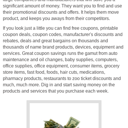
significant amount of money. They want you to find and use
their promotional discounts and offers. It helps them move
product, and keeps you aways from their competitors.
If you look just a little you can find free coupons, printable
coupon deals, coupon codes, manufacturer's discounts and
rebates, deals and great bargains on thousands and
thousands of name brand products, devices, equipment and
services. Great coupon savings runs the gamut from auto
maintenance and oil changes, baby supplies, computers,
office supplies, office equipment, consumer items, grocery
store items, fast food, foods, hair cuts, medications,
pharmacy products, restaurants to zoo ticket discounts and
much, much more. Dig in and start saving money on the
products and services that you purchase each week.