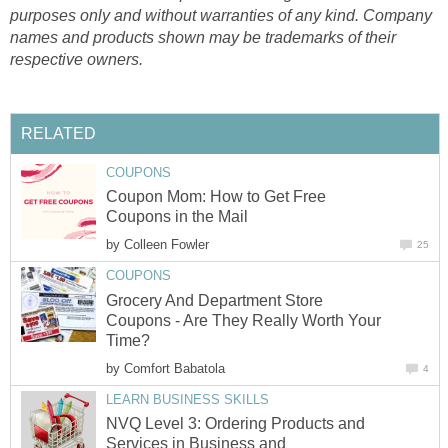
purposes only and without warranties of any kind. Company
names and products shown may be trademarks of their
respective owners.
RELATED
COUPONS
Coupon Mom: How to Get Free
Coupons in the Mail
by
Colleen Fowler
25
COUPONS
Grocery And Department Store
Coupons - Are They Really Worth Your
Time?
by
Comfort Babatola
4
LEARN BUSINESS SKILLS
NVQ Level 3: Ordering Products and
Services in Business and