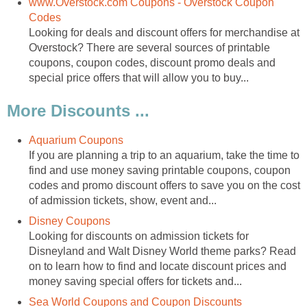
www.Overstock.com Coupons - Overstock Coupon
Codes
Looking for deals and discount offers for merchandise at
Overstock? There are several sources of printable
coupons, coupon codes, discount promo deals and
special price offers that will allow you to buy...
More Discounts ...
Aquarium Coupons
If you are planning a trip to an aquarium, take the time to
find and use money saving printable coupons, coupon
codes and promo discount offers to save you on the cost
of admission tickets, show, event and...
Disney Coupons
Looking for discounts on admission tickets for
Disneyland and Walt Disney World theme parks? Read
on to learn how to find and locate discount prices and
money saving special offers for tickets and...
Sea World Coupons and Coupon Discounts