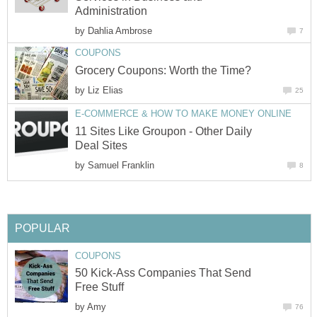
Administration
by
Dahlia Ambrose
7
COUPONS
Grocery Coupons: Worth the Time?
by
Liz Elias
25
E-COMMERCE & HOW TO MAKE MONEY ONLINE
11 Sites Like Groupon - Other Daily
Deal Sites
by
Samuel Franklin
8
POPULAR
COUPONS
50 Kick-Ass Companies That Send
Free Stuff
by
Amy
76