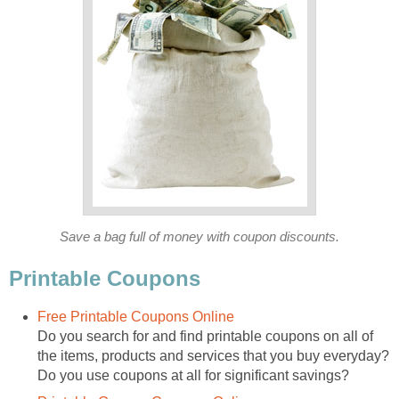
Save a bag full of money with coupon discounts.
Printable Coupons
Free Printable Coupons Online
Do you search for and find printable coupons on all of
the items, products and services that you buy everyday?
Do you use coupons at all for significant savings?