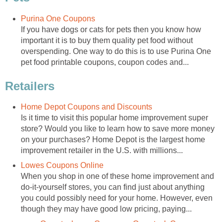
Purina One Coupons
If you have dogs or cats for pets then you know how
important it is to buy them quality pet food without
overspending. One way to do this is to use Purina One
pet food printable coupons, coupon codes and...
Retailers
Home Depot Coupons and Discounts
Is it time to visit this popular home improvement super
store? Would you like to learn how to save more money
on your purchases? Home Depot is the largest home
improvement retailer in the U.S. with millions...
Lowes Coupons Online
When you shop in one of these home improvement and
do-it-yourself stores, you can find just about anything
you could possibly need for your home. However, even
though they may have good low pricing, paying...