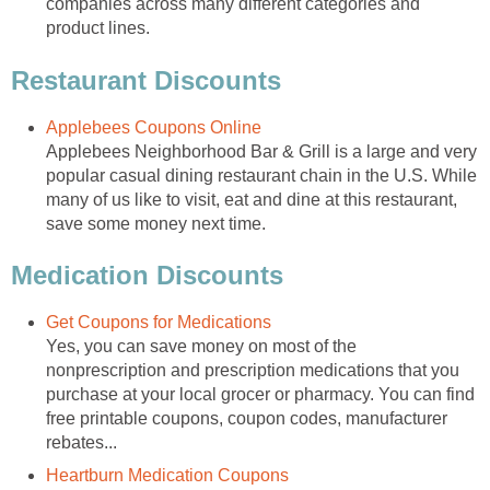
companies across many different categories and
product lines.
Restaurant Discounts
Applebees Coupons Online
Applebees Neighborhood Bar & Grill is a large and very
popular casual dining restaurant chain in the U.S. While
many of us like to visit, eat and dine at this restaurant,
save some money next time.
Medication Discounts
Get Coupons for Medications
Yes, you can save money on most of the
nonprescription and prescription medications that you
purchase at your local grocer or pharmacy. You can find
free printable coupons, coupon codes, manufacturer
rebates...
Heartburn Medication Coupons