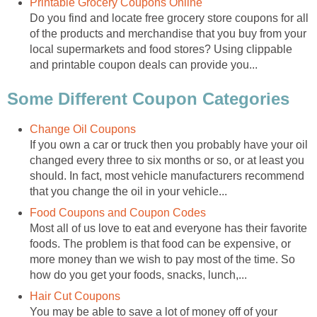
Printable Grocery Coupons Online
Do you find and locate free grocery store coupons for all
of the products and merchandise that you buy from your
local supermarkets and food stores? Using clippable
and printable coupon deals can provide you...
Some Different Coupon Categories
Change Oil Coupons
If you own a car or truck then you probably have your oil
changed every three to six months or so, or at least you
should. In fact, most vehicle manufacturers recommend
that you change the oil in your vehicle...
Food Coupons and Coupon Codes
Most all of us love to eat and everyone has their favorite
foods. The problem is that food can be expensive, or
more money than we wish to pay most of the time. So
how do you get your foods, snacks, lunch,...
Hair Cut Coupons
You may be able to save a lot of money off of your