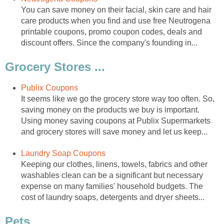
You can save money on their facial, skin care and hair
care products when you find and use free Neutrogena
printable coupons, promo coupon codes, deals and
discount offers. Since the company's founding in...
Grocery Stores ...
Publix Coupons
It seems like we go the grocery store way too often. So,
saving money on the products we buy is important.
Using money saving coupons at Publix Supermarkets
and grocery stores will save money and let us keep...
Laundry Soap Coupons
Keeping our clothes, linens, towels, fabrics and other
washables clean can be a significant but necessary
expense on many families' household budgets. The
cost of laundry soaps, detergents and dryer sheets...
Pets